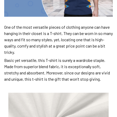
One of the most versatile pieces of clothing anyone can have
hanging in their closet is a T-shirt. They can be worn in so many
ways and fit so many styles, yet, locating one that is high-
quality, comfy and stylish at a great price point can be a bit
tricky.
Basic yet versatile, this T-shirt is surely a wardrobe staple.
Made from superior blend fabric, it is exceptionally soft,
stretchy and absorbent. Moreover, since our designs are vivid
and unique, this t-shirt is the gift that won’t stop giving.