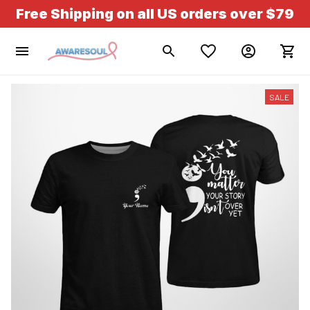
Free Shipping on all US orders over $79
SALE