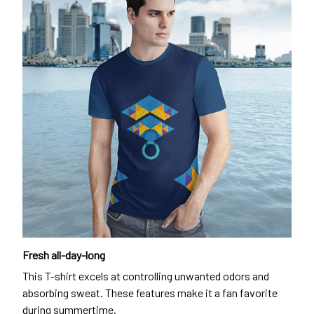
Fresh all-day-long
This T-shirt excels at controlling unwanted odors and
absorbing sweat. These features make it a fan favorite
during summertime.