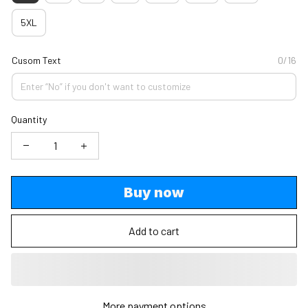
5XL
Cusom Text
0/16
Quantity
Buy now
Add to cart
More payment options