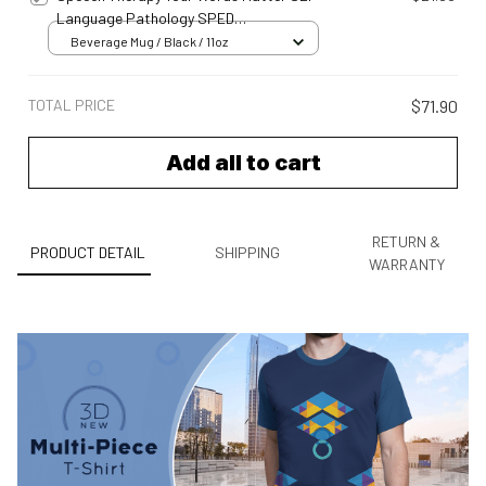
Language Pathology SPED
Meh24042342
Beverage Mug / Black / 11oz
TOTAL PRICE
$71.90
Add all to cart
RETURN &
PRODUCT DETAIL
SHIPPING
WARRANTY