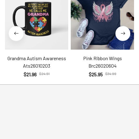
Grandma Autism Awareness
Pink Ribbon Wings
Ats26010203
Brc26020604
$21.96
$24.91
$25.95
$34.99
Help
Policies
Account
Terms of Service
Contact Us
Privacy Policy
FAQs
Shipping Policy