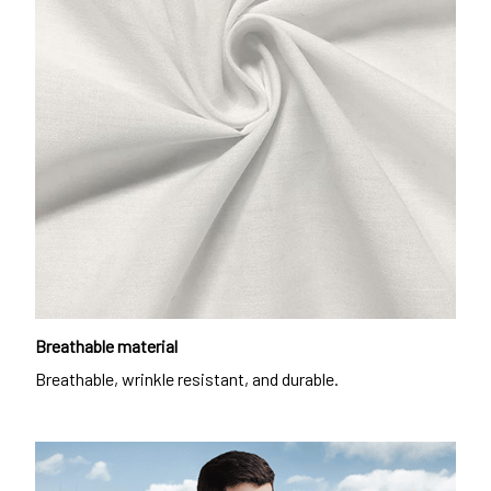
Breathable material
Breathable, wrinkle resistant, and durable.