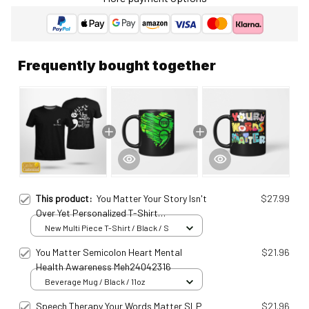
Frequently bought together
This product:
You Matter Your Story Isn't
$27.99
Over Yet Personalized T-Shirt
Meh25011407
New Multi Piece T-Shirt / Black / S
You Matter Semicolon Heart Mental
$21.96
Health Awareness Meh24042316
Beverage Mug / Black / 11oz
Speech Therapy Your Words Matter SLP
$21.96