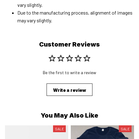
vary slightly.
Due to the manufacturing process, alignment of images
may vary slightly.
Customer Reviews
Be the first to write a review
Write a review
You May Also Like
SALE
SALE