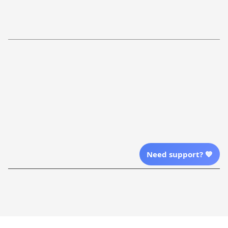
Return Policy
Order Tracking
Refund Policy
More Info From Us
Our Email
Send Email Us
Location
Need support? 💙
| English (EN) | USD
Shopping From
| English (EN) | USD
Follow Us