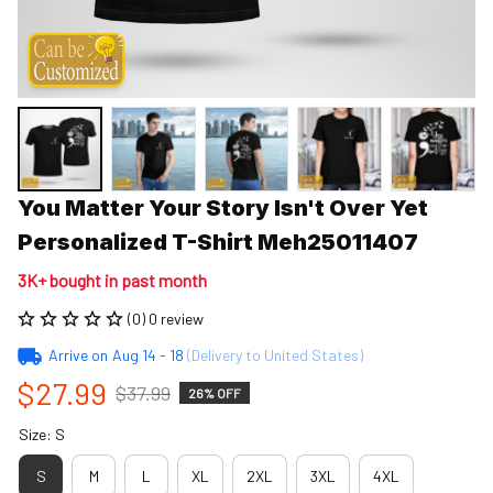
You Matter Your Story Isn't Over Yet 
Personalized T-Shirt Meh25011407
3K+ bought in past month
(0) 0 review
Arrive on
Aug 14 - 18
(Delivery to United States)
$27.99
$37.99
26% OFF
Size: S
S
M
L
XL
2XL
3XL
4XL