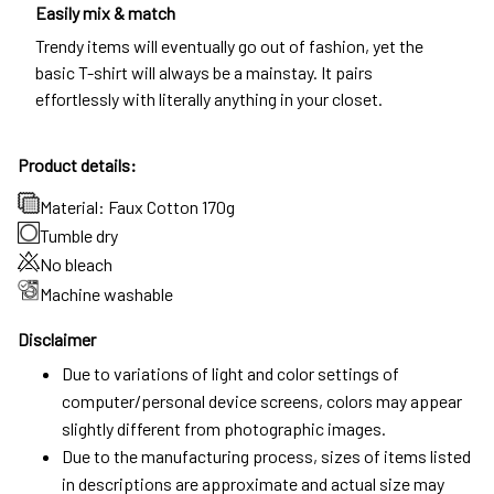
Easily mix & match
Trendy items will eventually go out of fashion, yet the
basic T-shirt will always be a mainstay. It pairs
effortlessly with literally anything in your closet.
Product details:
Material: Faux Cotton 170g
Tumble dry
No bleach
Machine washable
Disclaimer
Due to variations of light and color settings of
computer/personal device screens, colors may appear
slightly different from photographic images.
Due to the manufacturing process, sizes of items listed
in descriptions are approximate and actual size may