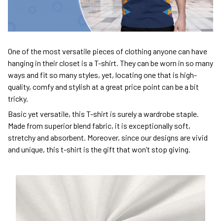
One of the most versatile pieces of clothing anyone can have
hanging in their closet is a T-shirt. They can be worn in so many
ways and fit so many styles, yet, locating one that is high-
quality, comfy and stylish at a great price point can be a bit
tricky.
Basic yet versatile, this T-shirt is surely a wardrobe staple.
Made from superior blend fabric, it is exceptionally soft,
stretchy and absorbent. Moreover, since our designs are vivid
and unique, this t-shirt is the gift that won’t stop giving.