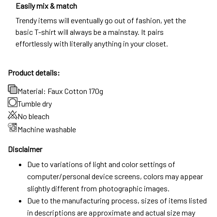
Easily mix & match
Trendy items will eventually go out of fashion, yet the
basic T-shirt will always be a mainstay. It pairs
effortlessly with literally anything in your closet.
Product details:
Material: Faux Cotton 170g
Tumble dry
No bleach
Machine washable
Disclaimer
Due to variations of light and color settings of
computer/personal device screens, colors may appear
slightly different from photographic images.
Due to the manufacturing process, sizes of items listed
in descriptions are approximate and actual size may