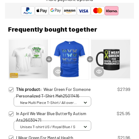
Frequently bought together
This product:
Wear Green For Someone
$27.99
Personalized T-Shirt Meh25011416
New Multi Piece T-Shirt / All over
print / S
In April We Wear Blue Butterfly Autism
$25.95
Ats26030471
Unisex T-shirt US / Royal Blue / S
I Wear Green For Mental Health
$21.96