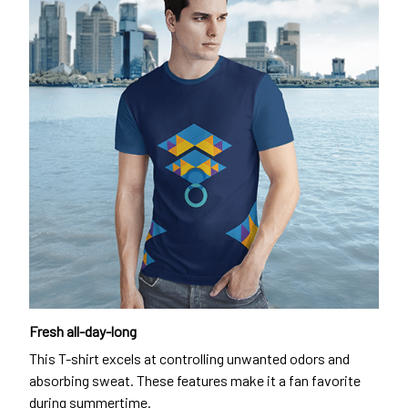
Fresh all-day-long
This T-shirt excels at controlling unwanted odors and
absorbing sweat. These features make it a fan favorite
during summertime.