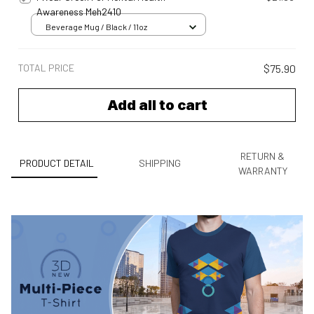
Awareness Meh2410
Beverage Mug / Black / 11oz
TOTAL PRICE
$75.90
Add all to cart
RETURN &
PRODUCT DETAIL
SHIPPING
WARRANTY