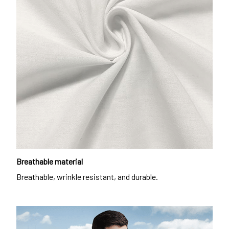
Breathable material
Breathable, wrinkle resistant, and durable.