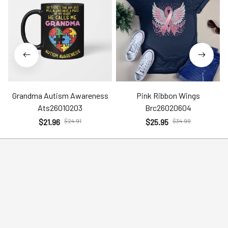
Grandma Autism Awareness
Pink Ribbon Wings
Ats26010203
Brc26020604
$21.96
$24.91
$25.95
$34.99
Help
Policies
Account
Terms of Service
Contact Us
Privacy Policy
FAQs
Shipping Policy