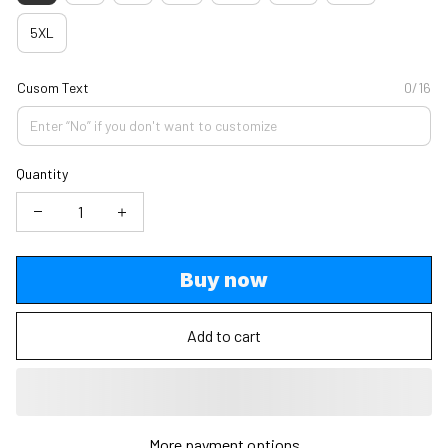
5XL
Cusom Text
0/16
Quantity
Buy now
Add to cart
More payment options