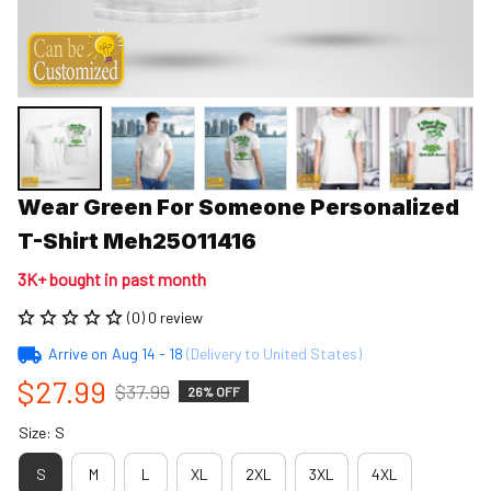
Wear Green For Someone Personalized 
T-Shirt Meh25011416
3K+ bought in past month
(0) 0 review
Arrive on
Aug 14 - 18
(Delivery to United States)
$27.99
$37.99
26% OFF
Size: S
S
M
L
XL
2XL
3XL
4XL