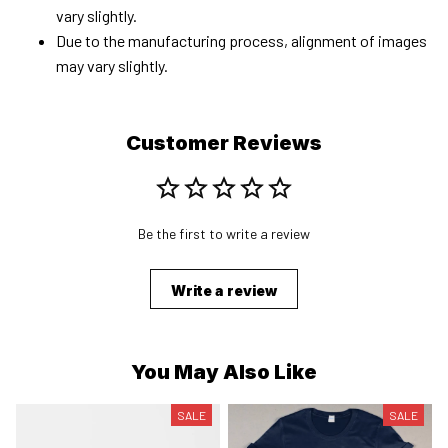
vary slightly.
Due to the manufacturing process, alignment of images
may vary slightly.
Customer Reviews
Be the first to write a review
Write a review
You May Also Like
SALE
SALE