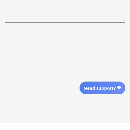
Return Policy
Order Tracking
Refund Policy
More Info From Us
Our Email
Send Email Us
Location
Need support? 💙
| English (EN) | USD
Shopping From
| English (EN) | USD
Follow Us