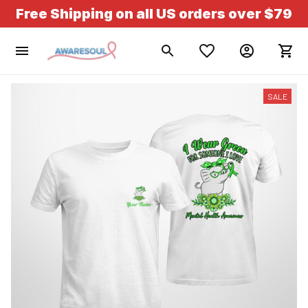
Free Shipping on all US orders over $79
SALE