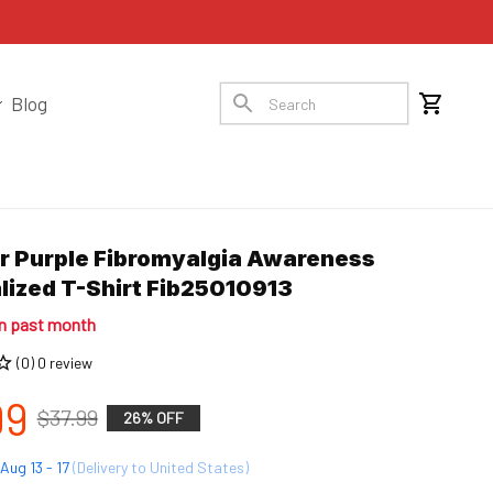
Blog
 Purple Fibromyalgia Awareness 
lized T-Shirt Fib25010913
in past month
(0) 0 review
99
$37.99
26% OFF
Aug 13 - 17
(Delivery to United States)