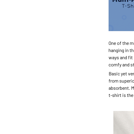
One of the m
hanging in th
ways and fit 
comfy and sty
Basic yet ver
from superior
absorbent. M
t-shirt is th