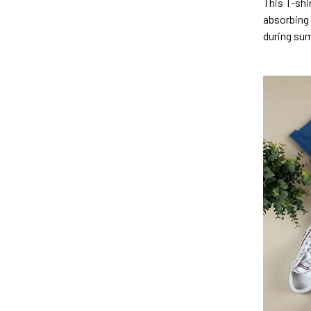
This T-shi
absorbing 
during su