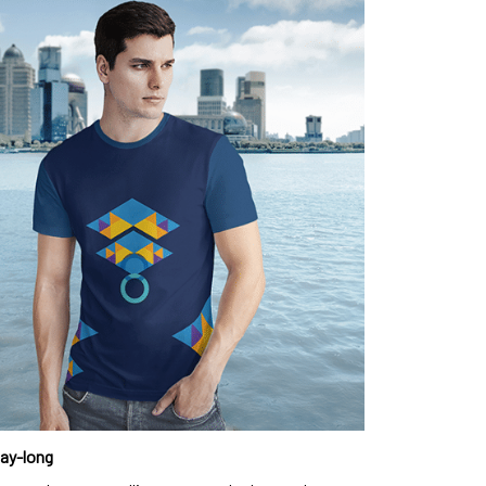
day-long