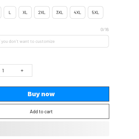
L
XL
2XL
3XL
4XL
5XL
0/16
Buy now
Add to cart