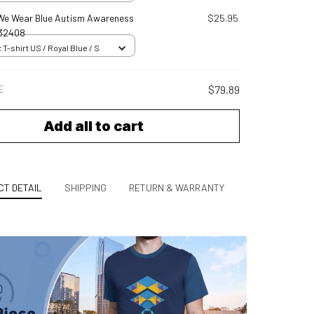
l We Wear Blue Autism Awareness
$25.95
32408
 T-shirt US / Royal Blue / S
E
$79.89
Add all to cart
T DETAIL
SHIPPING
RETURN & WARRANTY