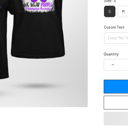
Size: S
S
M
Cusom Text
Quantity