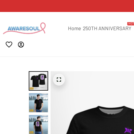
HO
Home
250TH ANNIVERSARY