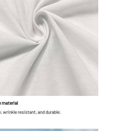
 material
, wrinkle resistant, and durable.