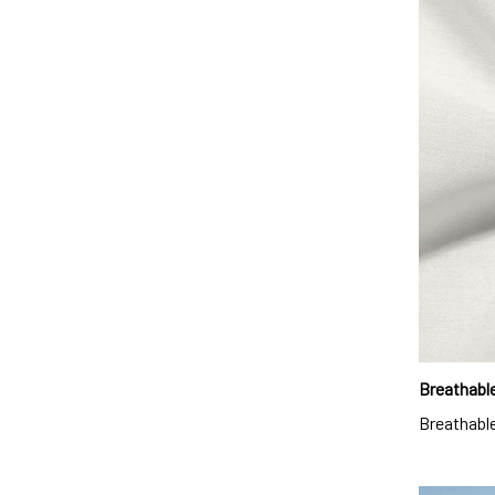
Breathable
Breathable