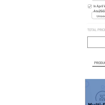
In Apri
Ats250
Unisex
TOTAL PRIC
PRODUC