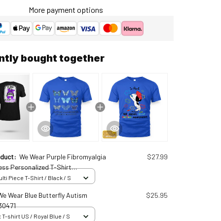
More payment options
ntly bought together
oduct:
We Wear Purple Fibromyalgia
$27.99
ss Personalized T-Shirt
0913
ti Piece T-Shirt / Black / S
 We Wear Blue Butterfly Autism
$25.95
30471
 T-shirt US / Royal Blue / S