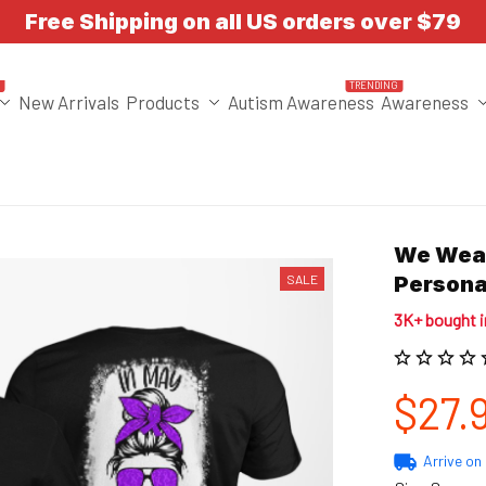
Free Shipping on all US orders over $79
T
TRENDING
New Arrivals
Products
Autism Awareness
Awareness
We Wear
SALE
Persona
3K+ bought 
$27.
Arrive on