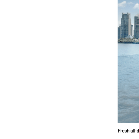
Fresh all-