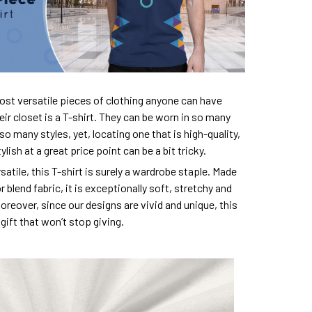
ost versatile pieces of clothing anyone can have
eir closet is a T-shirt. They can be worn in so many
so many styles, yet, locating one that is high-quality,
lish at a great price point can be a bit tricky.
satile, this T-shirt is surely a wardrobe staple. Made
 blend fabric, it is exceptionally soft, stretchy and
oreover, since our designs are vivid and unique, this
e gift that won’t stop giving.