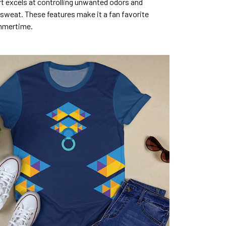
rt excels at controlling unwanted odors and
sweat. These features make it a fan favorite
mmertime.