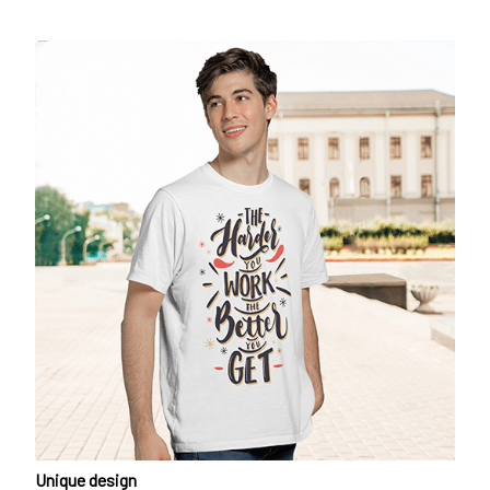
Unique design