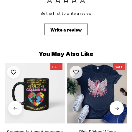
Be the first to write a review
Write a review
You May Also Like
SALE
SALE
Grandma Autism Awareness
Pink Ribbon Wings