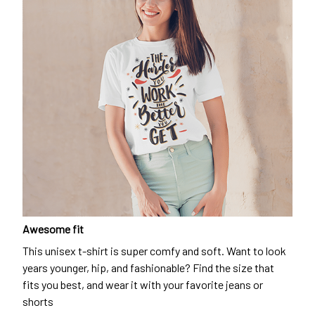
Awesome fit
This unisex t-shirt is super comfy and soft. Want to look
years younger, hip, and fashionable? Find the size that
fits you best, and wear it with your favorite jeans or
shorts