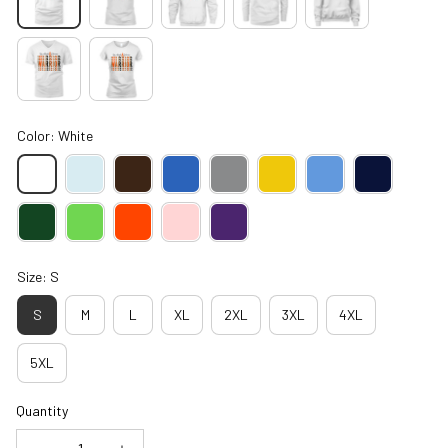
Color: White
Size: S
S
M
L
XL
2XL
3XL
4XL
5XL
Quantity