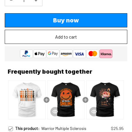
Buy now
Add to cart
Frequently bought together
This product:
Warrior Multiple Sclerosis
$25.95