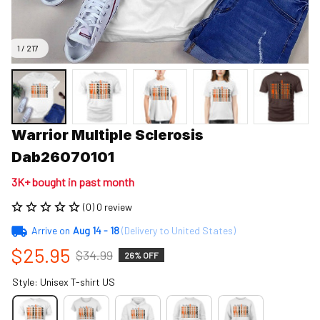
1 / 217
Warrior Multiple Sclerosis 
Dab26070101
3K+ bought in past month
(0) 0 review
Arrive on
Aug 14 - 18
(Delivery to United States)
$25.95
$34.99
26% OFF
Style: Unisex T-shirt US