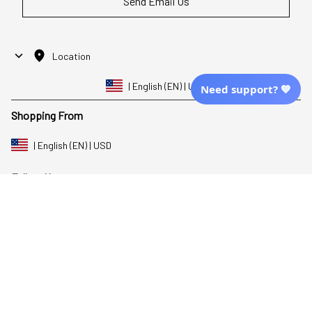
Send Email Us
Location
| English (EN) | USD
Need support? 💙
Shopping From
| English (EN) | USD
Follow Us
© 2025 Awaresoul. 
All Rights Reserved