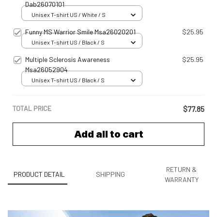
Dab26070101
Unisex T-shirt US / White / S
Funny MS Warrior Smile Msa26020201
$25.95
Unisex T-shirt US / Black / S
Multiple Sclerosis Awareness
$25.95
Msa26052904
Unisex T-shirt US / Black / S
TOTAL PRICE
$77.85
Add all to cart
RETURN &
PRODUCT DETAIL
SHIPPING
WARRANTY