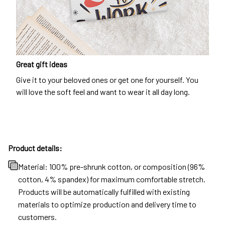
Great gift ideas
Give it to your beloved ones or get one for yourself. You
will love the soft feel and want to wear it all day long.
Product details:
Material: 100% pre-shrunk cotton, or composition (96%
cotton, 4% spandex) for maximum comfortable stretch.
Products will be automatically fulfilled with existing
materials to optimize production and delivery time to
customers.