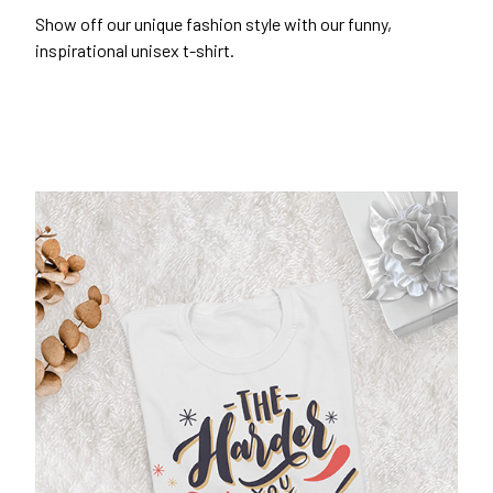
Show off our unique fashion style with our funny,
inspirational unisex t-shirt.