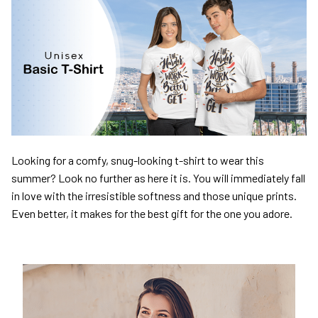
Looking for a comfy, snug-looking t-shirt to wear this
summer? Look no further as here it is. You will immediately fall
in love with the irresistible softness and those unique prints.
Even better, it makes for the best gift for the one you adore.