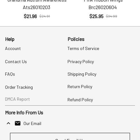
Ats26010203
Brc26020604
$21.96
$25.95
$24.91
$34.99
Help
Policies
Account
Terms of Service
Contact Us
Privacy Policy
FAQs
Shipping Policy
Return Policy
Order Tracking
DMCA Report
Refund Policy
More Info From Us
Our Email