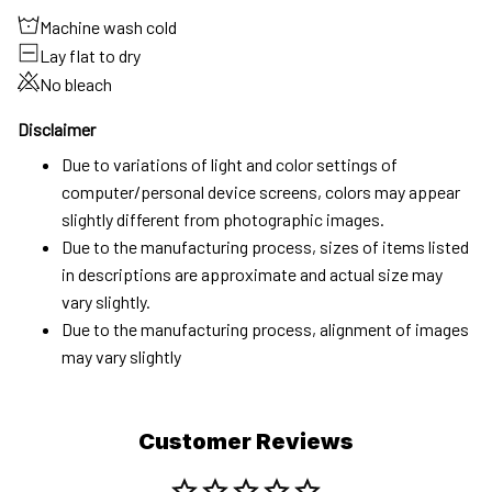
Machine wash cold
Lay flat to dry
No bleach
Disclaimer
Due to variations of light and color settings of
computer/personal device screens, colors may appear
slightly different from photographic images.
Due to the manufacturing process, sizes of items listed
in descriptions are approximate and actual size may
vary slightly.
Due to the manufacturing process, alignment of images
may vary slightly
Customer Reviews