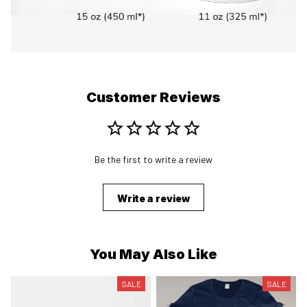
Customer Reviews
Be the first to write a review
Write a review
You May Also Like
SALE
SALE