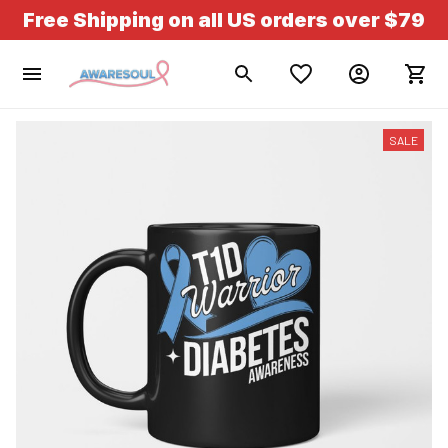
Free Shipping on all US orders over $79
SALE