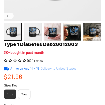
1 / 6
Type 1 Diabetes Dab26012603
3K+ bought in past month
(0) 0 review
Arrive on
Aug 14 - 18
(Delivery to United States)
$21.96
Size: 11oz
11oz
15oz