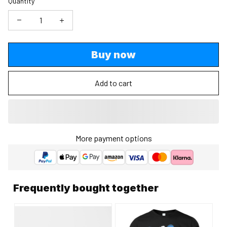
Quantity
Buy now
Add to cart
More payment options
Frequently bought together