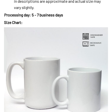
in descriptions are approximate and actual size may
vary slightly.
Processing day
:
5 - 7 business days
Size Chart: