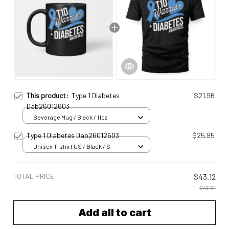
This product:
Type 1 Diabetes
$21.96
Dab26012603
Beverage Mug / Black / 11oz
Type 1 Diabetes Dab26012603
$25.95
Unisex T-shirt US / Black / S
TOTAL PRICE
$43.12
$47.91
Add all to cart