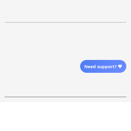
Return Policy
Order Tracking
Refund Policy
More Info From Us
Our Email
Send Email Us
Need support? 💙
Location
| English (EN) | USD
Shopping From
| English (EN) | USD
Follow Us