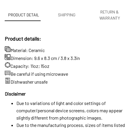
RETURN &
PRODUCT DETAIL
SHIPPING
WARRANTY
Product details:
Material: Ceramic
Dimension: 9.6 x 8.3 cm / 3.8 x 3.3in
Capacity: 11oz; 15oz
Be careful if using microwave
Dishwasher unsafe
Disclaimer
Due to variations of light and color settings of
computer/personal device screens, colors may appear
slightly different from photographic images.
Due to the manufacturing process, sizes of items listed