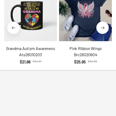
Grandma Autism Awareness
Pink Ribbon Wings
Ats26010203
Brc26020604
$21.96
$24.91
$25.95
$34.99
Help
Policies
Account
Terms of Service
Contact Us
Privacy Policy
FAQs
Shipping Policy