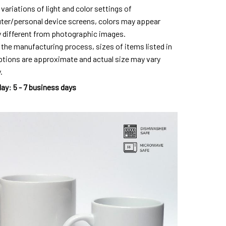
variations of light and color settings of
er/personal device screens, colors may appear
ly different from photographic images.
 the manufacturing process, sizes of items listed in
ptions are approximate and actual size may vary
.
day
:
5 - 7 business days