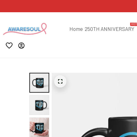
HO
Home
250TH ANNIVERSARY