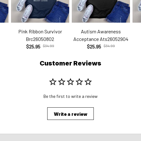
Pink Ribbon Survivor
Autism Awareness
Brc26050802
Acceptance Ats26052904
$25.95
$34.99
$25.95
$34.99
Customer Reviews
Be the first to write a review
Write a review