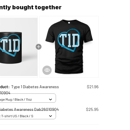
ntly bought together
oduct:
Type 1 Diabetes Awareness
$21.96
10904
ge Mug / Black / 11oz
Diabetes Awareness Dab26010904
$25.95
 T-shirt US / Black / S