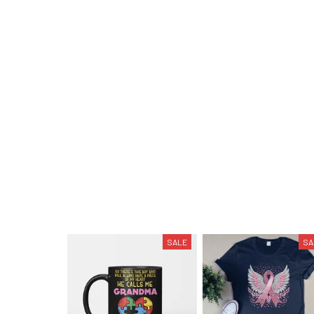
SALE
SA