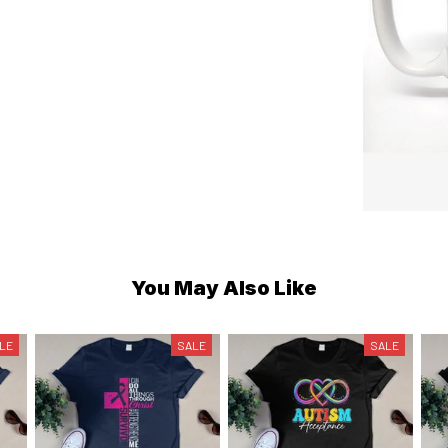
You May Also Like
LE
SALE
SALE