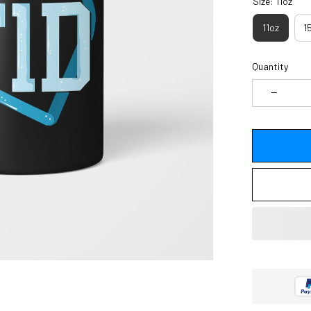
Size: 11oz
11oz
1
Quantity