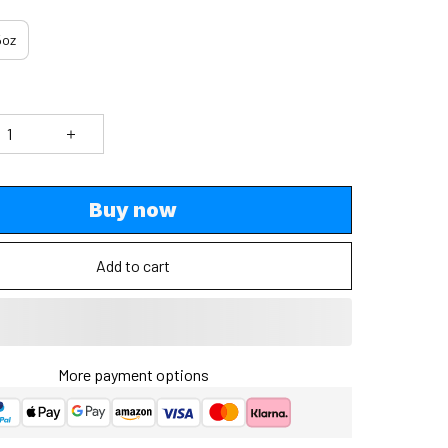
5oz
Buy now
Add to cart
More payment options