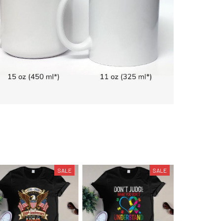
SALE
SALE