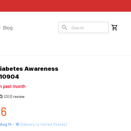
Blog
Diabetes Awareness 
10904
in past month
(0) 0 review
96
Aug 14 - 18
(Delivery to United States)