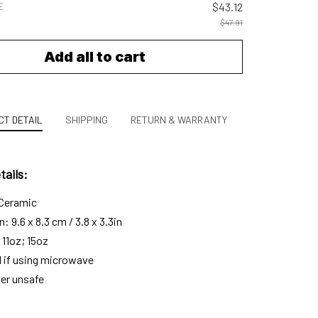
E
$43.12
$47.91
Add all to cart
T DETAIL
SHIPPING
RETURN & WARRANTY
ails:
 Ceramic
 9.6 x 8.3 cm / 3.8 x 3.3in
 11oz; 15oz
l if using microwave
er unsafe