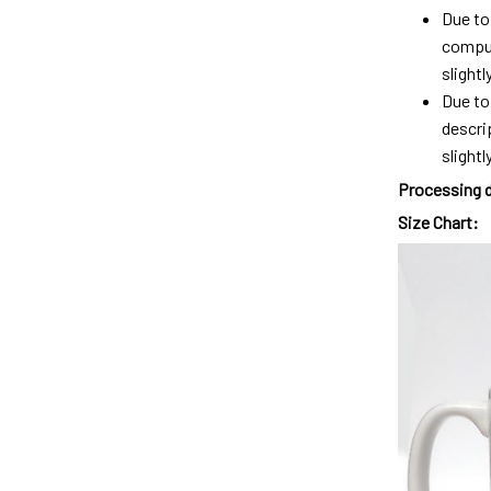
Due to 
comput
slight
Due to
descri
slightly
Processing 
Size Chart: