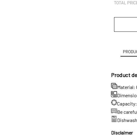
TOTAL PRIC
PRODUC
Product det
Material:
Dimension:
Capacity:
Be carefu
Dishwash
Disclaimer