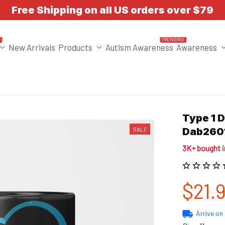
Free Shipping on all US orders over $79
T
TRENDING
New Arrivals
Products
Autism Awareness
Awareness
Type 1 
SALE
Dab260
3K+ bought 
$21.
Arrive on