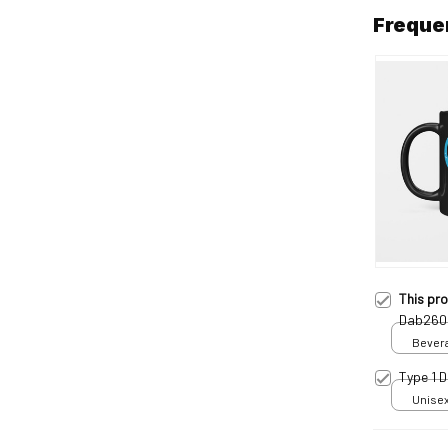
Freque
This pr
Dab260
Bevera
Type 1 
Unisex