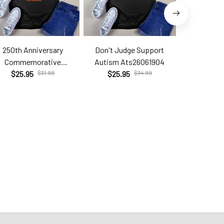
250th Anniversary
Don't Judge Support
Hell Yes T
Commemorative
Autism Ats26061904
Brc2
Com26060206
$25.95
$31.99
$25.95
$34.99
$25.9