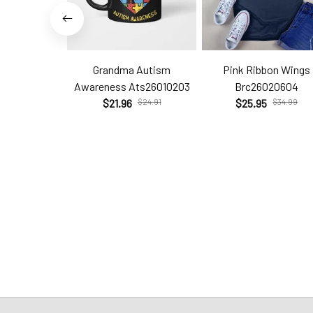
Grandma Autism
Pink Ribbon Wings
Awareness Ats26010203
Brc26020604
$21.96
$24.91
$25.95
$34.99