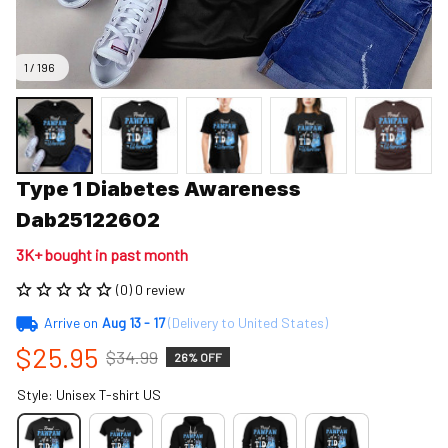
1 / 196
Type 1 Diabetes Awareness 
Dab25122602
3K+ bought in past month
(0) 0 review
Arrive on
Aug 13 - 17
(Delivery to United States)
$25.95
$34.99
26% OFF
Style: Unisex T-shirt US