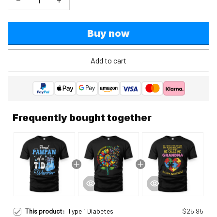
Buy now
Add to cart
Frequently bought together
This product:
Type 1 Diabetes
$25.95