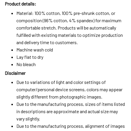
Product details:
Material: 100% cotton, 100% pre-shrunk cotton, or
composition (96% cotton, 4% spandex) for maximum
comfortable stretch. Products will be automatically
fulfilled with existing materials to optimize production
and delivery time to customers.
Machine wash cold
Lay flat to dry
No bleach
Disclaimer
Due to variations of light and color settings of
computer/personal device screens, colors may appear
slightly different from photographic images.
Due to the manufacturing process, sizes of items listed
in descriptions are approximate and actual size may
vary slightly.
Due to the manufacturing process, alignment of images