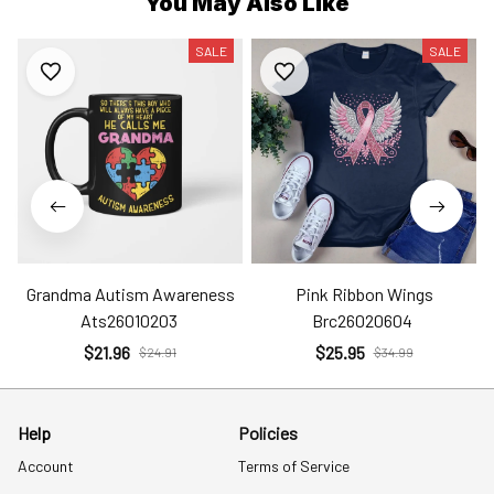
You May Also Like
SALE
SALE
Grandma Autism Awareness
Pink Ribbon Wings
Ats26010203
Brc26020604
$21.96
$25.95
$24.91
$34.99
Help
Policies
Account
Terms of Service