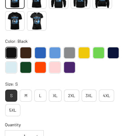
Color: Black
Size: S
S
M
L
XL
2XL
3XL
4XL
5XL
Quantity