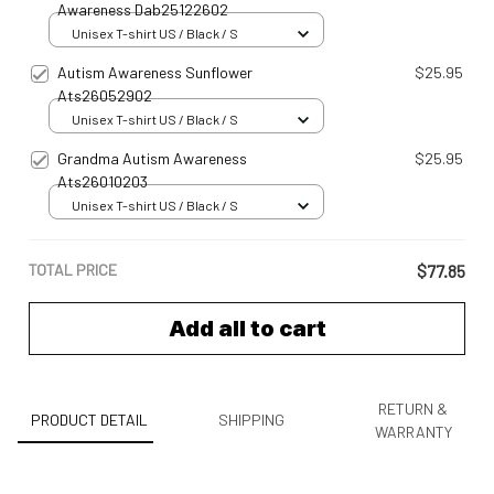
Awareness Dab25122602
Unisex T-shirt US / Black / S
Autism Awareness Sunflower
$25.95
Ats26052902
Unisex T-shirt US / Black / S
Grandma Autism Awareness
$25.95
Ats26010203
Unisex T-shirt US / Black / S
TOTAL PRICE
$77.85
Add all to cart
RETURN &
PRODUCT DETAIL
SHIPPING
WARRANTY