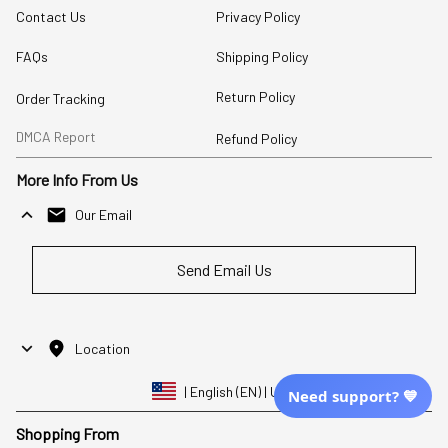
Contact Us
Privacy Policy
FAQs
Shipping Policy
Return Policy
Order Tracking
DMCA Report
Refund Policy
More Info From Us
Our Email
Send Email Us
Location
| English (EN) | USD
Need support? 💙
Shopping From