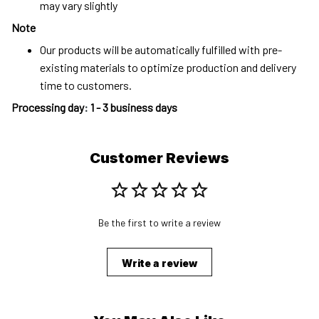
may vary slightly
Note
Our products will be automatically fulfilled with pre-
existing materials to optimize production and delivery
time to customers.
Processing day
:
1 - 3 business days
Customer Reviews
Be the first to write a review
Write a review