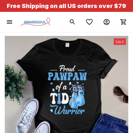
Free Shipping on all US orders over $79
SALE