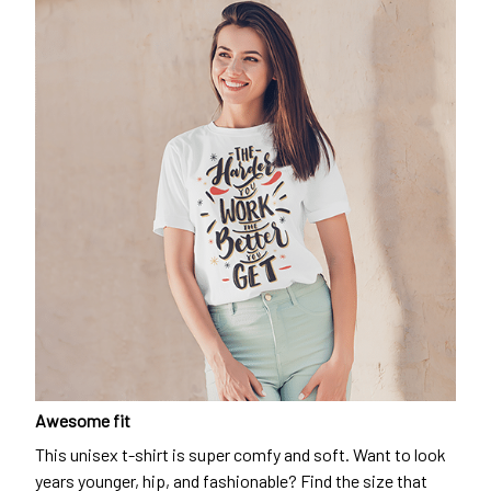
Awesome fit
This unisex t-shirt is super comfy and soft. Want to look
years younger, hip, and fashionable? Find the size that