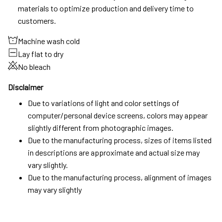
materials to optimize production and delivery time to
customers.
Machine wash cold
Lay flat to dry
No bleach
Disclaimer
Due to variations of light and color settings of
computer/personal device screens, colors may appear
slightly different from photographic images.
Due to the manufacturing process, sizes of items listed
in descriptions are approximate and actual size may
vary slightly.
Due to the manufacturing process, alignment of images
may vary slightly