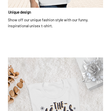
Unique design
Show off our unique fashion style with our funny,
inspirational unisex t-shirt.