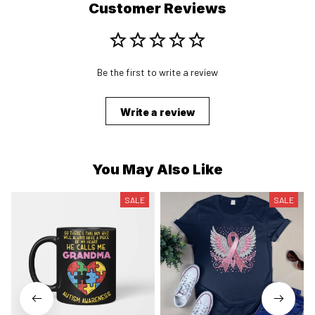
Customer Reviews
Be the first to write a review
Write a review
You May Also Like
SALE
SALE