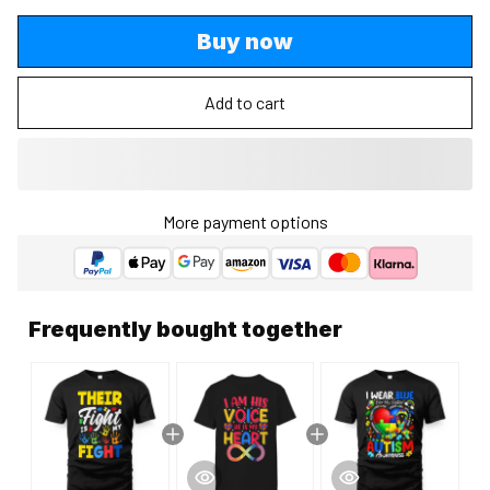
Buy now
Add to cart
More payment options
Frequently bought together