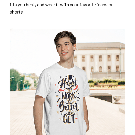
fits you best, and wear it with your favorite jeans or
shorts