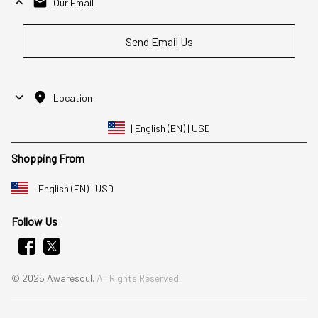
Our Email
Send Email Us
Location
| English (EN) | USD
Shopping From
| English (EN) | USD
Follow Us
© 2025 Awaresoul. 
All Rights Reserved