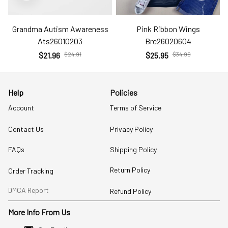
Grandma Autism Awareness
Pink Ribbon Wings
Ats26010203
Brc26020604
$21.96
$24.91
$25.95
$34.99
Help
Policies
Account
Terms of Service
Contact Us
Privacy Policy
FAQs
Shipping Policy
Return Policy
Order Tracking
DMCA Report
Refund Policy
More Info From Us