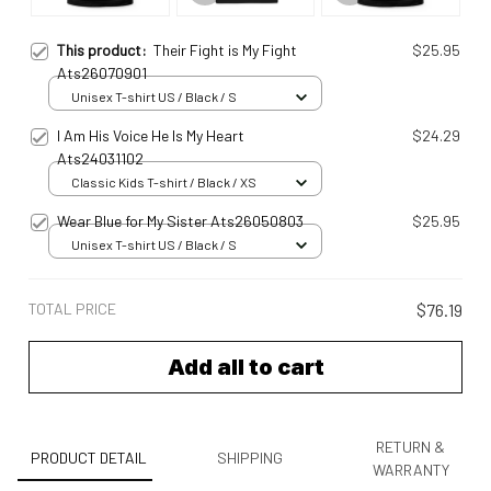
This product:
Their Fight is My Fight
$25.95
Ats26070901
Unisex T-shirt US / Black / S
I Am His Voice He Is My Heart
$24.29
Ats24031102
Classic Kids T-shirt / Black / XS
Wear Blue for My Sister Ats26050803
$25.95
Unisex T-shirt US / Black / S
TOTAL PRICE
$76.19
Add all to cart
RETURN &
PRODUCT DETAIL
SHIPPING
WARRANTY