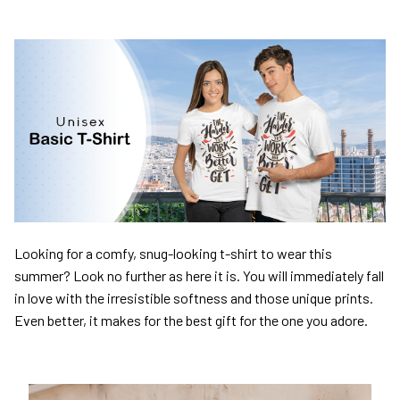
Looking for a comfy, snug-looking t-shirt to wear this
summer? Look no further as here it is. You will immediately fall
in love with the irresistible softness and those unique prints.
Even better, it makes for the best gift for the one you adore.