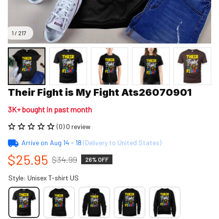
1 / 217
Their Fight is My Fight Ats26070901
3K+ bought in past month
(0) 0 review
Arrive on
Aug 14 - 18
(Delivery to United States)
$25.95
$34.99
26% OFF
Style: Unisex T-shirt US