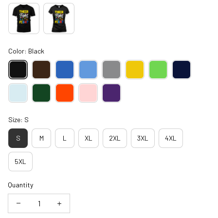
Color: Black
Size: S
S
M
L
XL
2XL
3XL
4XL
5XL
Quantity