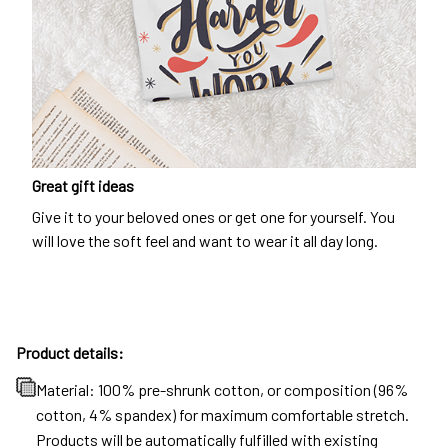
Great gift ideas
Give it to your beloved ones or get one for yourself. You
will love the soft feel and want to wear it all day long.
Product details:
Material: 100% pre-shrunk cotton, or composition (96%
cotton, 4% spandex) for maximum comfortable stretch.
Products will be automatically fulfilled with existing