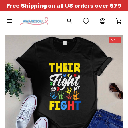
Free Shipping on all US orders over $79
SALE