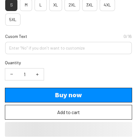
S
M
L
XL
2XL
3XL
4XL
5XL
Cusom Text
0/16
Quantity
Buy now
Add to cart