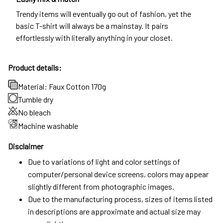
Trendy items will eventually go out of fashion, yet the
basic T-shirt will always be a mainstay. It pairs
effortlessly with literally anything in your closet.
Product details:
Material: Faux Cotton 170g
Tumble dry
No bleach
Machine washable
Disclaimer
Due to variations of light and color settings of
computer/personal device screens, colors may appear
slightly different from photographic images.
Due to the manufacturing process, sizes of items listed
in descriptions are approximate and actual size may