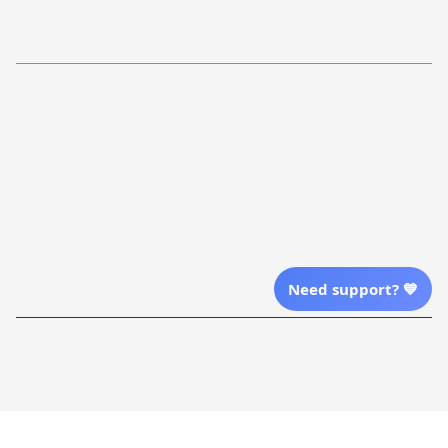
Return Policy
Order Tracking
Refund Policy
More Info From Us
Our Email
Send Email Us
Location
Need support? 💙
| English (EN) | USD
Shopping From
| English (EN) | USD
Follow Us