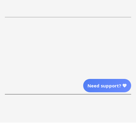
Refund Policy
More Info From Us
Our Email
Send Email Us
Location
Need support? 💙
| English (EN) | USD
Shopping From
| English (EN) | USD
Follow Us