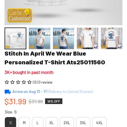
Stitch In April We Wear Blue 
Personalized T-Shirt Ats25011560
3K+ bought in past month
(0) 0 review
Arrive on
Aug 13 - 17
(Delivery to United States)
$31.99
$37.99
16% OFF
Size: S
S
M
L
XL
2XL
3XL
4XL