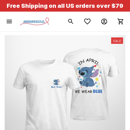
Free Shipping on all US orders over $79
SALE