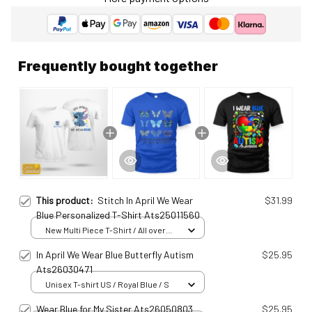
Frequently bought together
This product:
Stitch In April We Wear
$31.99
Blue Personalized T-Shirt Ats25011560
New Multi Piece T-Shirt / All over
print / S
In April We Wear Blue Butterfly Autism
$25.95
Ats26030471
Unisex T-shirt US / Royal Blue / S
Wear Blue for My Sister Ats26050803
$25.95