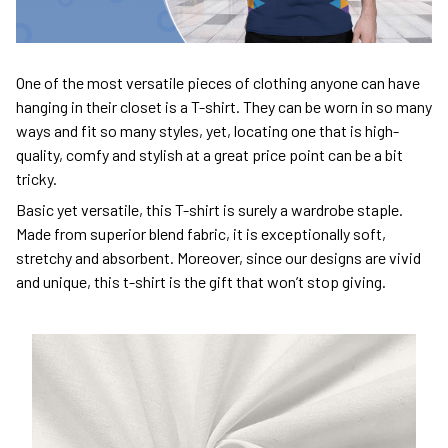
One of the most versatile pieces of clothing anyone can have
hanging in their closet is a T-shirt. They can be worn in so many
ways and fit so many styles, yet, locating one that is high-
quality, comfy and stylish at a great price point can be a bit
tricky.
Basic yet versatile, this T-shirt is surely a wardrobe staple.
Made from superior blend fabric, it is exceptionally soft,
stretchy and absorbent. Moreover, since our designs are vivid
and unique, this t-shirt is the gift that won’t stop giving.