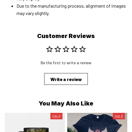
Due to the manufacturing process, alignment of images
may vary slightly.
Customer Reviews
Be the first to write a review
Write a review
You May Also Like
SALE
SALE