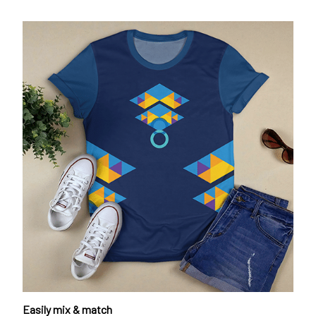
Easily mix & match