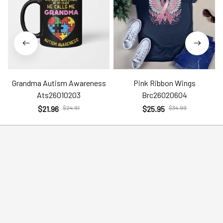
Grandma Autism Awareness
Pink Ribbon Wings
Ats26010203
Brc26020604
$21.96
$24.91
$25.95
$34.99
Help
Policies
Account
Terms of Service
Contact Us
Privacy Policy
FAQs
Shipping Policy
Return Policy
Order Tracking