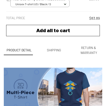
Unisex T-shirt US / Black / S
TOTAL PRICE
$83.89
Add all to cart
RETURN &
PRODUCT DETAIL
SHIPPING
WARRANTY