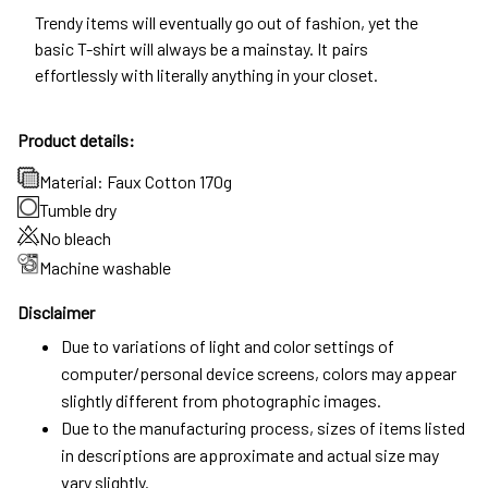
Trendy items will eventually go out of fashion, yet the
basic T-shirt will always be a mainstay. It pairs
effortlessly with literally anything in your closet.
Product details:
Material: Faux Cotton 170g
Tumble dry
No bleach
Machine washable
Disclaimer
Due to variations of light and color settings of
computer/personal device screens, colors may appear
slightly different from photographic images.
Due to the manufacturing process, sizes of items listed
in descriptions are approximate and actual size may
vary slightly.