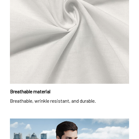
Breathable material
Breathable, wrinkle resistant, and durable.