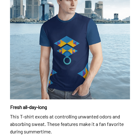
Fresh all-day-long
This T-shirt excels at controlling unwanted odors and
absorbing sweat. These features make it a fan favorite
during summertime.