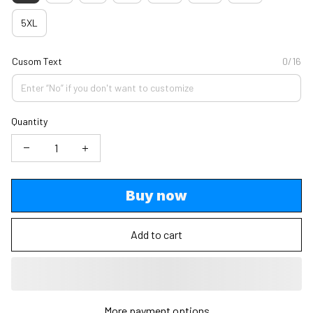
5XL
Cusom Text
0/16
Quantity
Buy now
Add to cart
More payment options