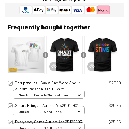
Frequently bought together
This product:
Say A Bad Word About
$27.99
Autism Personalized T-Shirt
Ats25010910
New Multi Piece T-Shirt / All over
print / S
Smart Bilingual Autism Ats26010901
$25.95
Unisex T-shirt US / Black / S
Everybody Stims Autism Ats25122603
$25.95
Unisex T-shirt US / Black / S