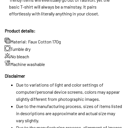
basic T-shirt will always be a mainstay. It pairs
effortlessly with literally anything in your closet.
Product details:
Material: Faux Cotton 170g
Tumble dry
No bleach
Machine washable
Disclaimer
Due to variations of light and color settings of
computer/personal device screens, colors may appear
slightly different from photographic images.
Due to the manufacturing process, sizes of items listed
in descriptions are approximate and actual size may
vary slightly.
Due to the manufacturing process, alignment of images