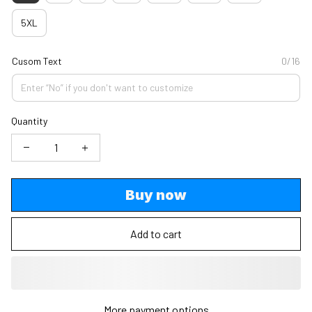
5XL
Cusom Text
0/16
Quantity
Buy now
Add to cart
More payment options