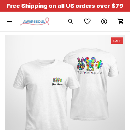
Free Shipping on all US orders over $79
SALE