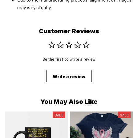
may vary slightly.
Customer Reviews
Be the first to write a review
Write a review
You May Also Like
SALE
SALE