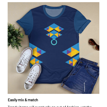
Easily mix & match
Trendy items will eventually go out of fashion, yet the