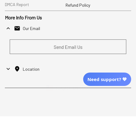
DMCA Report
Refund Policy
More Info From Us
Our Email
Send Email Us
Location
Need support? 💙
| English (EN) | USD
Shopping From
| English (EN) | USD
Follow Us