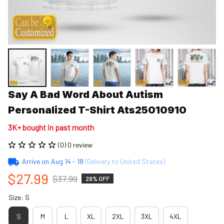
Say A Bad Word About Autism 
Personalized T-Shirt Ats25010910
3K+ bought in past month
(0) 0 review
Arrive on
Aug 14 - 18
(Delivery to United States)
$27.99
$37.99
26% OFF
Size: S
S
M
L
XL
2XL
3XL
4XL