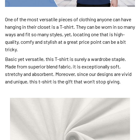
One of the most versatile pieces of clothing anyone can have
hanging in their closet is a T-shirt. They can be worn in so many
ways and fit so many styles, yet, locating one that is high-
quality, comfy and stylish at a great price point can be a bit
tricky.
Basic yet versatile, this T-shirt is surely a wardrobe staple.
Made from superior blend fabric, it is exceptionally soft,
stretchy and absorbent. Moreover, since our designs are vivid
and unique, this t-shirt is the gift that won’t stop giving.