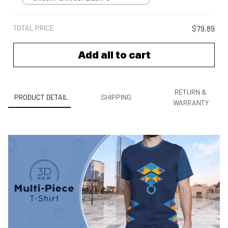
TOTAL PRICE
$79.89
Add all to cart
RETURN &
PRODUCT DETAIL
SHIPPING
WARRANTY