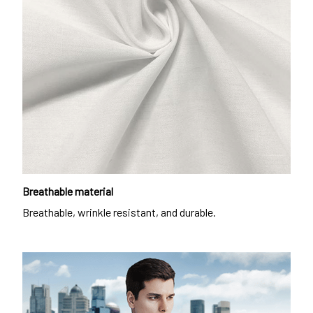
Breathable material
Breathable, wrinkle resistant, and durable.