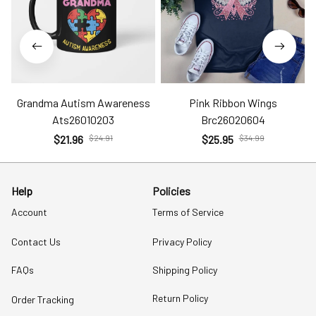
Grandma Autism Awareness
Pink Ribbon Wings
Ats26010203
Brc26020604
$21.96
$24.91
$25.95
$34.99
Help
Policies
Account
Terms of Service
Contact Us
Privacy Policy
FAQs
Shipping Policy
Return Policy
Order Tracking