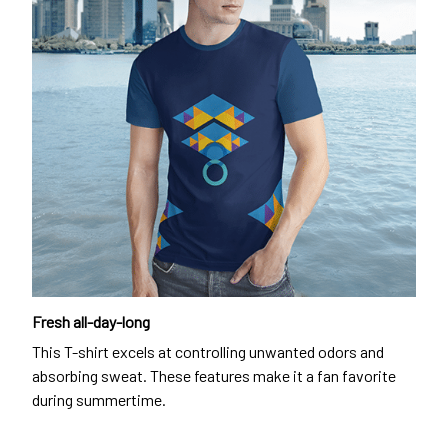
Fresh all-day-long
This T-shirt excels at controlling unwanted odors and
absorbing sweat. These features make it a fan favorite
during summertime.