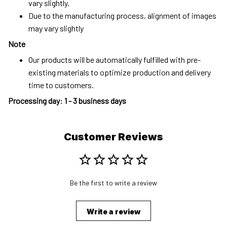
vary slightly.
Due to the manufacturing process, alignment of images
may vary slightly
Note
Our products will be automatically fulfilled with pre-
existing materials to optimize production and delivery
time to customers.
Processing day
:
1 - 3 business days
Customer Reviews
Be the first to write a review
Write a review