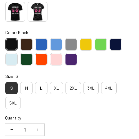
Color: Black
Size: S
S
M
L
XL
2XL
3XL
4XL
5XL
Quantity