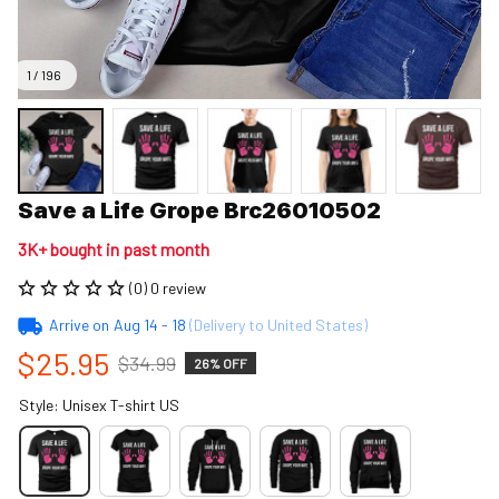
1 / 196
Save a Life Grope Brc26010502
3K+ bought in past month
(0) 0 review
Arrive on
Aug 14 - 18
(Delivery to United States)
$25.95
$34.99
26% OFF
Style: Unisex T-shirt US