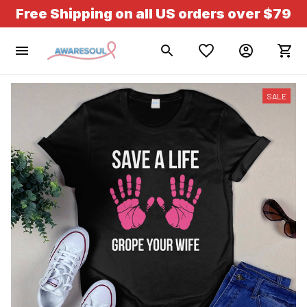
Free Shipping on all US orders over $79
SALE