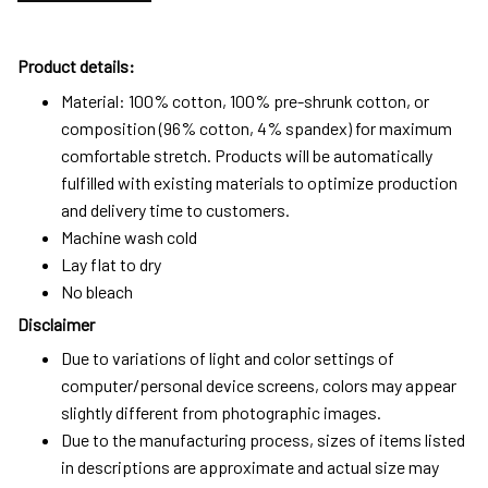
Product details:
Material: 100% cotton, 100% pre-shrunk cotton, or
composition (96% cotton, 4% spandex) for maximum
comfortable stretch. Products will be automatically
fulfilled with existing materials to optimize production
and delivery time to customers.
Machine wash cold
Lay flat to dry
No bleach
Disclaimer
Due to variations of light and color settings of
computer/personal device screens, colors may appear
slightly different from photographic images.
Due to the manufacturing process, sizes of items listed
in descriptions are approximate and actual size may