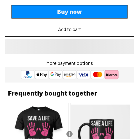
Buy now
Add to cart
More payment options
Frequently bought together