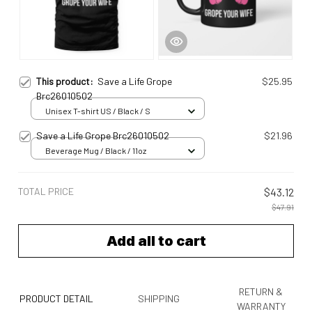
This product:
Save a Life Grope
$25.95
Brc26010502
Unisex T-shirt US / Black / S
Save a Life Grope Brc26010502
$21.96
Beverage Mug / Black / 11oz
TOTAL PRICE
$43.12
$47.91
Add all to cart
RETURN &
PRODUCT DETAIL
SHIPPING
WARRANTY