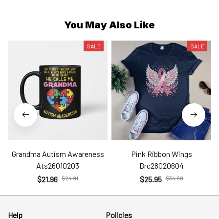
You May Also Like
SALE
SALE
Grandma Autism Awareness
Pink Ribbon Wings
Ats26010203
Brc26020604
$21.96
$24.91
$25.95
$34.99
Help
Policies