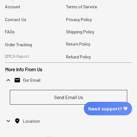
Account
Terms of Service
Contact Us
Privacy Policy
FAQs
Shipping Policy
Return Policy
Order Tracking
DMCA Report
Refund Policy
More Info From Us
Our Email
Send Email Us
Need support? 💙
Location
| English (EN) | USD