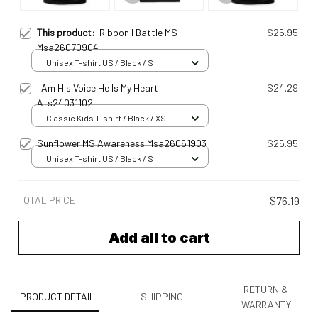
This product:
Ribbon I Battle MS
$25.95
Msa26070904
Unisex T-shirt US / Black / S
I Am His Voice He Is My Heart
$24.29
Ats24031102
Classic Kids T-shirt / Black / XS
Sunflower MS Awareness Msa26061903
$25.95
Unisex T-shirt US / Black / S
TOTAL PRICE
$76.19
Add all to cart
RETURN &
PRODUCT DETAIL
SHIPPING
WARRANTY