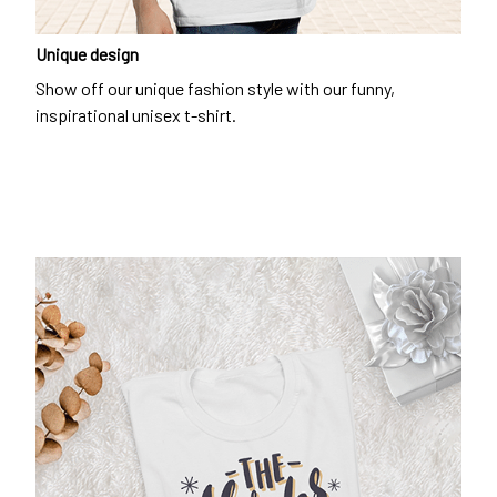
Unique design
Show off our unique fashion style with our funny,
inspirational unisex t-shirt.