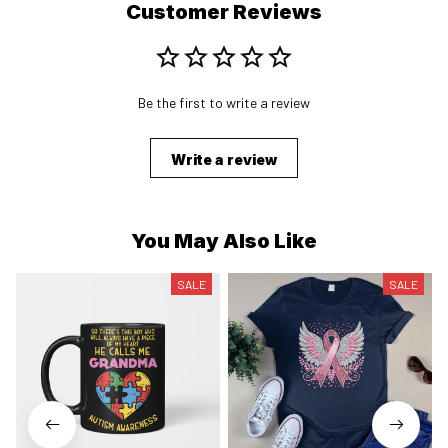
Customer Reviews
Be the first to write a review
Write a review
You May Also Like
SALE
SALE