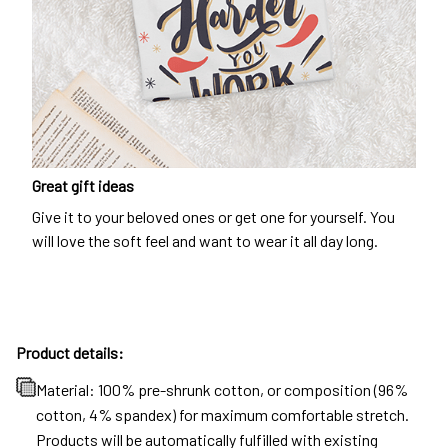
Great gift ideas
Give it to your beloved ones or get one for yourself. You
will love the soft feel and want to wear it all day long.
Product details:
Material: 100% pre-shrunk cotton, or composition (96%
cotton, 4% spandex) for maximum comfortable stretch.
Products will be automatically fulfilled with existing