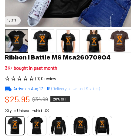
1 / 217
Ribbon I Battle MS Msa26070904
3K+ bought in past month
(0) 0 review
Arrive on
Aug 17 - 19
(Delivery to United States)
$25.95
$34.99
26% OFF
Style: Unisex T-shirt US