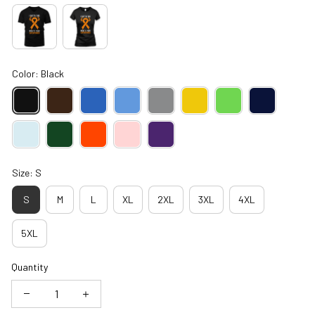
Color: Black
Size: S
S
M
L
XL
2XL
3XL
4XL
5XL
Quantity