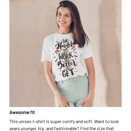
Awesome fit
This unisex t-shirt is super comfy and soft. Want to look
years younger, hip, and fashionable? Find the size that