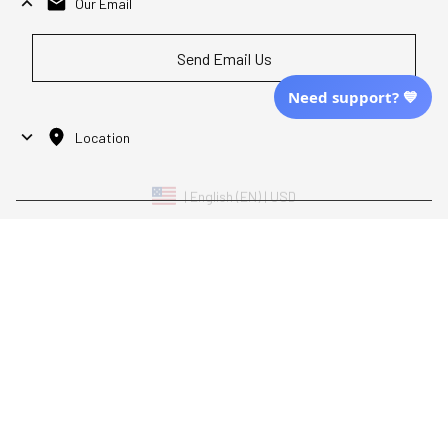
Our Email
Send Email Us
Need support? 💙
Location
| English (EN) | USD
Shopping From
| English (EN) | USD
Follow Us
© 2025 Awaresoul. 
All Rights Reserved