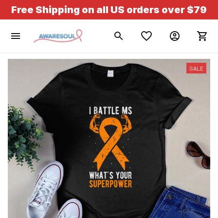
Free Shipping on all US orders over $79
SALE