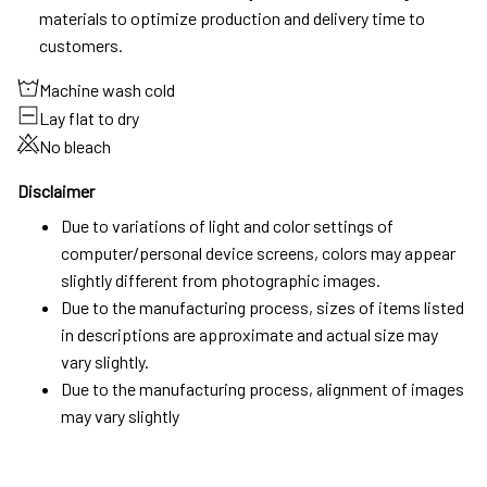
materials to optimize production and delivery time to
customers.
Machine wash cold
Lay flat to dry
No bleach
Disclaimer
Due to variations of light and color settings of
computer/personal device screens, colors may appear
slightly different from photographic images.
Due to the manufacturing process, sizes of items listed
in descriptions are approximate and actual size may
vary slightly.
Due to the manufacturing process, alignment of images
may vary slightly