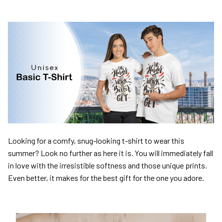
Looking for a comfy, snug-looking t-shirt to wear this
summer? Look no further as here it is. You will immediately fall
in love with the irresistible softness and those unique prints.
Even better, it makes for the best gift for the one you adore.