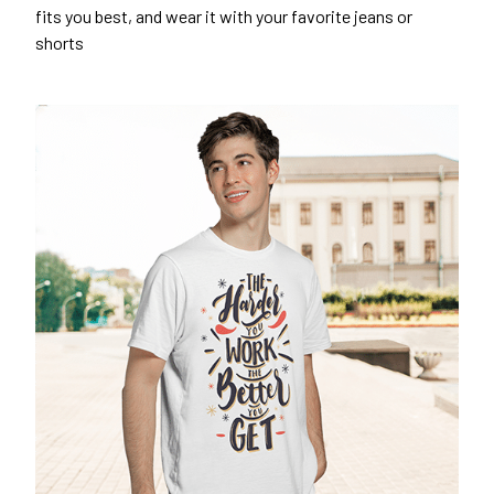
fits you best, and wear it with your favorite jeans or
shorts