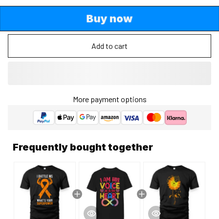
Buy now
Add to cart
More payment options
Frequently bought together