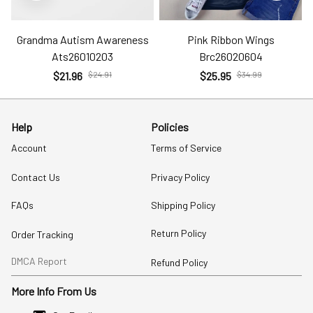
Grandma Autism Awareness
Pink Ribbon Wings
Ats26010203
Brc26020604
$21.96
$24.91
$25.95
$34.99
Help
Policies
Account
Terms of Service
Contact Us
Privacy Policy
FAQs
Shipping Policy
Return Policy
Order Tracking
DMCA Report
Refund Policy
More Info From Us