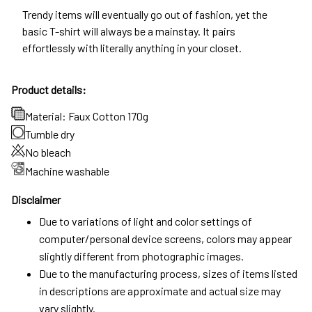
Trendy items will eventually go out of fashion, yet the
basic T-shirt will always be a mainstay. It pairs
effortlessly with literally anything in your closet.
Product details:
Material: Faux Cotton 170g
Tumble dry
No bleach
Machine washable
Disclaimer
Due to variations of light and color settings of
computer/personal device screens, colors may appear
slightly different from photographic images.
Due to the manufacturing process, sizes of items listed
in descriptions are approximate and actual size may
vary slightly.