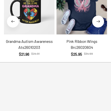
Grandma Autism Awareness
Pink Ribbon Wings
Ats26010203
Brc26020604
$21.96
$24.91
$25.95
$34.99
Help
Policies
Account
Terms of Service
Contact Us
Privacy Policy
FAQs
Shipping Policy
Return Policy
Order Tracking