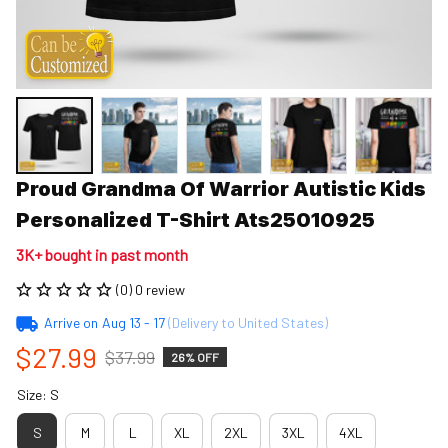
Proud Grandma Of Warrior Autistic Kids 
Personalized T-Shirt Ats25010925
3K+ bought in past month
(0) 0 review
Arrive on
Aug 13 - 17
(Delivery to United States)
$27.99
$37.99
26% OFF
Size: S
S
M
L
XL
2XL
3XL
4XL