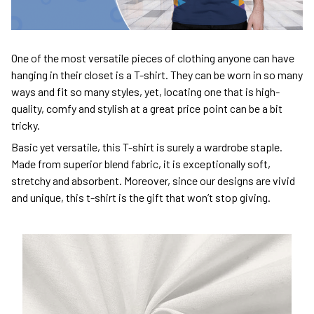
One of the most versatile pieces of clothing anyone can have
hanging in their closet is a T-shirt. They can be worn in so many
ways and fit so many styles, yet, locating one that is high-
quality, comfy and stylish at a great price point can be a bit
tricky.
Basic yet versatile, this T-shirt is surely a wardrobe staple.
Made from superior blend fabric, it is exceptionally soft,
stretchy and absorbent. Moreover, since our designs are vivid
and unique, this t-shirt is the gift that won’t stop giving.