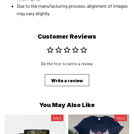
Due to the manufacturing process, alignment of images
may vary slightly.
Customer Reviews
Be the first to write a review
Write a review
You May Also Like
SALE
SALE