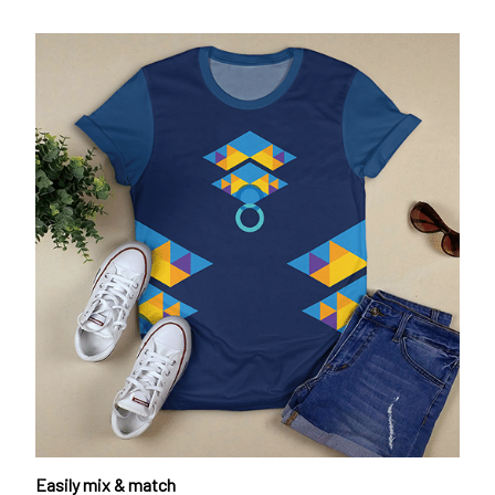
Easily mix & match