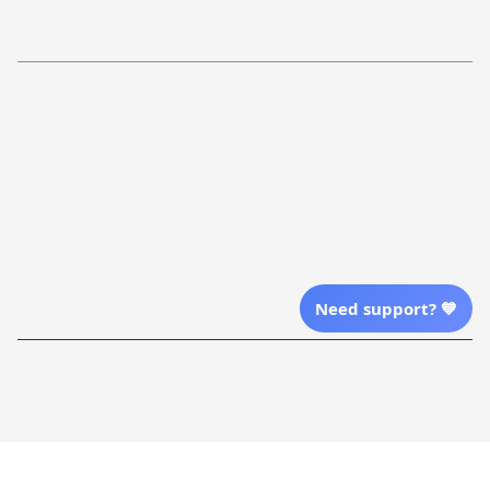
Refund Policy
More Info From Us
Our Email
Send Email Us
Location
Need support? 💙
| English (EN) | USD
Shopping From
| English (EN) | USD
Follow Us