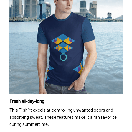
Fresh all-day-long
This T-shirt excels at controlling unwanted odors and
absorbing sweat. These features make it a fan favorite
during summertime.