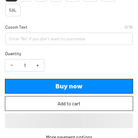
5XL
Cusom Text
0/16
Quantity
Buy now
Add to cart
More payment options