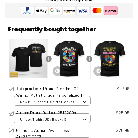
Frequently bought together
This product:
Proud Grandma Of
$27.99
Warrior Autistic Kids Personalized T-
Shirt Ats25010925
New Multi Piece T-Shirt / Black / S
Autism Proud Dad Ats25122904
$25.95
Unisex T-shirt US / Black / S
Grandma Autism Awareness
$25.95
Ats26010203