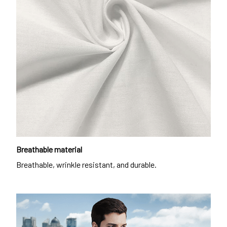
Breathable material
Breathable, wrinkle resistant, and durable.