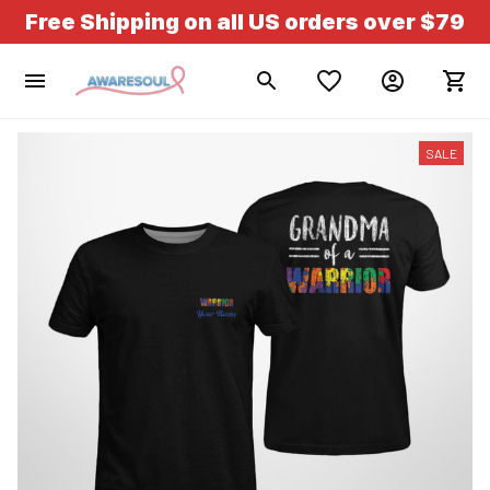
Free Shipping on all US orders over $79
SALE