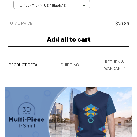
Unisex T-shirt US / Black / S
TOTAL PRICE
$79.89
Add all to cart
RETURN &
PRODUCT DETAIL
SHIPPING
WARRANTY