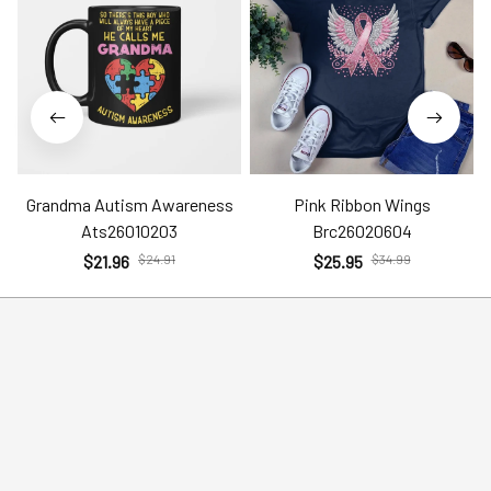
Grandma Autism Awareness
Pink Ribbon Wings
Ats26010203
Brc26020604
$21.96
$24.91
$25.95
$34.99
Help
Policies
Account
Terms of Service
Contact Us
Privacy Policy
FAQs
Shipping Policy