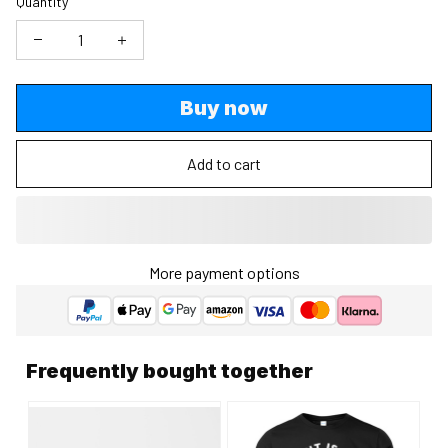
Quantity
Buy now
Add to cart
More payment options
Frequently bought together