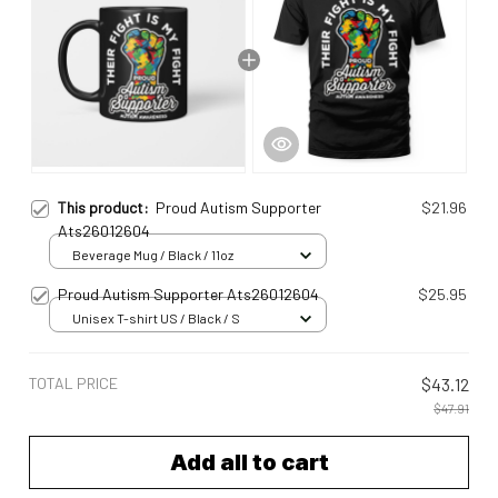
This product:
Proud Autism Supporter
$21.96
Ats26012604
Beverage Mug / Black / 11oz
Proud Autism Supporter Ats26012604
$25.95
Unisex T-shirt US / Black / S
TOTAL PRICE
$43.12
$47.91
Add all to cart