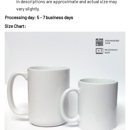
in descriptions are approximate and actual size may
vary slightly.
Processing day
:
5 - 7 business days
Size Chart: