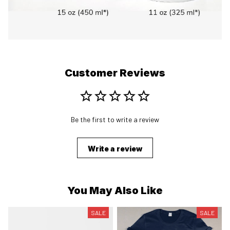
Customer Reviews
Be the first to write a review
Write a review
You May Also Like
SALE
SALE