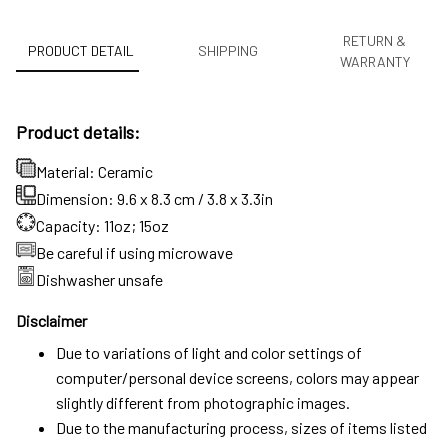
RETURN &
PRODUCT DETAIL
SHIPPING
WARRANTY
Product details:
Material: Ceramic
Dimension: 9.6 x 8.3 cm / 3.8 x 3.3in
Capacity: 11oz; 15oz
Be careful if using microwave
Dishwasher unsafe
Disclaimer
Due to variations of light and color settings of
computer/personal device screens, colors may appear
slightly different from photographic images.
Due to the manufacturing process, sizes of items listed