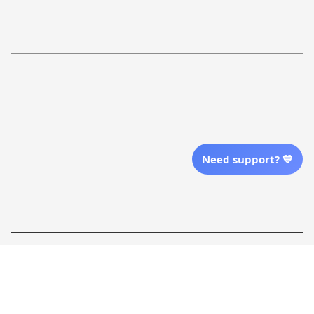
Return Policy
Order Tracking
Refund Policy
More Info From Us
Our Email
Send Email Us
Need support? 💙
Location
| English (EN) | USD
Shopping From
| English (EN) | USD
Follow Us