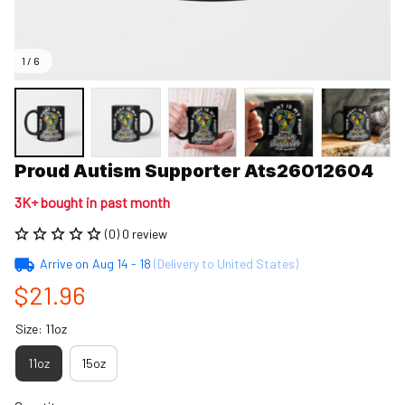
1 / 6
Proud Autism Supporter Ats26012604
3K+ bought in past month
(0) 0 review
Arrive on
Aug 14 - 18
(Delivery to United States)
$21.96
Size: 11oz
11oz
15oz