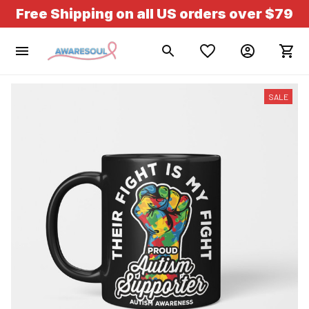
Free Shipping on all US orders over $79
SALE