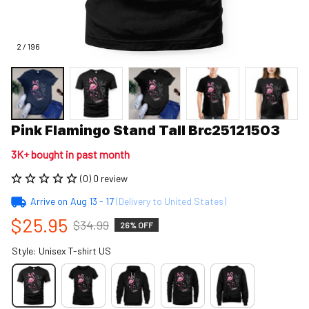
2 / 196
Pink Flamingo Stand Tall Brc25121503
3K+ bought in past month
(0) 0 review
Arrive on
Aug 13 - 17
(Delivery to United States)
$25.95
$34.99
26% OFF
Style: Unisex T-shirt US