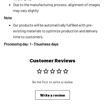
Due to the manufacturing process, alignment of images
may vary slightly
Note
Our products will be automatically fulfilled with pre-
existing materials to optimize production and delivery
time to customers.
Processing day
:
1 - 3 business days
Customer Reviews
Be the first to write a review
Write a review