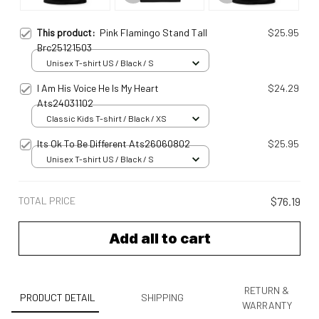
This product:
Pink Flamingo Stand Tall
$25.95
Brc25121503
Unisex T-shirt US / Black / S
I Am His Voice He Is My Heart
$24.29
Ats24031102
Classic Kids T-shirt / Black / XS
Its Ok To Be Different Ats26060802
$25.95
Unisex T-shirt US / Black / S
TOTAL PRICE
$76.19
Add all to cart
RETURN &
PRODUCT DETAIL
SHIPPING
WARRANTY