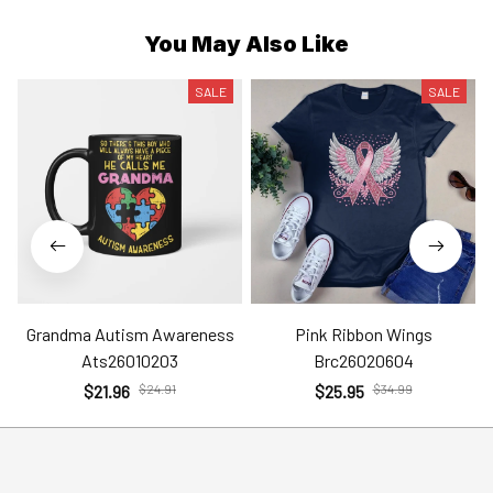
You May Also Like
SALE
SALE
Grandma Autism Awareness
Pink Ribbon Wings
Ats26010203
Brc26020604
$21.96
$24.91
$25.95
$34.99
Help
Policies