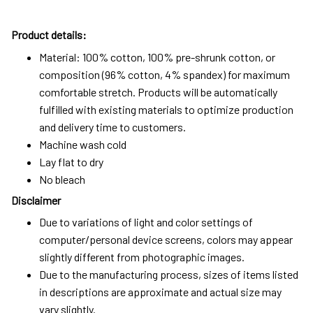
Product details:
Material: 100% cotton, 100% pre-shrunk cotton, or
composition (96% cotton, 4% spandex) for maximum
comfortable stretch. Products will be automatically
fulfilled with existing materials to optimize production
and delivery time to customers.
Machine wash cold
Lay flat to dry
No bleach
Disclaimer
Due to variations of light and color settings of
computer/personal device screens, colors may appear
slightly different from photographic images.
Due to the manufacturing process, sizes of items listed
in descriptions are approximate and actual size may
vary slightly.