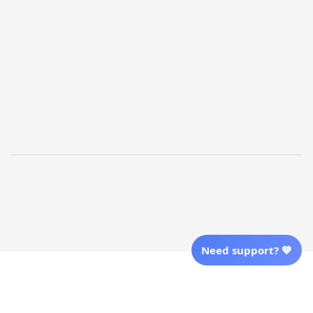
Shopping From
| English (EN) | USD
Follow Us
© 2025 Awaresoul. 
All Rights Reserved
Need support? 💙