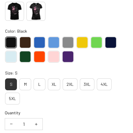
Color: Black
Size: S
S
M
L
XL
2XL
3XL
4XL
5XL
Quantity