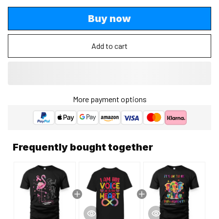
Buy now
Add to cart
More payment options
Frequently bought together