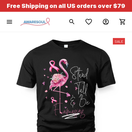
Free Shipping on all US orders over $79
SALE