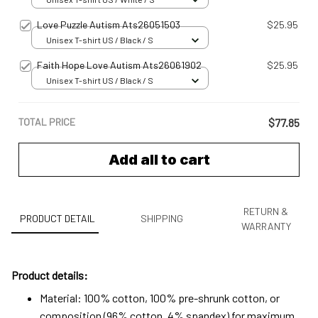
Love Puzzle Autism Ats26051503
$25.95
Unisex T-shirt US / Black / S
Faith Hope Love Autism Ats26061902
$25.95
Unisex T-shirt US / Black / S
TOTAL PRICE
$77.85
Add all to cart
RETURN &
PRODUCT DETAIL
SHIPPING
WARRANTY
Product details:
Material: 100% cotton, 100% pre-shrunk cotton, or
composition (96% cotton, 4% spandex) for maximum