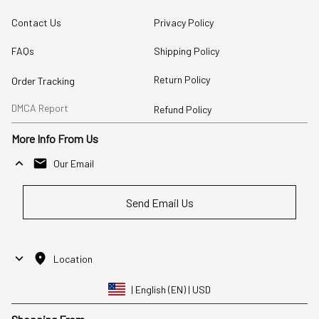
Contact Us
Privacy Policy
FAQs
Shipping Policy
Return Policy
Order Tracking
DMCA Report
Refund Policy
More Info From Us
Our Email
Send Email Us
Location
| English (EN) | USD