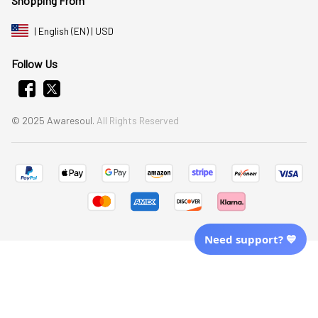
Shopping From
| English (EN) | USD
Follow Us
© 2025 Awaresoul. 
All Rights Reserved
Need support? 💙