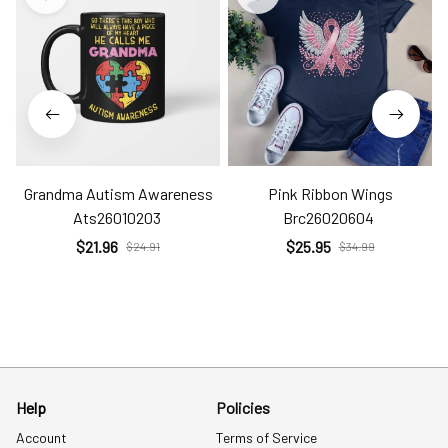
Grandma Autism Awareness
Pink Ribbon Wings
Ats26010203
Brc26020604
$21.96
$25.95
$24.91
$34.99
Help
Policies
Account
Terms of Service