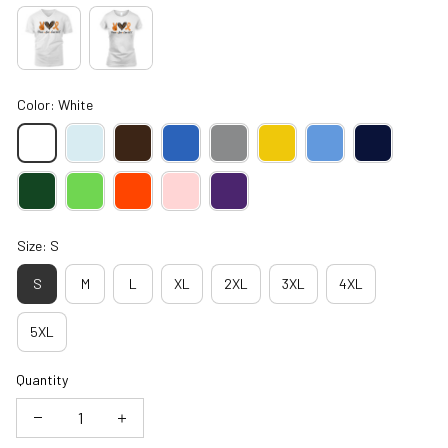
Color: White
Size: S
S
M
L
XL
2XL
3XL
4XL
5XL
Quantity