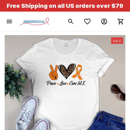
Free Shipping on all US orders over $79
SALE