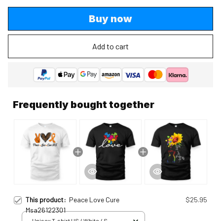
Buy now
Add to cart
Frequently bought together
This product:
Peace Love Cure
$25.95
Msa26122301
Unisex T-shirt US / White / S