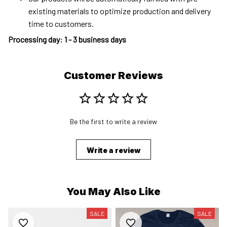
existing materials to optimize production and delivery
time to customers.
Processing day
:
1 - 3 business days
Customer Reviews
Be the first to write a review
Write a review
You May Also Like
SALE
SALE