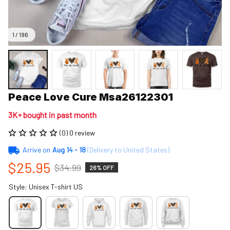
1 / 196
Peace Love Cure Msa26122301
3K+ bought in past month
(0) 0 review
Arrive on
Aug 14 - 18
(Delivery to United States)
$25.95
$34.99
26% OFF
Style: Unisex T-shirt US