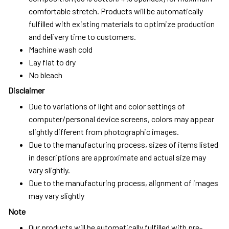
comfortable stretch. Products will be automatically
fulfilled with existing materials to optimize production
and delivery time to customers.
Machine wash cold
Lay flat to dry
No bleach
Disclaimer
Due to variations of light and color settings of
computer/personal device screens, colors may appear
slightly different from photographic images.
Due to the manufacturing process, sizes of items listed
in descriptions are approximate and actual size may
vary slightly.
Due to the manufacturing process, alignment of images
may vary slightly
Note
Our products will be automatically fulfilled with pre-