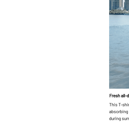
Fresh all-
This T-shi
absorbing 
during su