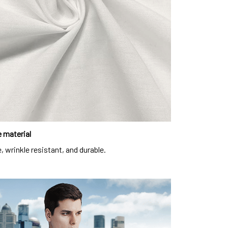
 material
, wrinkle resistant, and durable.