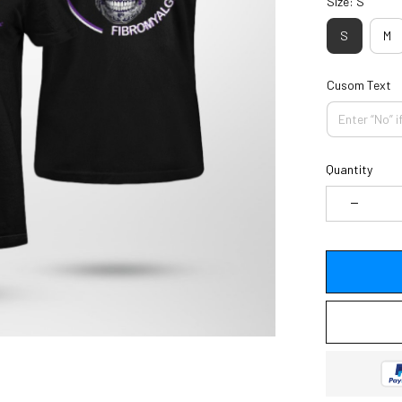
Size: S
S
M
Cusom Text
Quantity