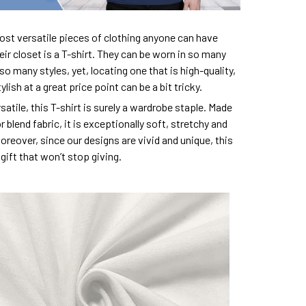
ost versatile pieces of clothing anyone can have
eir closet is a T-shirt. They can be worn in so many
so many styles, yet, locating one that is high-quality,
lish at a great price point can be a bit tricky.
satile, this T-shirt is surely a wardrobe staple. Made
 blend fabric, it is exceptionally soft, stretchy and
oreover, since our designs are vivid and unique, this
e gift that won’t stop giving.