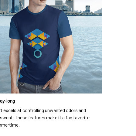
day-long
rt excels at controlling unwanted odors and
sweat. These features make it a fan favorite
mmertime.