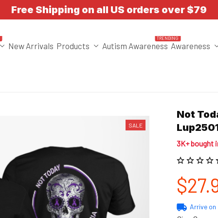
Free Shipping on all US orders over $79
T
TRENDING
New Arrivals
Products
Autism Awareness
Awareness
Not Toda
SALE
Lup250
3K+ bought 
$27.
Arrive on