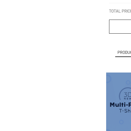
TOTAL PRIC
PRODUC