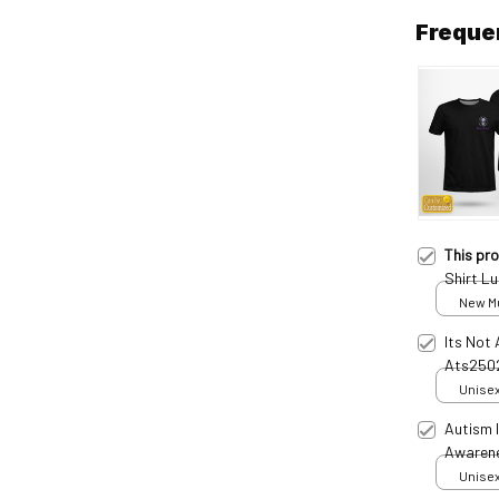
Freque
This pr
Shirt L
New Mul
Its Not 
Ats250
Unisex
Autism 
Awaren
Unisex