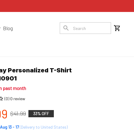
Blog
y Personalized T-Shirt 
10901
in past month
(0) 0 review
99
$41.99
33% OFF
Aug 13 - 17
(Delivery to United States)