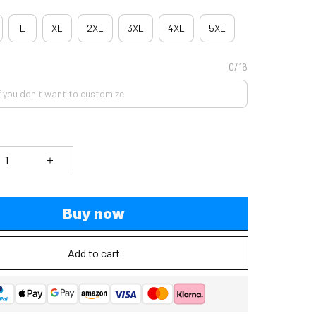
L
XL
2XL
3XL
4XL
5XL
0/16
Buy now
Add to cart