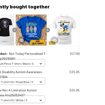
ntly bought together
oduct:
Not Today Personalized T-
$27.99
up25010901
ti Piece T-Shirt / Black / S
A Disability Autism Awareness
$25.95
21304
 T-shirt US / Royal Blue / S
Is Not A Limitation Autism
$25.95
ess Ats25032407
 T-shirt US / White / S