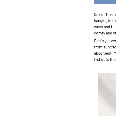
One of the m
hanging in th
ways and fit 
comfy and sty
Basic yet ver
from superior
absorbent. M
t-shirt is th