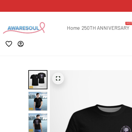
HO
Home
250TH ANNIVERSARY