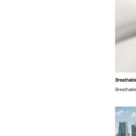
Breathable
Breathable