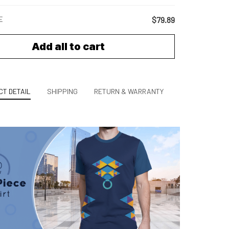
E
$79.89
Add all to cart
T DETAIL
SHIPPING
RETURN & WARRANTY