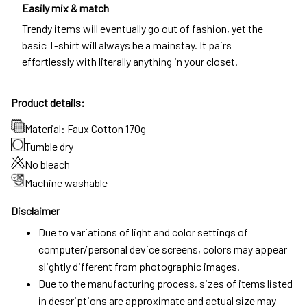
Easily mix & match
Trendy items will eventually go out of fashion, yet the
basic T-shirt will always be a mainstay. It pairs
effortlessly with literally anything in your closet.
Product details:
Material: Faux Cotton 170g
Tumble dry
No bleach
Machine washable
Disclaimer
Due to variations of light and color settings of
computer/personal device screens, colors may appear
slightly different from photographic images.
Due to the manufacturing process, sizes of items listed
in descriptions are approximate and actual size may