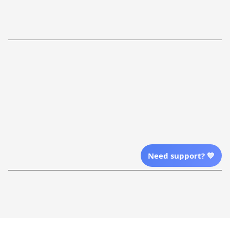
Return Policy
Order Tracking
Refund Policy
More Info From Us
Our Email
Send Email Us
Location
Need support? 💙
| English (EN) | USD
Shopping From
| English (EN) | USD
Follow Us