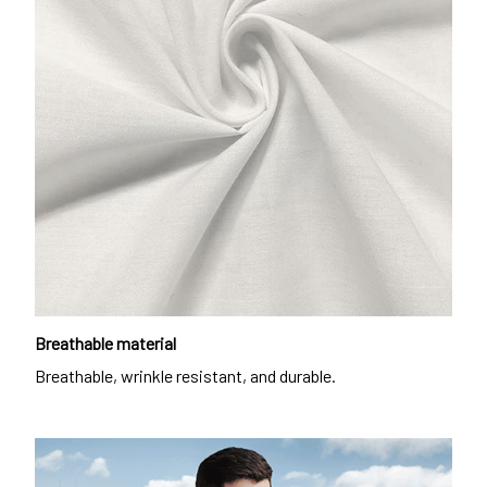
Breathable material
Breathable, wrinkle resistant, and durable.