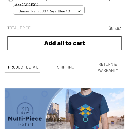
Ats25021304
Unisex T-shirt US / Royal Blue / S
TOTAL PRICE
$85.93
Add all to cart
RETURN &
PRODUCT DETAIL
SHIPPING
WARRANTY