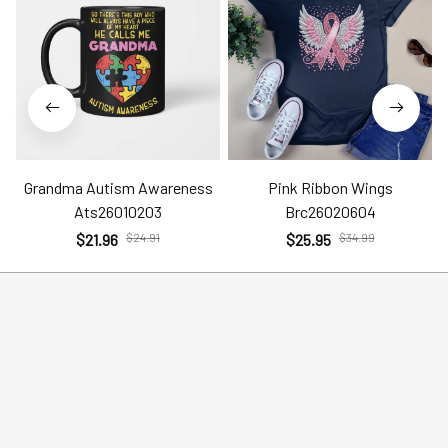
Grandma Autism Awareness
Pink Ribbon Wings
Ats26010203
Brc26020604
$21.96
$24.91
$25.95
$34.99
Help
Policies
Account
Terms of Service
Contact Us
Privacy Policy
FAQs
Shipping Policy