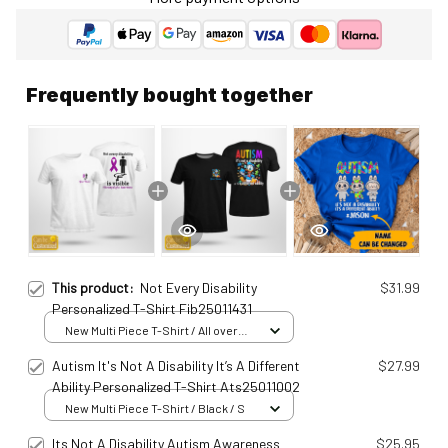
Frequently bought together
This product:
Not Every Disability
$31.99
Personalized T-Shirt Fib25011431
New Multi Piece T-Shirt / All over
print / S
Autism It's Not A Disability It’s A Different
$27.99
Ability Personalized T-Shirt Ats25011002
New Multi Piece T-Shirt / Black / S
Its Not A Disability Autism Awareness
$25.95