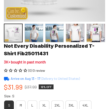
Not Every Disability Personalized T-
Shirt Fib25011431
3K+ bought in past month
(0) 0 review
Arrive on
Aug 13 - 17
(Delivery to United States)
$31.99
$37.99
16% OFF
Size: S
S
M
L
XL
2XL
3XL
4XL