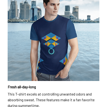
Fresh all-day-long
This T-shirt excels at controlling unwanted odors and
absorbing sweat. These features make it a fan favorite
during summertime.