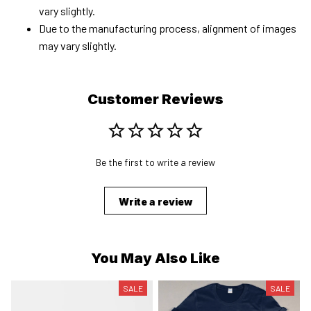
vary slightly.
Due to the manufacturing process, alignment of images
may vary slightly.
Customer Reviews
Be the first to write a review
Write a review
You May Also Like
SALE
SALE