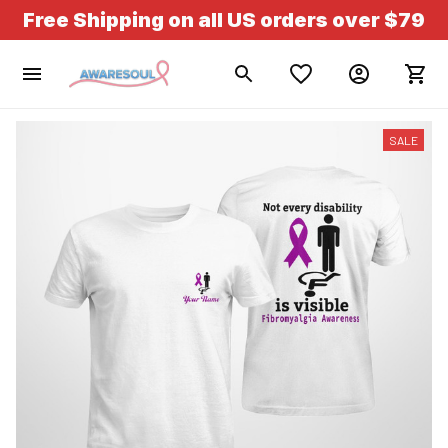
Free Shipping on all US orders over $79
SALE