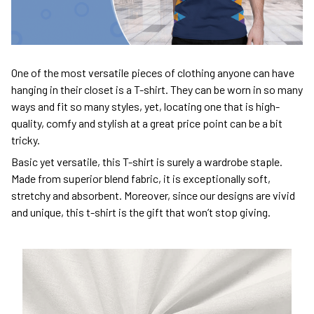
One of the most versatile pieces of clothing anyone can have
hanging in their closet is a T-shirt. They can be worn in so many
ways and fit so many styles, yet, locating one that is high-
quality, comfy and stylish at a great price point can be a bit
tricky.
Basic yet versatile, this T-shirt is surely a wardrobe staple.
Made from superior blend fabric, it is exceptionally soft,
stretchy and absorbent. Moreover, since our designs are vivid
and unique, this t-shirt is the gift that won’t stop giving.