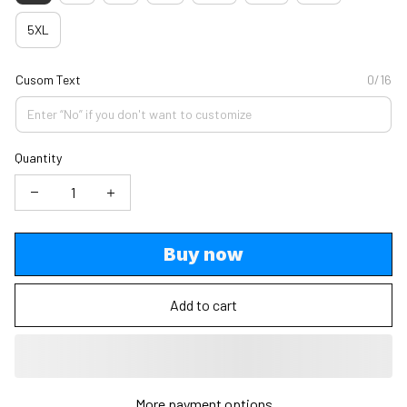
5XL
Cusom Text
0/16
Quantity
Buy now
Add to cart
More payment options