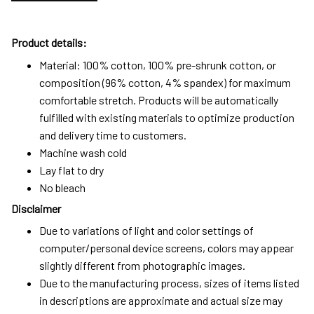
Product details:
Material: 100% cotton, 100% pre-shrunk cotton, or
composition (96% cotton, 4% spandex) for maximum
comfortable stretch. Products will be automatically
fulfilled with existing materials to optimize production
and delivery time to customers.
Machine wash cold
Lay flat to dry
No bleach
Disclaimer
Due to variations of light and color settings of
computer/personal device screens, colors may appear
slightly different from photographic images.
Due to the manufacturing process, sizes of items listed
in descriptions are approximate and actual size may