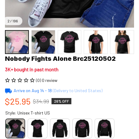
2 / 196
Nobody Fights Alone Brc25120502
3K+ bought in past month
(0) 0 review
Arrive on
Aug 14 - 18
(Delivery to United States)
$25.95
$34.99
26% OFF
Style: Unisex T-shirt US