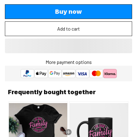
Buy now
Add to cart
More payment options
Frequently bought together