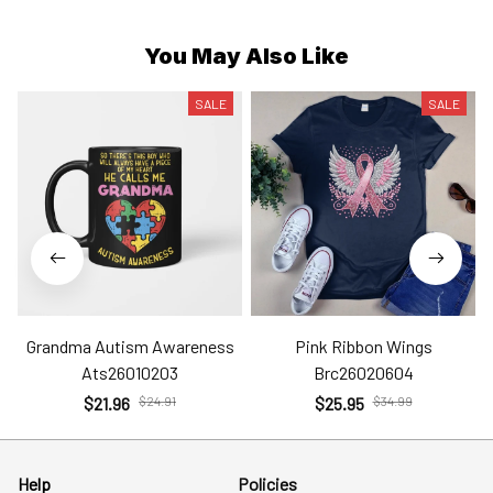
You May Also Like
SALE
SALE
Grandma Autism Awareness
Pink Ribbon Wings
Ats26010203
Brc26020604
$21.96
$24.91
$25.95
$34.99
Help
Policies