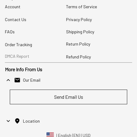
Account
Terms of Service
Contact Us
Privacy Policy
FAQs
Shipping Policy
Return Policy
Order Tracking
DMCA Report
Refund Policy
More Info From Us
Our Email
Send Email Us
Location
| English (EN) | USD