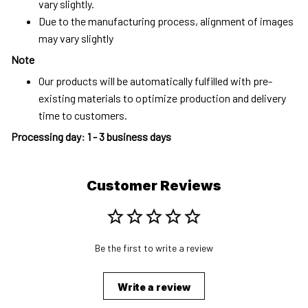
vary slightly.
Due to the manufacturing process, alignment of images
may vary slightly
Note
Our products will be automatically fulfilled with pre-
existing materials to optimize production and delivery
time to customers.
Processing day
:
1 - 3 business days
Customer Reviews
Be the first to write a review
Write a review