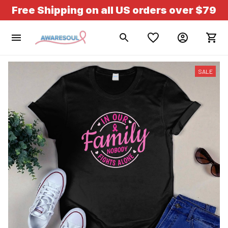
Free Shipping on all US orders over $79
SALE