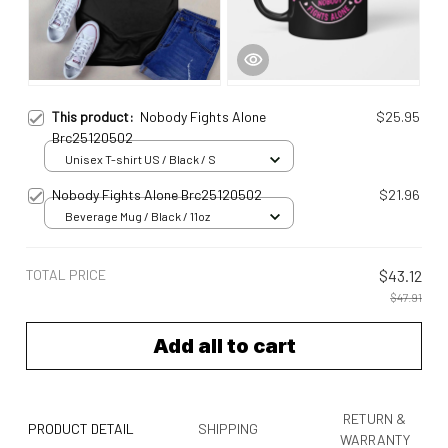
This product:
Nobody Fights Alone
$25.95
Brc25120502
Unisex T-shirt US / Black / S
Nobody Fights Alone Brc25120502
$21.96
Beverage Mug / Black / 11oz
TOTAL PRICE
$43.12
$47.91
Add all to cart
RETURN &
PRODUCT DETAIL
SHIPPING
WARRANTY