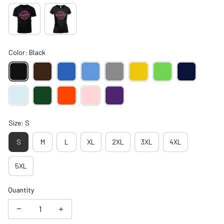
Color: Black
Size: S
S
M
L
XL
2XL
3XL
4XL
5XL
Quantity