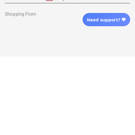
Shopping From
Need support? 💙
| English (EN) | USD
Follow Us
© 2025 Awaresoul. 
All Rights Reserved