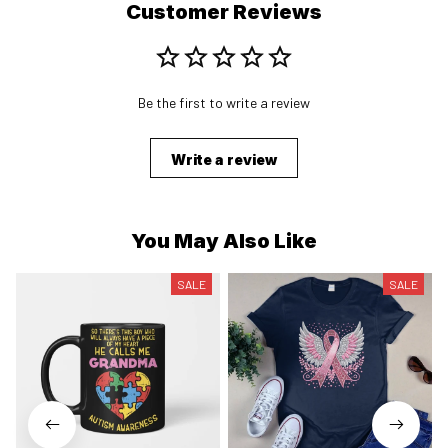
Customer Reviews
Be the first to write a review
Write a review
You May Also Like
SALE
SALE