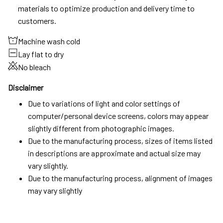
materials to optimize production and delivery time to
customers.
Machine wash cold
Lay flat to dry
No bleach
Disclaimer
Due to variations of light and color settings of
computer/personal device screens, colors may appear
slightly different from photographic images.
Due to the manufacturing process, sizes of items listed
in descriptions are approximate and actual size may
vary slightly.
Due to the manufacturing process, alignment of images
may vary slightly