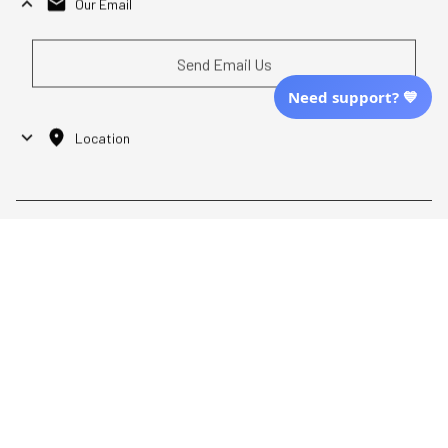
Our Email
Send Email Us
Need support? 💙
Location
| English (EN) | USD
Shopping From
| English (EN) | USD
Follow Us
© 2025 Awaresoul. 
All Rights Reserved