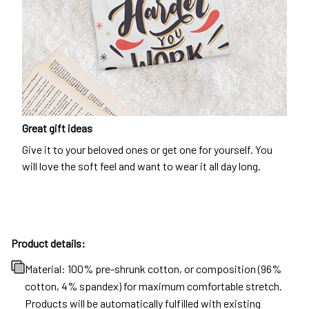
Great gift ideas
Give it to your beloved ones or get one for yourself. You
will love the soft feel and want to wear it all day long.
Product details:
Material: 100% pre-shrunk cotton, or composition (96%
cotton, 4% spandex) for maximum comfortable stretch.
Products will be automatically fulfilled with existing