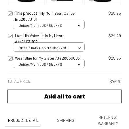
This product:
My Mom Beat Cancer
$25.95
Brc26070101
Unisex T-shirt US / Black / S
I Am His Voice He Is My Heart
$24.29
Ats24031102
Classic Kids T-shirt / Black / XS
Wear Blue for My Sister Ats26050803
$25.95
Unisex T-shirt US / Black / S
TOTAL PRICE
$76.19
Add all to cart
RETURN &
PRODUCT DETAIL
SHIPPING
WARRANTY