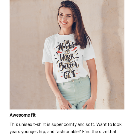
Awesome fit
This unisex t-shirt is super comfy and soft. Want to look
years younger, hip, and fashionable? Find the size that