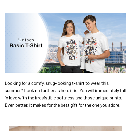
Looking for a comfy, snug-looking t-shirt to wear this
summer? Look no further as here it is. You will immediately fall
in love with the irresistible softness and those unique prints.
Even better, it makes for the best gift for the one you adore.