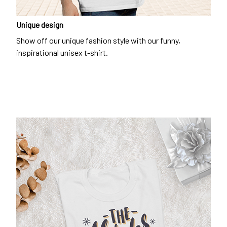
Unique design
Show off our unique fashion style with our funny,
inspirational unisex t-shirt.