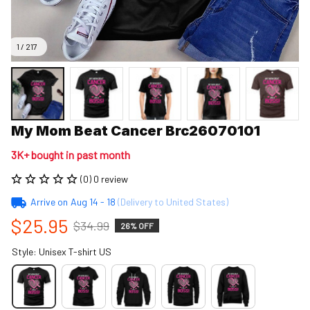
1 / 217
My Mom Beat Cancer Brc26070101
3K+ bought in past month
(0) 0 review
Arrive on
Aug 14 - 18
(Delivery to United States)
$25.95
$34.99
26% OFF
Style: Unisex T-shirt US