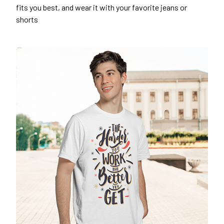
fits you best, and wear it with your favorite jeans or
shorts