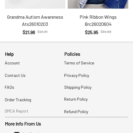
Grandma Autism Awareness
Pink Ribbon Wings
Ats26010203
Brc26020604
$21.96
$24.91
$25.95
$34.99
Help
Policies
Account
Terms of Service
Contact Us
Privacy Policy
FAQs
Shipping Policy
Return Policy
Order Tracking
DMCA Report
Refund Policy
More Info From Us