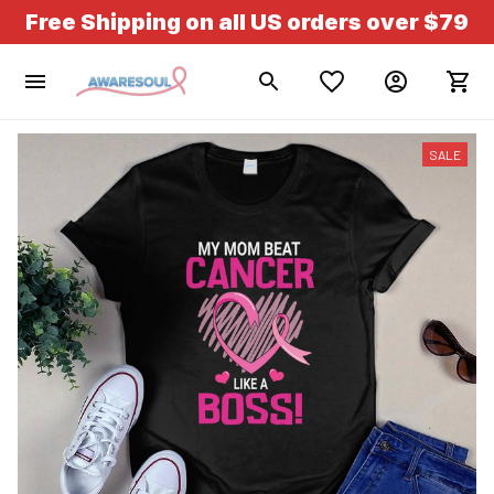
Free Shipping on all US orders over $79
SALE