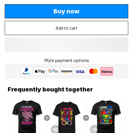
Buy now
Add to cart
More payment options
Frequently bought together