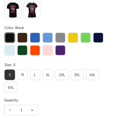
Color: Black
Size: S
S
M
L
XL
2XL
3XL
4XL
5XL
Quantity