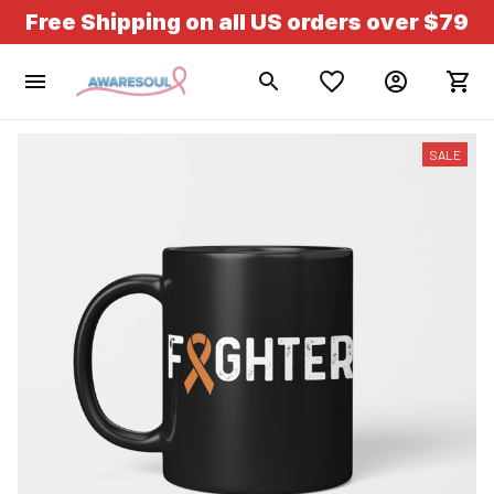
Free Shipping on all US orders over $79
SALE