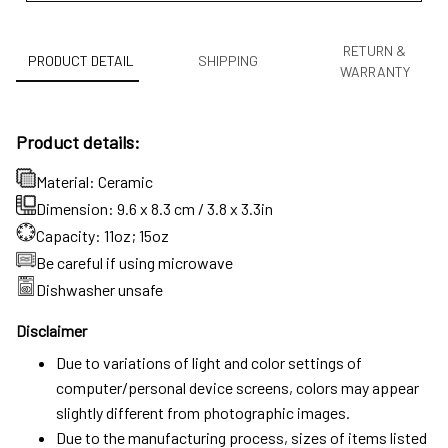
RETURN &
PRODUCT DETAIL
SHIPPING
WARRANTY
Product details:
Material: Ceramic
Dimension: 9.6 x 8.3 cm / 3.8 x 3.3in
Capacity: 11oz; 15oz
Be careful if using microwave
Dishwasher unsafe
Disclaimer
Due to variations of light and color settings of
computer/personal device screens, colors may appear
slightly different from photographic images.
Due to the manufacturing process, sizes of items listed