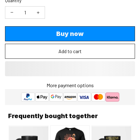
Quantity
Buy now
Add to cart
More payment options
Frequently bought together