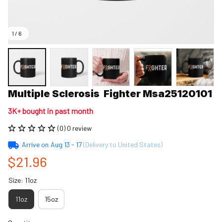
1 / 6
Multiple Sclerosis  Fighter Msa25120101
3K+ bought in past month
(0) 0 review
Arrive on
Aug 13 - 17
(Delivery to United States)
$21.96
Size: 11oz
11oz
15oz