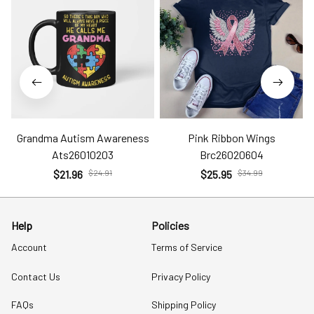
Grandma Autism Awareness
Pink Ribbon Wings
Ats26010203
Brc26020604
$21.96
$24.91
$25.95
$34.99
Help
Policies
Account
Terms of Service
Contact Us
Privacy Policy
FAQs
Shipping Policy