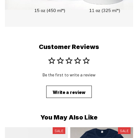
Customer Reviews
Be the first to write a review
Write a review
You May Also Like
SALE
SALE