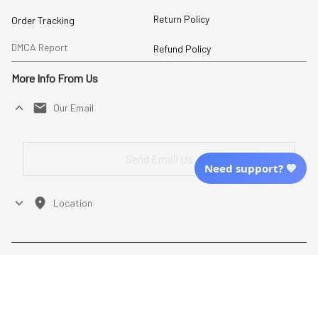
Return Policy
Order Tracking
DMCA Report
Refund Policy
More Info From Us
Our Email
Send Email Us
Need support? 💙
Location
| English (EN) | USD
Shopping From
| English (EN) | USD