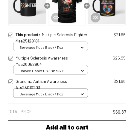
This product:
Multiple Sclerosis Fighter
$21.96
Msa25120101
Beverage Mug / Black / 11oz
Multiple Sclerosis Awareness
$25.95
Msa26052904
Unisex T-shirt US / Black / S
Grandma Autism Awareness
$21.96
Ats26010203
Beverage Mug / Black / 11oz
TOTAL PRICE
$69.87
Add all to cart