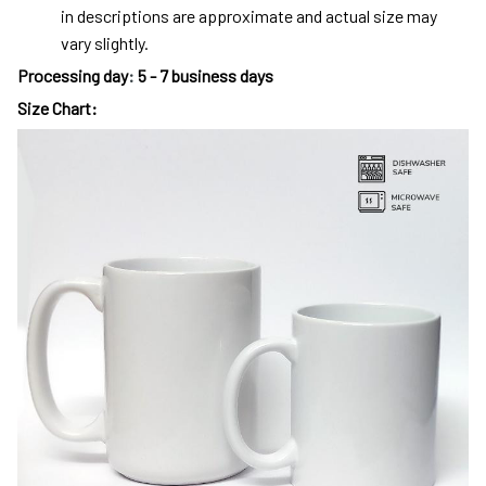
in descriptions are approximate and actual size may
vary slightly.
Processing day
:
5 - 7 business days
Size Chart: