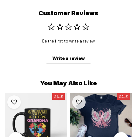
Customer Reviews
Be the first to write a review
Write a review
You May Also Like
SALE
SALE