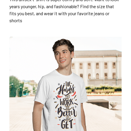
years younger, hip, and fashionable? Find the size that
fits you best, and wear it with your favorite jeans or
shorts