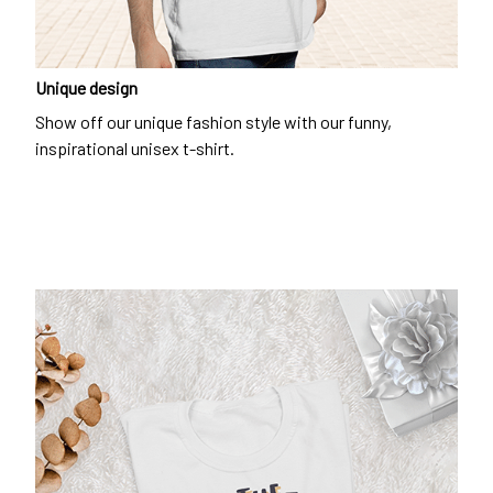
Unique design
Show off our unique fashion style with our funny,
inspirational unisex t-shirt.