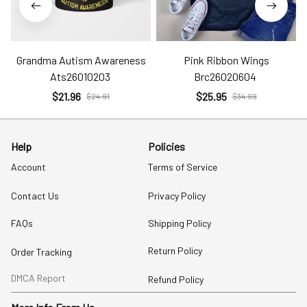
Grandma Autism Awareness
Pink Ribbon Wings
Ats26010203
Brc26020604
$21.96
$25.95
$24.91
$34.99
Help
Policies
Account
Terms of Service
Contact Us
Privacy Policy
FAQs
Shipping Policy
Return Policy
Order Tracking
DMCA Report
Refund Policy