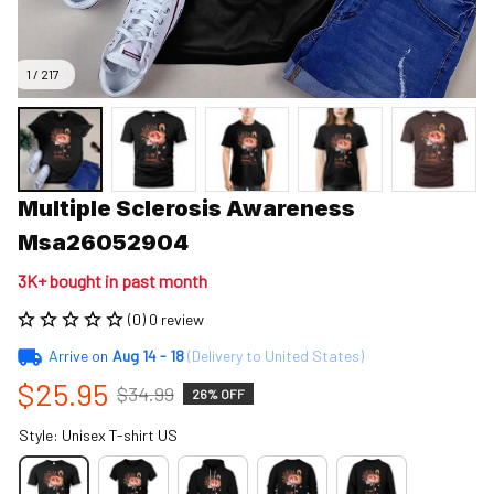
1 / 217
Multiple Sclerosis Awareness 
Msa26052904
3K+ bought in past month
(0) 0 review
Arrive on
Aug 14 - 18
(Delivery to United States)
$25.95
$34.99
26% OFF
Style: Unisex T-shirt US