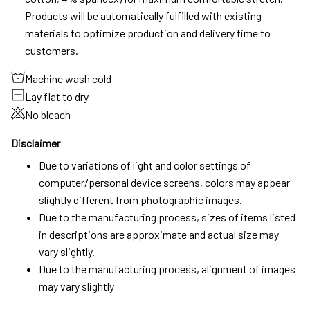
Products will be automatically fulfilled with existing
materials to optimize production and delivery time to
customers.
Machine wash cold
Lay flat to dry
No bleach
Disclaimer
Due to variations of light and color settings of
computer/personal device screens, colors may appear
slightly different from photographic images.
Due to the manufacturing process, sizes of items listed
in descriptions are approximate and actual size may
vary slightly.
Due to the manufacturing process, alignment of images
may vary slightly