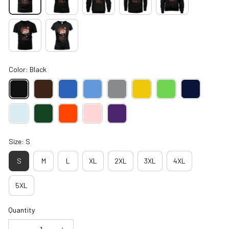
Color: Black
Size: S
S
M
L
XL
2XL
3XL
4XL
5XL
Quantity