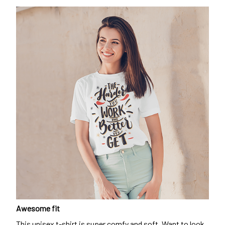
Awesome fit
This unisex t-shirt is super comfy and soft. Want to look