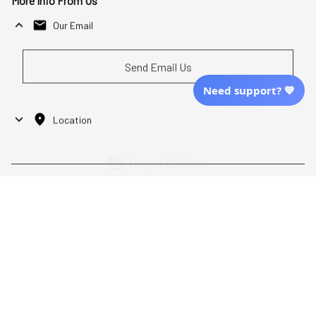
More Info From Us
Our Email
Send Email Us
Need support? 💙
Location
| English (EN) | USD
Shopping From
| English (EN) | USD
Follow Us
© 2025 Awaresoul. 
All Rights Reserved