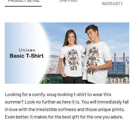
PRODUCT DETAIL
SHIPPING
WARRANTY
Looking for a comfy, snug-looking t-shirt to wear this
summer? Look no further as here it is. You will immediately fall
in love with the irresistible softness and those unique prints.
Even better, it makes for the best gift for the one you adore.