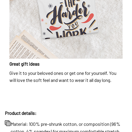
Great gift ideas
Give it to your beloved ones or get one for yourself. You
will love the soft feel and want to wear it all day long.
Product details:
Material: 100% pre-shrunk cotton, or composition (96%
cotton, 4% spandex) for maximum comfortable stretch.