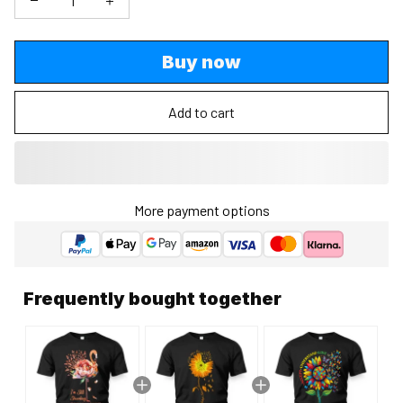
Buy now
Add to cart
More payment options
Frequently bought together