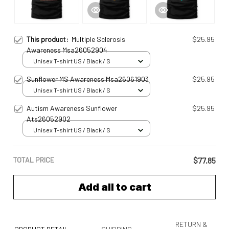
This product:
Multiple Sclerosis
$25.95
Awareness Msa26052904
Unisex T-shirt US / Black / S
Sunflower MS Awareness Msa26061903
$25.95
Unisex T-shirt US / Black / S
Autism Awareness Sunflower
$25.95
Ats26052902
Unisex T-shirt US / Black / S
TOTAL PRICE
$77.85
Add all to cart
RETURN &