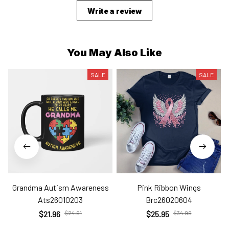
Write a review
You May Also Like
SALE
SALE
Grandma Autism Awareness
Pink Ribbon Wings
Ats26010203
Brc26020604
$21.96
$24.91
$25.95
$34.99