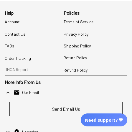
Help
Policies
Account
Terms of Service
Contact Us
Privacy Policy
FAQs
Shipping Policy
Return Policy
Order Tracking
DMCA Report
Refund Policy
More Info From Us
Our Email
Send Email Us
Need support? 💙
Location