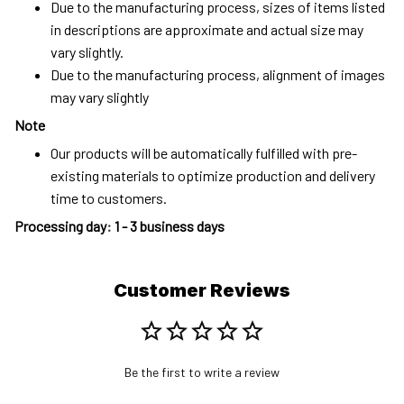
Due to the manufacturing process, sizes of items listed
in descriptions are approximate and actual size may
vary slightly.
Due to the manufacturing process, alignment of images
may vary slightly
Note
Our products will be automatically fulfilled with pre-
existing materials to optimize production and delivery
time to customers.
Processing day
:
1 - 3 business days
Customer Reviews
Be the first to write a review