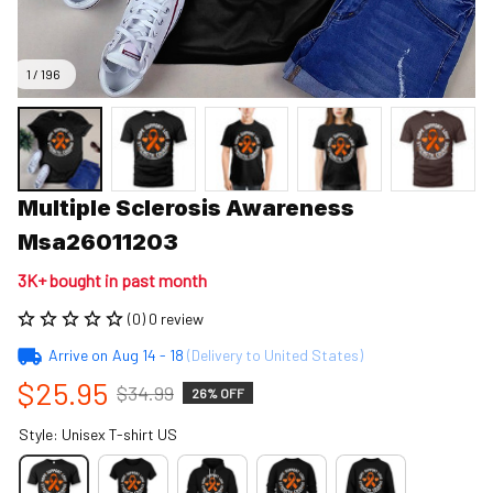
1 / 196
Multiple Sclerosis Awareness 
Msa26011203
3K+ bought in past month
(0) 0 review
Arrive on
Aug 14 - 18
(Delivery to United States)
$25.95
$34.99
26% OFF
Style: Unisex T-shirt US