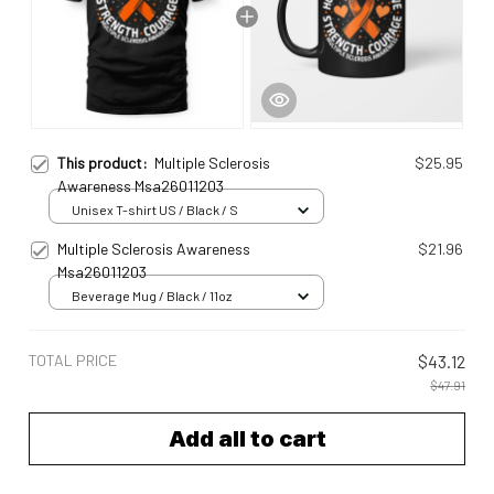
This product:
Multiple Sclerosis
$25.95
Awareness Msa26011203
Unisex T-shirt US / Black / S
Multiple Sclerosis Awareness
$21.96
Msa26011203
Beverage Mug / Black / 11oz
TOTAL PRICE
$43.12
$47.91
Add all to cart