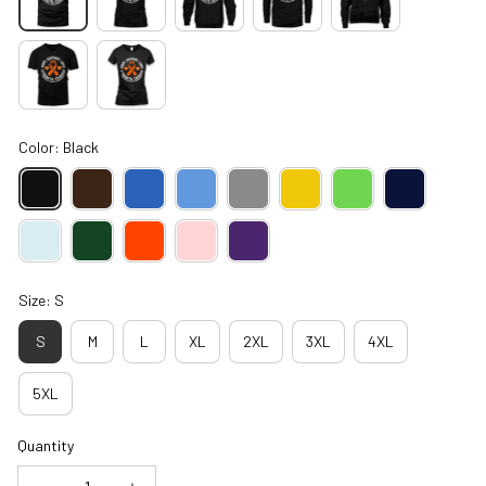
Color: Black
Size: S
S
M
L
XL
2XL
3XL
4XL
5XL
Quantity