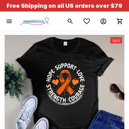
Free Shipping on all US orders over $79
SALE