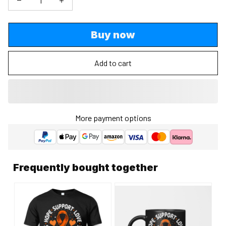
Buy now
Add to cart
More payment options
Frequently bought together