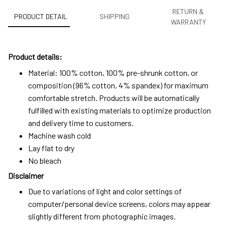
RETURN &
PRODUCT DETAIL
SHIPPING
WARRANTY
Product details:
Material: 100% cotton, 100% pre-shrunk cotton, or
composition (96% cotton, 4% spandex) for maximum
comfortable stretch. Products will be automatically
fulfilled with existing materials to optimize production
and delivery time to customers.
Machine wash cold
Lay flat to dry
No bleach
Disclaimer
Due to variations of light and color settings of
computer/personal device screens, colors may appear
slightly different from photographic images.