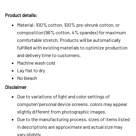
Product details:
Material: 100% cotton, 100% pre-shrunk cotton, or
composition (96% cotton, 4% spandex) for maximum
comfortable stretch. Products will be automatically
fulfilled with existing materials to optimize production
and delivery time to customers.
Machine wash cold
Lay flat to dry
No bleach
Disclaimer
Due to variations of light and color settings of
computer/personal device screens, colors may appear
slightly different from photographic images.
Due to the manufacturing process, sizes of items listed
in descriptions are approximate and actual size may
vary slightly.