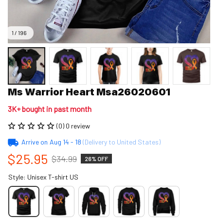
1 / 196
Ms Warrior Heart Msa26020601
3K+ bought in past month
(0) 0 review
Arrive on
Aug 14 - 18
(Delivery to United States)
$25.95
$34.99
26% OFF
Style: Unisex T-shirt US