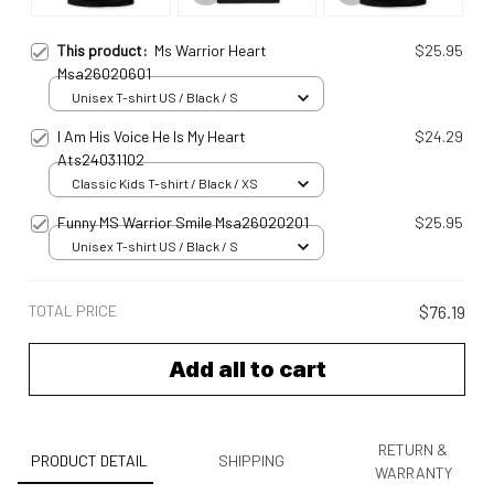
This product:
Ms Warrior Heart
$25.95
Msa26020601
Unisex T-shirt US / Black / S
I Am His Voice He Is My Heart
$24.29
Ats24031102
Classic Kids T-shirt / Black / XS
Funny MS Warrior Smile Msa26020201
$25.95
Unisex T-shirt US / Black / S
TOTAL PRICE
$76.19
Add all to cart
RETURN &
PRODUCT DETAIL
SHIPPING
WARRANTY