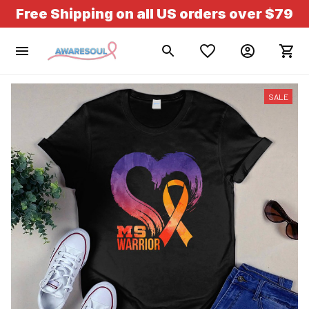
Free Shipping on all US orders over $79
SALE