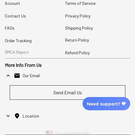
Account
Terms of Service
Contact Us
Privacy Policy
FAQs
Shipping Policy
Return Policy
Order Tracking
DMCA Report
Refund Policy
More Info From Us
Our Email
Send Email Us
Need support? 💙
Location
| English (EN) | USD