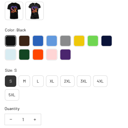
Color: Black
Size: S
S
M
L
XL
2XL
3XL
4XL
5XL
Quantity