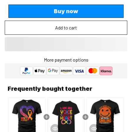
Buy now
Add to cart
More payment options
Frequently bought together