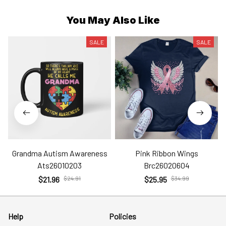
You May Also Like
SALE
SALE
Grandma Autism Awareness
Pink Ribbon Wings
Ats26010203
Brc26020604
$21.96
$24.91
$25.95
$34.99
Help
Policies