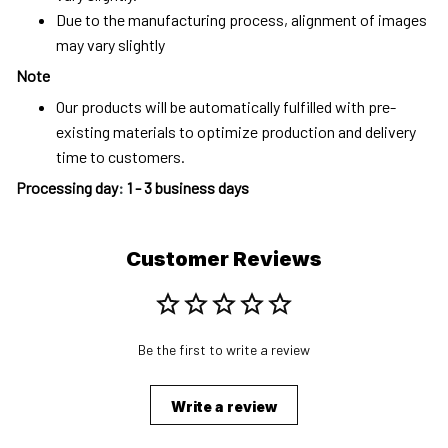
Due to the manufacturing process, alignment of images
may vary slightly
Note
Our products will be automatically fulfilled with pre-
existing materials to optimize production and delivery
time to customers.
Processing day
:
1 - 3 business days
Customer Reviews
Be the first to write a review
Write a review