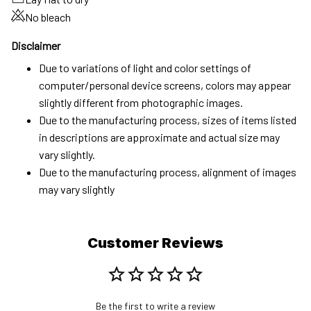
No bleach
Disclaimer
Due to variations of light and color settings of
computer/personal device screens, colors may appear
slightly different from photographic images.
Due to the manufacturing process, sizes of items listed
in descriptions are approximate and actual size may
vary slightly.
Due to the manufacturing process, alignment of images
may vary slightly
Customer Reviews
Be the first to write a review