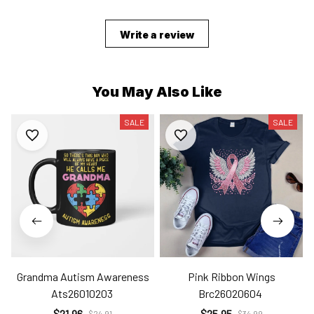
Write a review
You May Also Like
SALE
SALE
Grandma Autism Awareness
Pink Ribbon Wings
Ats26010203
Brc26020604
$21.96
$25.95
$24.91
$34.99