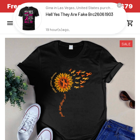
Free Shipping on all US orders over $79
Gina in Las Vegas, United States purchased a
Hell Yes They Are Fake Brc26061903
19 hour(s) ago,
SALE