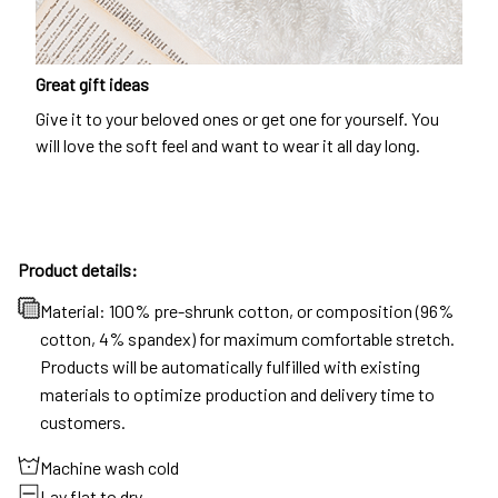
Great gift ideas
Give it to your beloved ones or get one for yourself. You
will love the soft feel and want to wear it all day long.
Product details:
Material: 100% pre-shrunk cotton, or composition (96%
cotton, 4% spandex) for maximum comfortable stretch.
Products will be automatically fulfilled with existing
materials to optimize production and delivery time to
customers.
Machine wash cold
Lay flat to dry