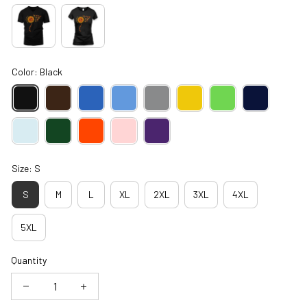
Color: Black
Size: S
S
M
L
XL
2XL
3XL
4XL
5XL
Quantity