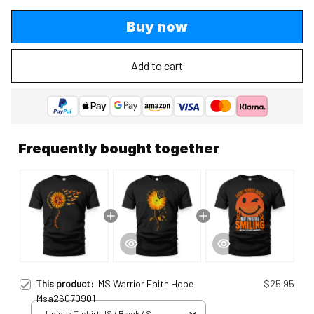
Buy now
Add to cart
Frequently bought together
This product:
MS Warrior Faith Hope
$25.95
Msa26070901
Unisex T-shirt US / Black / S