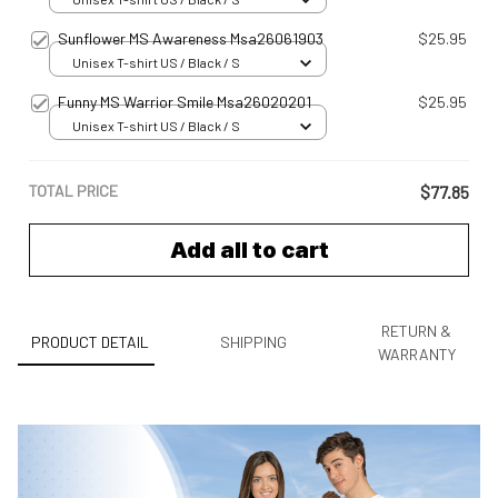
Sunflower MS Awareness Msa26061903
$25.95
Unisex T-shirt US / Black / S
Funny MS Warrior Smile Msa26020201
$25.95
Unisex T-shirt US / Black / S
TOTAL PRICE
$77.85
Add all to cart
RETURN &
PRODUCT DETAIL
SHIPPING
WARRANTY