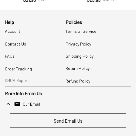
Help
Policies
Account
Terms of Service
Contact Us
Privacy Policy
FAQs
Shipping Policy
Return Policy
Order Tracking
DMCA Report
Refund Policy
More Info From Us
Our Email
Send Email Us