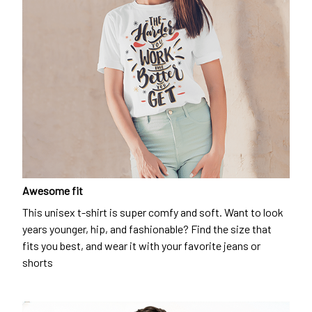
Awesome fit
This unisex t-shirt is super comfy and soft. Want to look
years younger, hip, and fashionable? Find the size that
fits you best, and wear it with your favorite jeans or
shorts