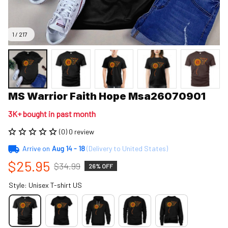
1 / 217
MS Warrior Faith Hope Msa26070901
3K+ bought in past month
(0) 0 review
Arrive on
Aug 14 - 18
(Delivery to United States)
$25.95
$34.99
26% OFF
Style: Unisex T-shirt US