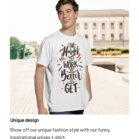
Unique design
Show off our unique fashion style with our funny,
inspirational unisex t-shirt.