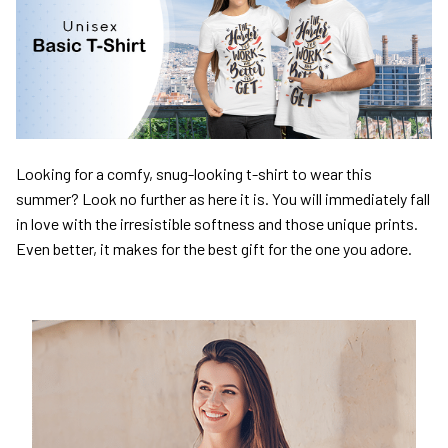
Looking for a comfy, snug-looking t-shirt to wear this
summer? Look no further as here it is. You will immediately fall
in love with the irresistible softness and those unique prints.
Even better, it makes for the best gift for the one you adore.