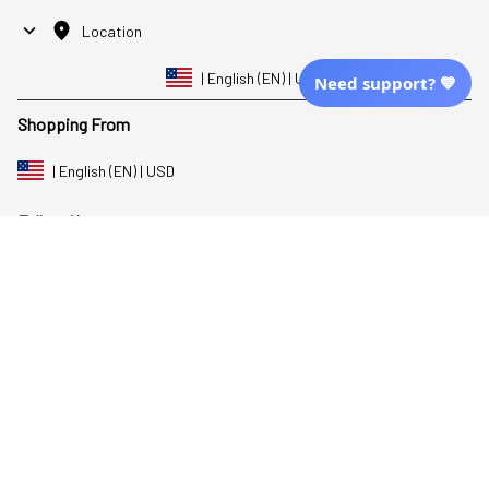
Location
| English (EN) | USD
Need support? 💙
Shopping From
| English (EN) | USD
Follow Us
© 2025 Awaresoul. 
All Rights Reserved