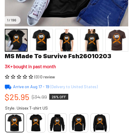
1 / 196
MS Made To Survive Fsh26010203
3K+ bought in past month
(0) 0 review
Arrive on
Aug 17 - 19
(Delivery to United States)
$25.95
$34.99
26% OFF
Style: Unisex T-shirt US