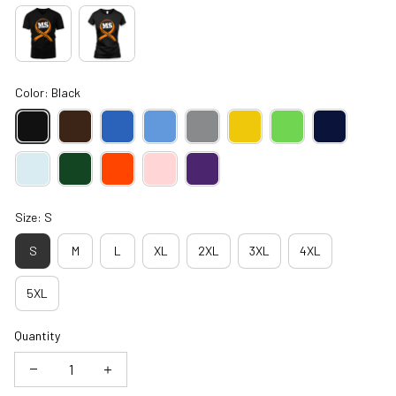
Color: Black
Size: S
S
M
L
XL
2XL
3XL
4XL
5XL
Quantity