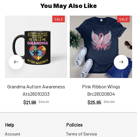
You May Also Like
SALE
SALE
Grandma Autism Awareness
Pink Ribbon Wings
Ats26010203
Brc26020604
$21.96
$24.91
$25.95
$34.99
Help
Policies
Account
Terms of Service