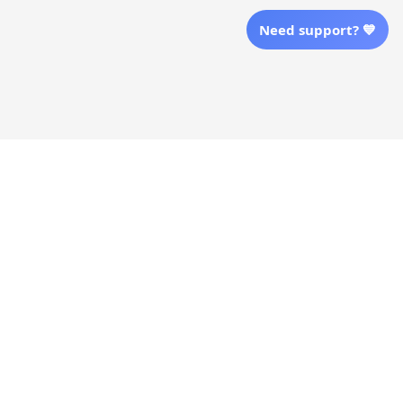
Shopping From
Need support? 💙
| English (EN) | USD
Follow Us
© 2025 Awaresoul. 
All Rights Reserved