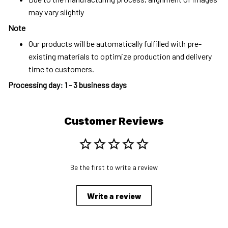
may vary slightly
Note
Our products will be automatically fulfilled with pre-
existing materials to optimize production and delivery
time to customers.
Processing day
:
1 - 3 business days
Customer Reviews
Be the first to write a review
Write a review