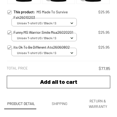
This product:
MS Made To Survive
$25.95
Fsh26010203
Unisex T-shirt US / Black / S
Funny MS Warrior Smile Msa26020201
$25.95
Unisex T-shirt US / Black / S
Its Ok To Be Different Ats26060802
$25.95
Unisex T-shirt US / Black / S
TOTAL PRICE
$77.85
Add all to cart
RETURN &
PRODUCT DETAIL
SHIPPING
WARRANTY