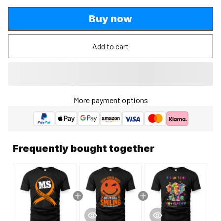
Buy now
Add to cart
More payment options
Frequently bought together