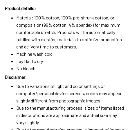
Product details:
Material: 100% cotton, 100% pre-shrunk cotton, or
composition (96% cotton, 4% spandex) for maximum
comfortable stretch. Products will be automatically
fulfilled with existing materials to optimize production
and delivery time to customers.
Machine wash cold
Lay flat to dry
No bleach
Disclaimer
Due to variations of light and color settings of
computer/personal device screens, colors may appear
slightly different from photographic images.
Due to the manufacturing process, sizes of items listed
in descriptions are approximate and actual size may
vary slightly.
Due to the manufacturing process, alignment of images