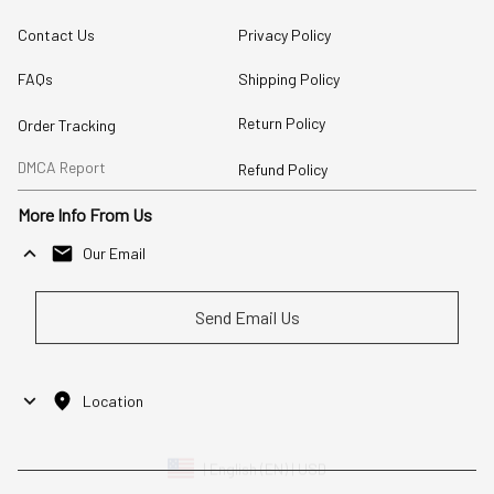
Contact Us
Privacy Policy
FAQs
Shipping Policy
Return Policy
Order Tracking
DMCA Report
Refund Policy
More Info From Us
Our Email
Send Email Us
Location
| English (EN) | USD