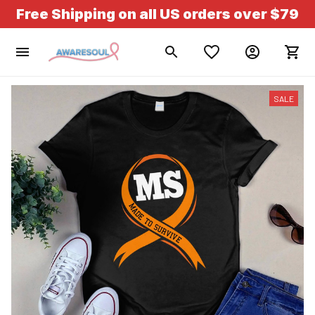
Free Shipping on all US orders over $79
SALE