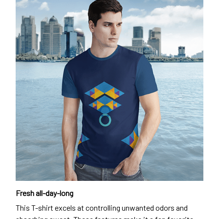
Fresh all-day-long
This T-shirt excels at controlling unwanted odors and