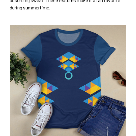
absorbing sweat. These features make it a fan favorite
during summertime.