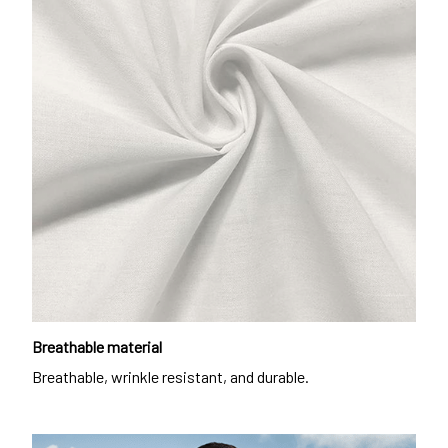
Breathable material
Breathable, wrinkle resistant, and durable.