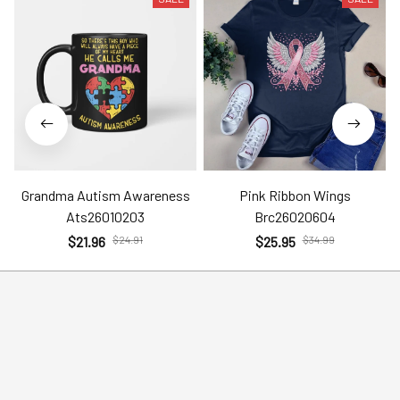
Grandma Autism Awareness
Pink Ribbon Wings
Ats26010203
Brc26020604
$21.96
$24.91
$25.95
$34.99
Help
Policies
Account
Terms of Service
Contact Us
Privacy Policy