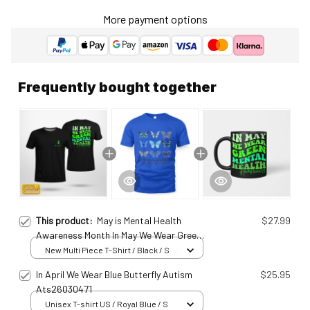
More payment options
Frequently bought together
This product:
May is Mental Health
$27.99
Awareness Month In May We Wear Green
Personalized T-Shirt Meh25011420
New Multi Piece T-Shirt / Black / S
In April We Wear Blue Butterfly Autism
$25.95
Ats26030471
Unisex T-shirt US / Royal Blue / S