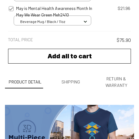
May is Mental Health Awareness Month In
$21.96
May We Wear Green Meh2410
Beverage Mug / Black / 11oz
TOTAL PRICE
$75.90
Add all to cart
RETURN &
PRODUCT DETAIL
SHIPPING
WARRANTY