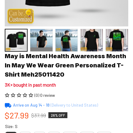
May is Mental Health Awareness Month 
In May We Wear Green Personalized T-
Shirt Meh25011420
3K+ bought in past month
(0) 0 review
Arrive on
Aug 14 - 18
(Delivery to United States)
$27.99
$37.99
26% OFF
Size: S