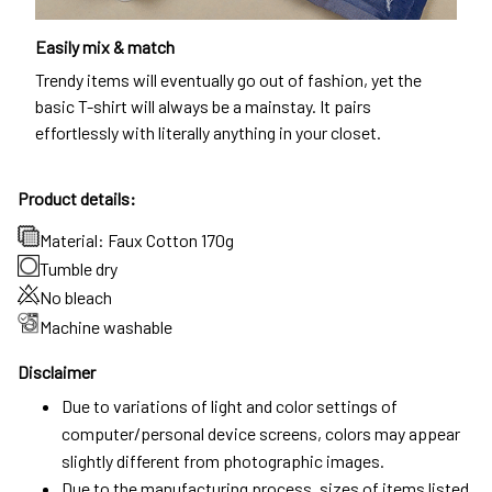
Easily mix & match
Trendy items will eventually go out of fashion, yet the
basic T-shirt will always be a mainstay. It pairs
effortlessly with literally anything in your closet.
Product details:
Material: Faux Cotton 170g
Tumble dry
No bleach
Machine washable
Disclaimer
Due to variations of light and color settings of
computer/personal device screens, colors may appear
slightly different from photographic images.
Due to the manufacturing process, sizes of items listed