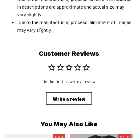
in descriptions are approximate and actual size may
vary slightly.
Due to the manufacturing process, alignment of images
may vary slightly.
Customer Reviews
Be the first to write a review
Write a review
You May Also Like
SALE
SALE