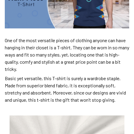
One of the most versatile pieces of clothing anyone can have
hanging in their closet is a T-shirt. They can be worn in so many
ways and fit so many styles, yet, locating one that is high-
quality, comfy and stylish at a great price point can be a bit
tricky.
Basic yet versatile, this T-shirt is surely a wardrobe staple.
Made from superior blend fabric, it is exceptionally soft,
stretchy and absorbent. Moreover, since our designs are vivid
and unique, this t-shirt is the gift that won’t stop giving.