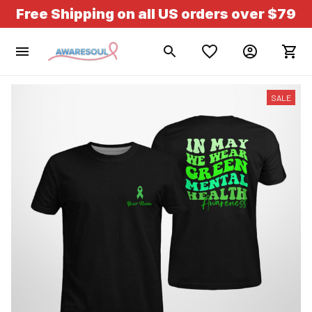
Free Shipping on all US orders over $79
SALE