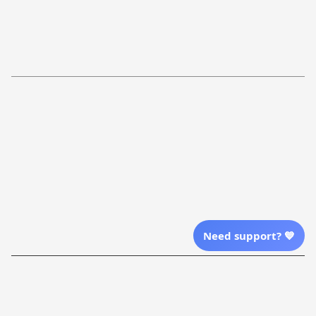
FAQs
Shipping Policy
Return Policy
Order Tracking
Refund Policy
More Info From Us
Our Email
Send Email Us
Location
Need support? 💙
| English (EN) | USD
Shopping From
| English (EN) | USD