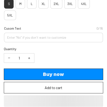
S
M
L
XL
2XL
3XL
4XL
5XL
Cusom Text
0/16
Quantity
Buy now
Add to cart