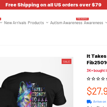
Free Shipping on all US orders over $79
T
TRENDING
New Arrivals
Products
Autism Awareness
Awareness
It Takes
SALE
Fib250
3K+ bought 
$27.
Arrive on