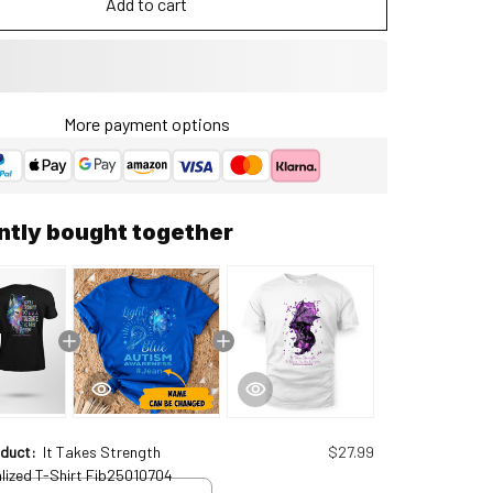
Add to cart
More payment options
ntly bought together
oduct:
It Takes Strength
$27.99
lized T-Shirt Fib25010704