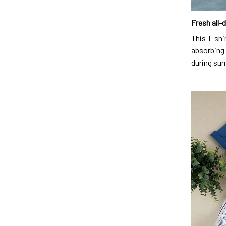
Fresh all-
This T-shi
absorbing 
during su