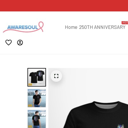
HO
Home
250TH ANNIVERSARY