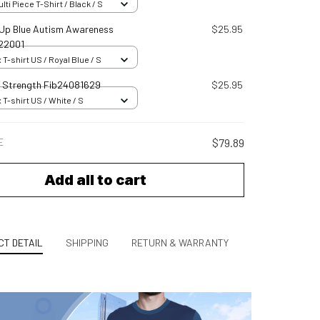
ti Piece T-Shirt / Black / S
t Up Blue Autism Awareness
$25.95
22001
 T-shirt US / Royal Blue / S
s Strength Fib24081629
$25.95
 T-shirt US / White / S
E
$79.89
Add all to cart
T DETAIL
SHIPPING
RETURN & WARRANTY