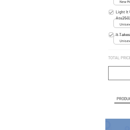
New Mul
Light I
Ats250
Unisex
It Take
Unisex
TOTAL PRIC
PRODUC