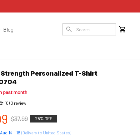
Blog
 Strength Personalized T-Shirt 
10704
in past month
(0) 0 review
99
$37.99
26% OFF
Aug 14 - 18
(Delivery to United States)