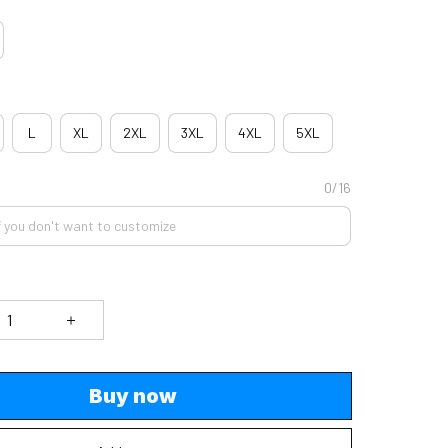
L
XL
2XL
3XL
4XL
5XL
0/16
Buy now