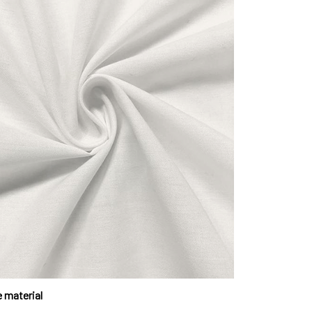
 material