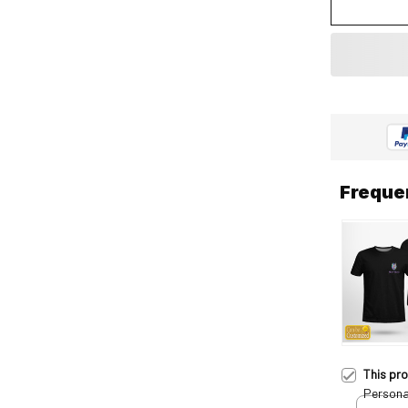
Freque
This pr
Persona