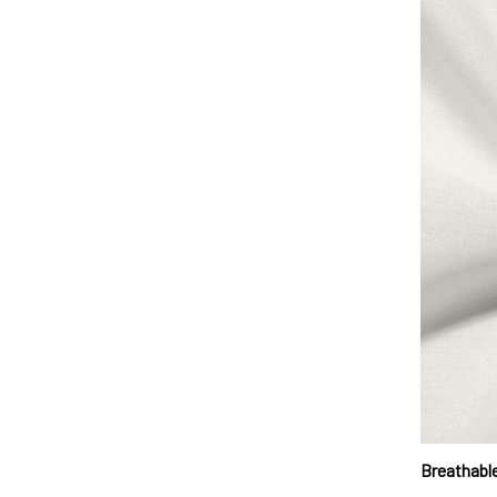
Breathable