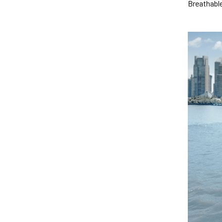
Breathable