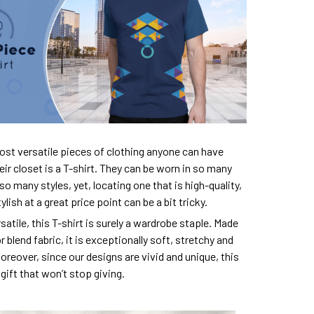
ost versatile pieces of clothing anyone can have
eir closet is a T-shirt. They can be worn in so many
so many styles, yet, locating one that is high-quality,
lish at a great price point can be a bit tricky.
satile, this T-shirt is surely a wardrobe staple. Made
 blend fabric, it is exceptionally soft, stretchy and
oreover, since our designs are vivid and unique, this
e gift that won’t stop giving.