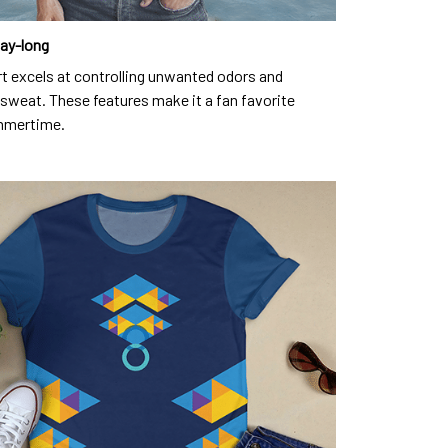
day-long
rt excels at controlling unwanted odors and
sweat. These features make it a fan favorite
mmertime.