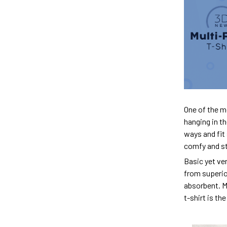
One of the m
hanging in th
ways and fit 
comfy and sty
Basic yet ver
from superior
absorbent. M
t-shirt is th