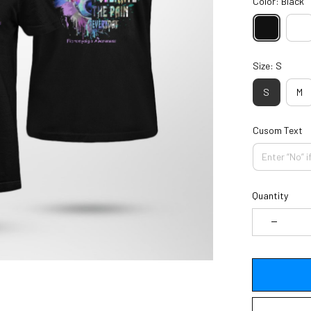
Color: Black
Size: S
S
M
Cusom Text
Quantity