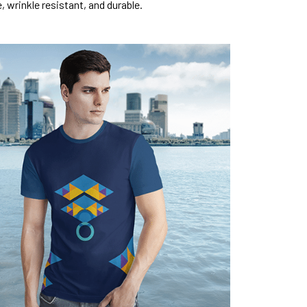
, wrinkle resistant, and durable.