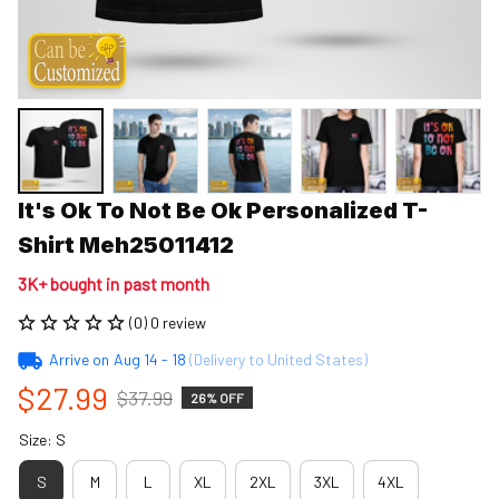
It's Ok To Not Be Ok Personalized T-
Shirt Meh25011412
3K+ bought in past month
(0) 0 review
Arrive on
Aug 14 - 18
(Delivery to United States)
$27.99
$37.99
26% OFF
Size: S
S
M
L
XL
2XL
3XL
4XL