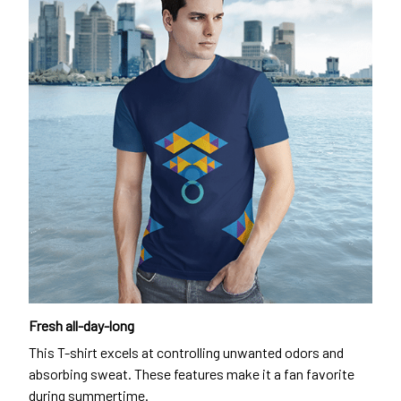
Fresh all-day-long
This T-shirt excels at controlling unwanted odors and
absorbing sweat. These features make it a fan favorite
during summertime.