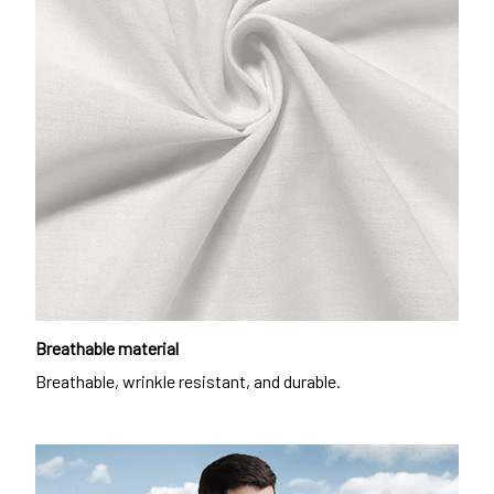
Breathable material
Breathable, wrinkle resistant, and durable.