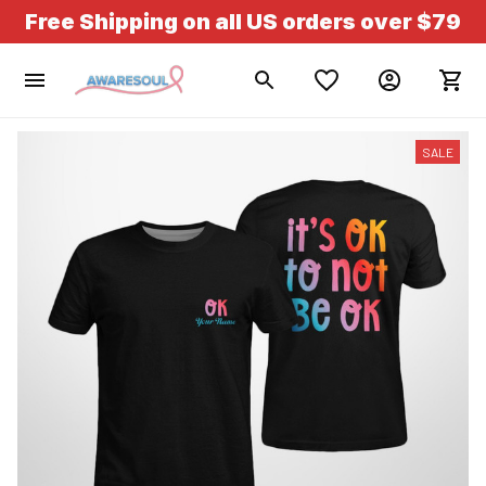
Free Shipping on all US orders over $79
SALE