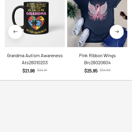
Grandma Autism Awareness
Pink Ribbon Wings
Ats26010203
Brc26020604
$21.96
$24.91
$25.95
$34.99
Help
Policies
Account
Terms of Service
Contact Us
Privacy Policy
FAQs
Shipping Policy