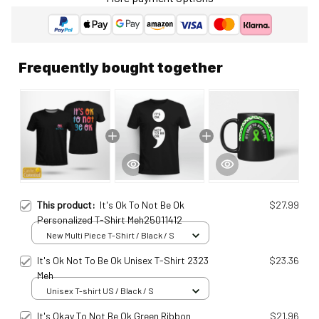
Frequently bought together
This product:
It's Ok To Not Be Ok
$27.99
Personalized T-Shirt Meh25011412
New Multi Piece T-Shirt / Black / S
It's Ok Not To Be Ok Unisex T-Shirt 2323
$23.36
Meh
Unisex T-shirt US / Black / S
It's Okay To Not Be Ok Green Ribbon
$21.96