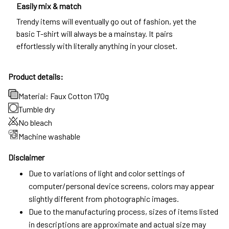
Easily mix & match
Trendy items will eventually go out of fashion, yet the
basic T-shirt will always be a mainstay. It pairs
effortlessly with literally anything in your closet.
Product details:
Material: Faux Cotton 170g
Tumble dry
No bleach
Machine washable
Disclaimer
Due to variations of light and color settings of
computer/personal device screens, colors may appear
slightly different from photographic images.
Due to the manufacturing process, sizes of items listed
in descriptions are approximate and actual size may