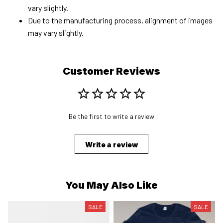
vary slightly.
Due to the manufacturing process, alignment of images
may vary slightly.
Customer Reviews
Be the first to write a review
Write a review
You May Also Like
SALE
SALE