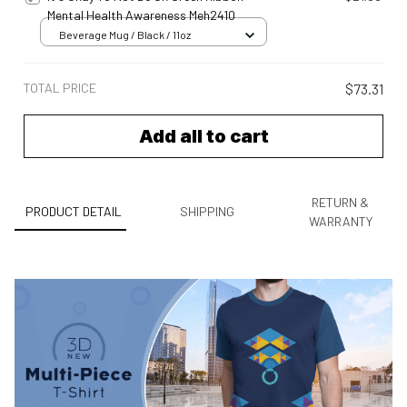
Mental Health Awareness Meh2410
Beverage Mug / Black / 11oz
TOTAL PRICE
$73.31
Add all to cart
RETURN &
PRODUCT DETAIL
SHIPPING
WARRANTY