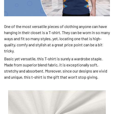
One of the most versatile pieces of clothing anyone can have
hanging in their closet is a T-shirt. They can be worn in so many
ways and fit so many styles, yet, locating one that is high-
quality, comfy and stylish at a great price point can be a bit
tricky.
Basic yet versatile, this T-shirt is surely a wardrobe staple.
Made from superior blend fabric, it is exceptionally soft,
stretchy and absorbent. Moreover, since our designs are vivid
and unique, this t-shirt is the gift that won’t stop giving.