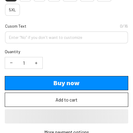
5XL
Cusom Text
0/16
Quantity
Buy now
Add to cart
More payment options