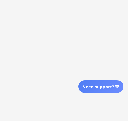
Return Policy
Order Tracking
Refund Policy
More Info From Us
Our Email
Send Email Us
Location
Need support? 💙
| English (EN) | USD
Shopping From
| English (EN) | USD
Follow Us