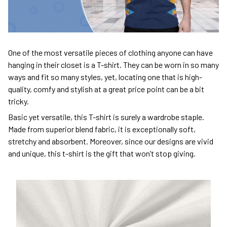
One of the most versatile pieces of clothing anyone can have
hanging in their closet is a T-shirt. They can be worn in so many
ways and fit so many styles, yet, locating one that is high-
quality, comfy and stylish at a great price point can be a bit
tricky.
Basic yet versatile, this T-shirt is surely a wardrobe staple.
Made from superior blend fabric, it is exceptionally soft,
stretchy and absorbent. Moreover, since our designs are vivid
and unique, this t-shirt is the gift that won’t stop giving.