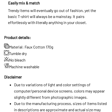
Easily mix & match
Trendy items will eventually go out of fashion, yet the
basic T-shirt will always be a mainstay. It pairs
effortlessly with literally anything in your closet.
Product details:
Material: Faux Cotton 170g
Tumble dry
No bleach
Machine washable
Disclaimer
Due to variations of light and color settings of
computer/personal device screens, colors may appear
slightly different from photographic images.
Due to the manufacturing process, sizes of items listed
in descriptions are approximate and actual size may