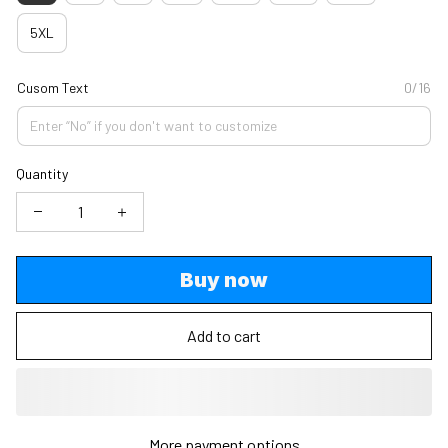
5XL
Cusom Text
0/16
Quantity
Buy now
Add to cart
More payment options