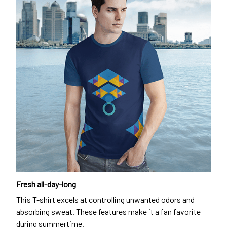
Fresh all-day-long
This T-shirt excels at controlling unwanted odors and
absorbing sweat. These features make it a fan favorite
during summertime.