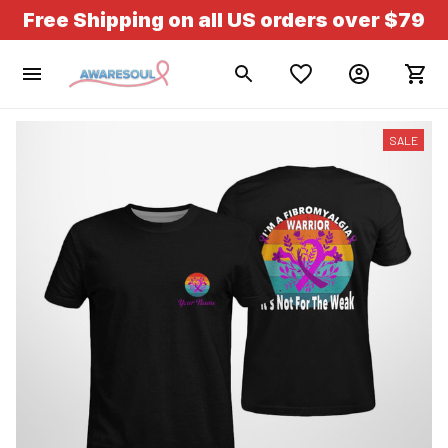
Free Shipping on all US orders over $79
SALE