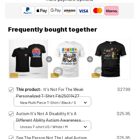
Frequently bought together
This product:
It's Not For The Weak
$27.99
Personalized T-Shirt Fib25011427
New Multi Piece T-Shirt / Black / S
Autism It's Not A Disability It's A
$25.95
Different Ability Autism Awareness
Ats25031001
Unisex T-shirt US / White / M
See The Person Not The Label Autism
$25.95