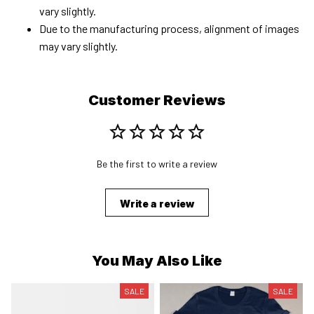
vary slightly.
Due to the manufacturing process, alignment of images
may vary slightly.
Customer Reviews
Be the first to write a review
Write a review
You May Also Like
SALE
SALE