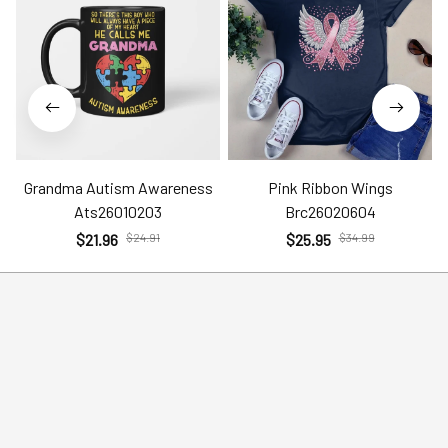
Grandma Autism Awareness
Pink Ribbon Wings
Ats26010203
Brc26020604
$21.96
$24.91
$25.95
$34.99
Policies
Help
Terms of Service
Account
Privacy Policy
Contact Us
Shipping Policy
FAQs