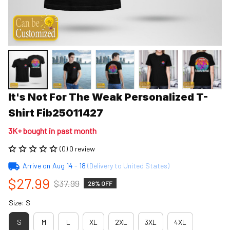
It's Not For The Weak Personalized T-
Shirt Fib25011427
3K+ bought in past month
(0) 0 review
Arrive on
Aug 14 - 18
(Delivery to United States)
$27.99
$37.99
26% OFF
Size: S
S
M
L
XL
2XL
3XL
4XL