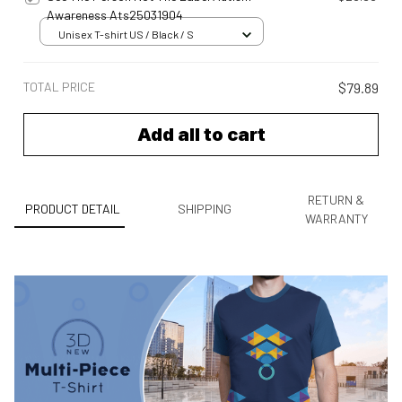
Awareness Ats25031904
Unisex T-shirt US / Black / S
TOTAL PRICE
$79.89
Add all to cart
RETURN &
PRODUCT DETAIL
SHIPPING
WARRANTY