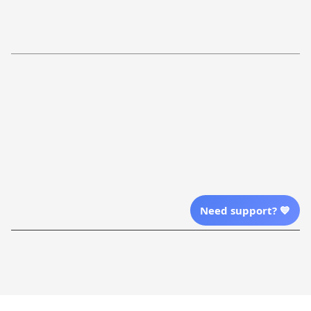
Return Policy
Order Tracking
Refund Policy
More Info From Us
Our Email
Send Email Us
Location
Need support? 💙
| English (EN) | USD
Shopping From
| English (EN) | USD
Follow Us