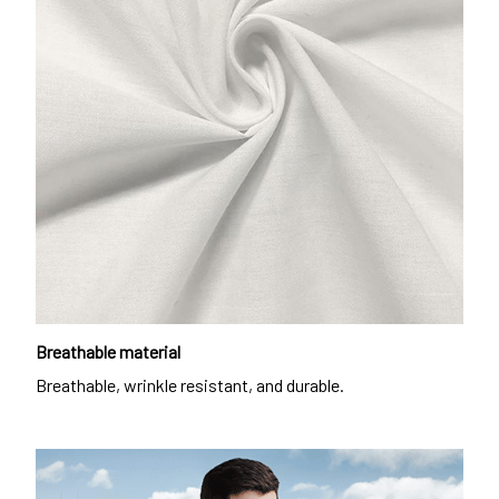
Breathable material
Breathable, wrinkle resistant, and durable.