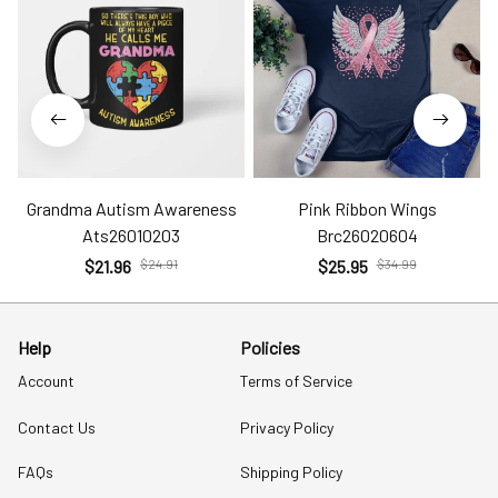
Grandma Autism Awareness
Pink Ribbon Wings
Ats26010203
Brc26020604
$21.96
$24.91
$25.95
$34.99
Help
Policies
Account
Terms of Service
Contact Us
Privacy Policy
FAQs
Shipping Policy