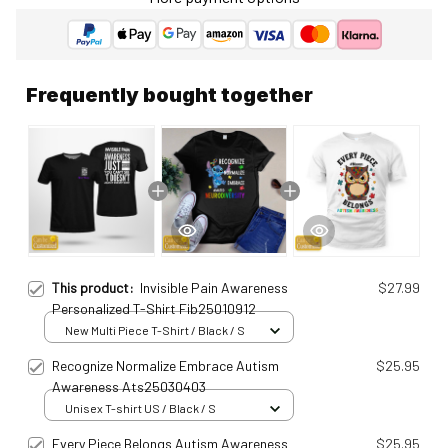
Frequently bought together
This product:
Invisible Pain Awareness
$27.99
Personalized T-Shirt Fib25010912
New Multi Piece T-Shirt / Black / S
Recognize Normalize Embrace Autism
$25.95
Awareness Ats25030403
Unisex T-shirt US / Black / S
Every Piece Belongs Autism Awareness
$25.95