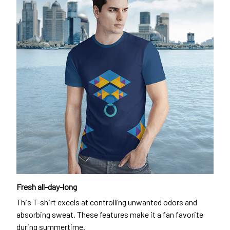
Fresh all-day-long
This T-shirt excels at controlling unwanted odors and
absorbing sweat. These features make it a fan favorite
during summertime.