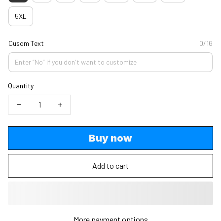
5XL
Cusom Text
0/16
Quantity
Buy now
Add to cart
More payment options