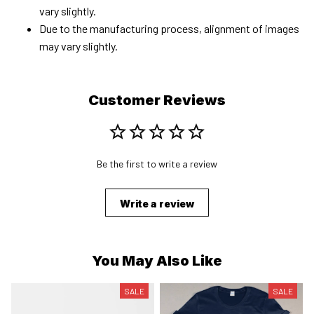
vary slightly.
Due to the manufacturing process, alignment of images
may vary slightly.
Customer Reviews
Be the first to write a review
Write a review
You May Also Like
SALE
SALE