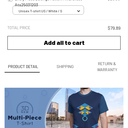
Ats25031203
Unisex T-shirt US / White / S
TOTAL PRICE
$79.89
Add all to cart
RETURN &
PRODUCT DETAIL
SHIPPING
WARRANTY