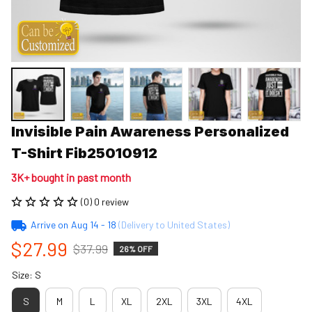
Invisible Pain Awareness Personalized 
T-Shirt Fib25010912
3K+ bought in past month
(0) 0 review
Arrive on
Aug 14 - 18
(Delivery to United States)
$27.99
$37.99
26% OFF
Size: S
S
M
L
XL
2XL
3XL
4XL