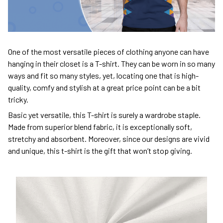
One of the most versatile pieces of clothing anyone can have
hanging in their closet is a T-shirt. They can be worn in so many
ways and fit so many styles, yet, locating one that is high-
quality, comfy and stylish at a great price point can be a bit
tricky.
Basic yet versatile, this T-shirt is surely a wardrobe staple.
Made from superior blend fabric, it is exceptionally soft,
stretchy and absorbent. Moreover, since our designs are vivid
and unique, this t-shirt is the gift that won’t stop giving.