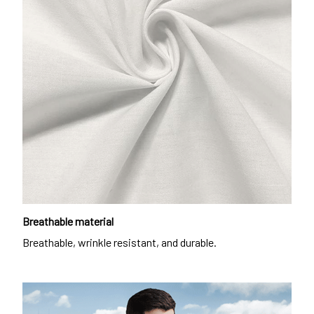
Breathable material
Breathable, wrinkle resistant, and durable.