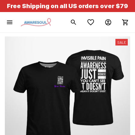
Free Shipping on all US orders over $79
SALE