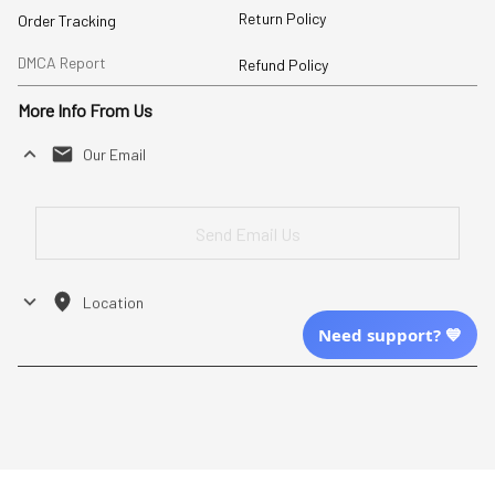
Return Policy
Order Tracking
DMCA Report
Refund Policy
More Info From Us
Our Email
Send Email Us
Location
Need support? 💙
| English (EN) | USD
Shopping From
| English (EN) | USD
Follow Us