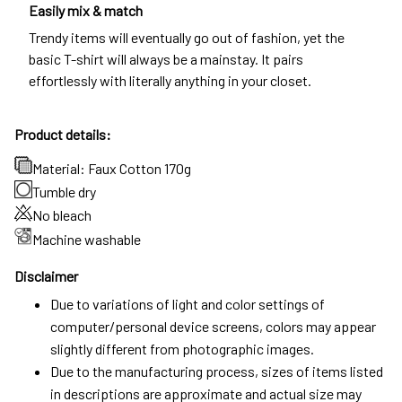
Easily mix & match
Trendy items will eventually go out of fashion, yet the
basic T-shirt will always be a mainstay. It pairs
effortlessly with literally anything in your closet.
Product details:
Material: Faux Cotton 170g
Tumble dry
No bleach
Machine washable
Disclaimer
Due to variations of light and color settings of
computer/personal device screens, colors may appear
slightly different from photographic images.
Due to the manufacturing process, sizes of items listed
in descriptions are approximate and actual size may