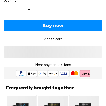
Quantity
Buy now
Add to cart
More payment options
Frequently bought together