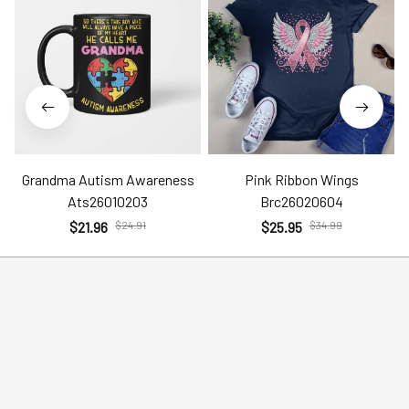
Grandma Autism Awareness
Pink Ribbon Wings
Ats26010203
Brc26020604
$21.96
$24.91
$25.95
$34.99
Help
Policies
Account
Terms of Service
Contact Us
Privacy Policy
FAQs
Shipping Policy