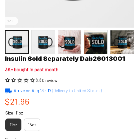
1 / 6
Insulin Sold Separately Dab26013001
3K+ bought in past month
(0) 0 review
Arrive on
Aug 13 - 17
(Delivery to United States)
$21.96
Size: 11oz
11oz
15oz