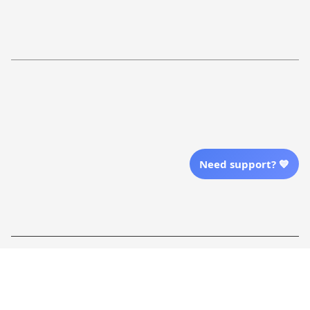
Return Policy
Order Tracking
Refund Policy
More Info From Us
Our Email
Send Email Us
Need support? 💙
Location
| English (EN) | USD
Shopping From
| English (EN) | USD