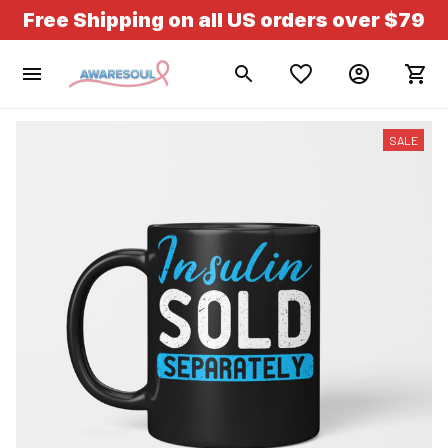
Free Shipping on all US orders over $79
SALE