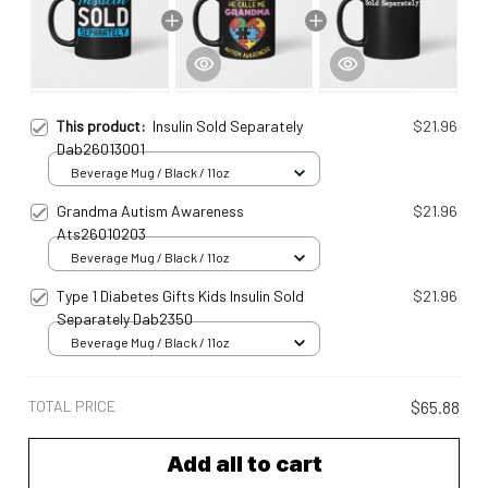
This product:
Insulin Sold Separately
$21.96
Dab26013001
Beverage Mug / Black / 11oz
Grandma Autism Awareness
$21.96
Ats26010203
Beverage Mug / Black / 11oz
Type 1 Diabetes Gifts Kids Insulin Sold
$21.96
Separately Dab2350
Beverage Mug / Black / 11oz
TOTAL PRICE
$65.88
Add all to cart