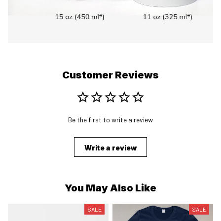
Customer Reviews
Be the first to write a review
Write a review
You May Also Like
SALE
SALE