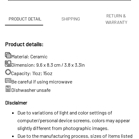
RETURN &
PRODUCT DETAIL
SHIPPING
WARRANTY
Product details:
Material: Ceramic
Dimension: 9.6 x 8.3 cm / 3.8 x 3.3in
Capacity: 11oz; 15oz
Be careful if using microwave
Dishwasher unsafe
Disclaimer
Due to variations of light and color settings of
computer/personal device screens, colors may appear
slightly different from photographic images.
Due to the manufacturing process, sizes of items listed