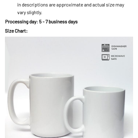
in descriptions are approximate and actual size may
vary slightly.
Processing day
:
5 - 7 business days
Size Chart: