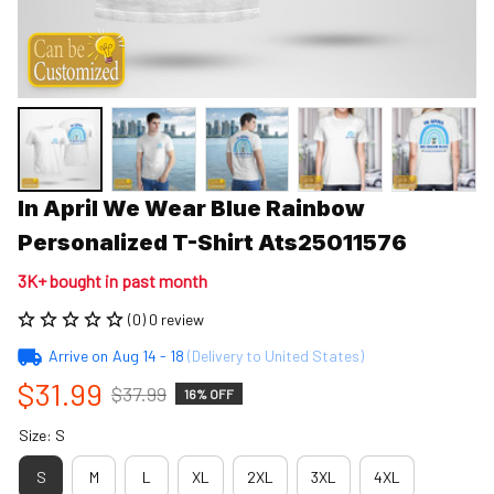
In April We Wear Blue Rainbow 
Personalized T-Shirt Ats25011576
3K+ bought in past month
(0) 0 review
Arrive on
Aug 14 - 18
(Delivery to United States)
$31.99
$37.99
16% OFF
Size: S
S
M
L
XL
2XL
3XL
4XL