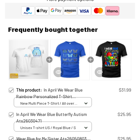
Frequently bought together
This product:
In April We Wear Blue
$31.99
Rainbow Personalized T-Shirt
Ats25011576
New Multi Piece T-Shirt / All over
print / S
In April We Wear Blue Butterfly Autism
$25.95
Ats26030471
Unisex T-shirt US / Royal Blue / S
Wear Blue for My Sister Ats26050803
$25.95