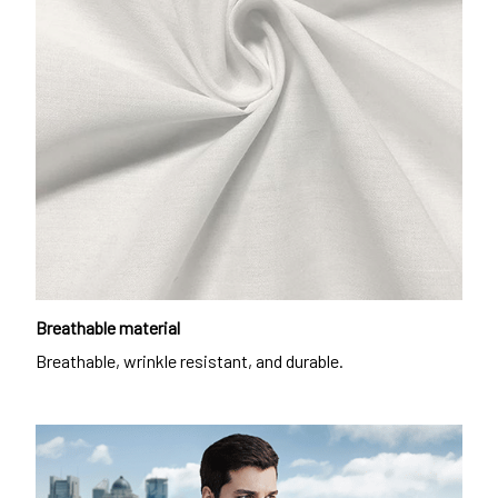
Breathable material
Breathable, wrinkle resistant, and durable.