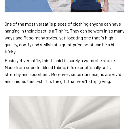
One of the most versatile pieces of clothing anyone can have
hanging in their closet is a T-shirt. They can be worn in so many
ways and fit so many styles, yet, locating one that is high-
quality, comfy and stylish at a great price point can be a bit
tricky.
Basic yet versatile, this T-shirt is surely a wardrobe staple.
Made from superior blend fabric, it is exceptionally soft,
stretchy and absorbent. Moreover, since our designs are vivid
and unique, this t-shirt is the gift that won’t stop giving.