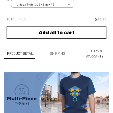
Unisex T-shirt US / Black / S
TOTAL PRICE
$83.89
Add all to cart
RETURN &
PRODUCT DETAIL
SHIPPING
WARRANTY