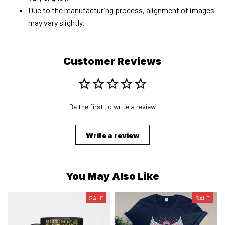
Due to the manufacturing process, alignment of images
may vary slightly.
Customer Reviews
Be the first to write a review
Write a review
You May Also Like
SALE
SALE