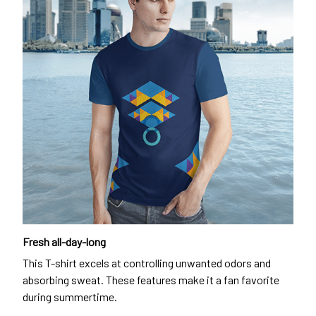
Fresh all-day-long
This T-shirt excels at controlling unwanted odors and
absorbing sweat. These features make it a fan favorite
during summertime.