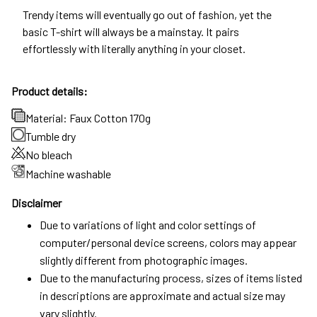
Trendy items will eventually go out of fashion, yet the
basic T-shirt will always be a mainstay. It pairs
effortlessly with literally anything in your closet.
Product details:
Material: Faux Cotton 170g
Tumble dry
No bleach
Machine washable
Disclaimer
Due to variations of light and color settings of
computer/personal device screens, colors may appear
slightly different from photographic images.
Due to the manufacturing process, sizes of items listed
in descriptions are approximate and actual size may
vary slightly.