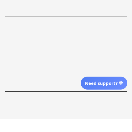
Refund Policy
More Info From Us
Our Email
Send Email Us
Location
Need support? 💙
| English (EN) | USD
Shopping From
| English (EN) | USD
Follow Us