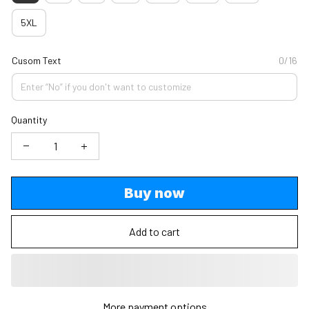
5XL
Cusom Text
0/16
Quantity
Buy now
Add to cart
More payment options