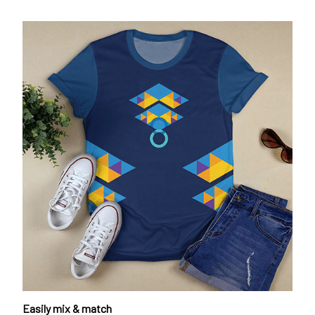
Easily mix & match