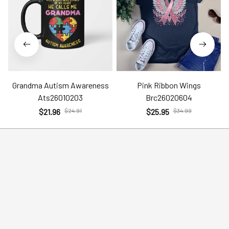
Grandma Autism Awareness
Pink Ribbon Wings
Ats26010203
Brc26020604
$21.96
$24.91
$25.95
$34.99
Help
Policies
Account
Terms of Service
Contact Us
Privacy Policy
FAQs
Shipping Policy
Return Policy
Order Tracking