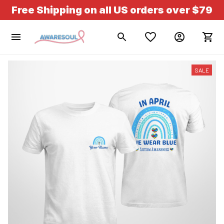
Free Shipping on all US orders over $79
SALE