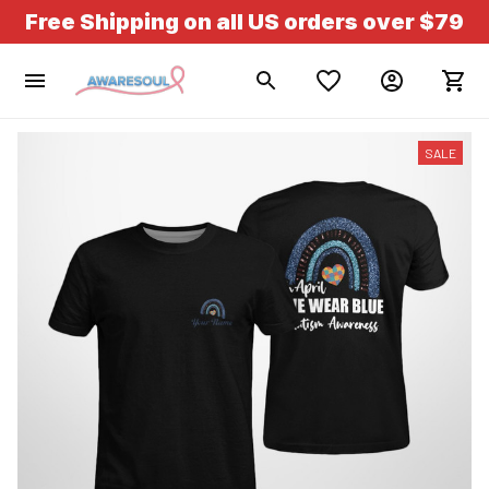
Free Shipping on all US orders over $79
SALE