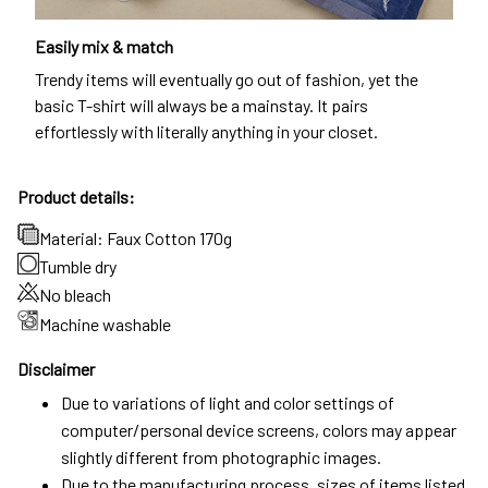
Easily mix & match
Trendy items will eventually go out of fashion, yet the
basic T-shirt will always be a mainstay. It pairs
effortlessly with literally anything in your closet.
Product details:
Material: Faux Cotton 170g
Tumble dry
No bleach
Machine washable
Disclaimer
Due to variations of light and color settings of
computer/personal device screens, colors may appear
slightly different from photographic images.
Due to the manufacturing process, sizes of items listed