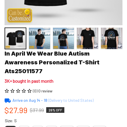
In April We Wear Blue Autism 
Awareness Personalized T-Shirt 
Ats25011577
3K+ bought in past month
(0) 0 review
Arrive on
Aug 14 - 18
(Delivery to United States)
$27.99
$37.99
26% OFF
Size: S