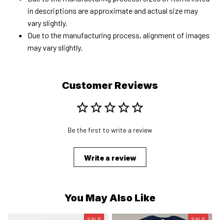
in descriptions are approximate and actual size may
vary slightly.
Due to the manufacturing process, alignment of images
may vary slightly.
Customer Reviews
Be the first to write a review
Write a review
You May Also Like
SALE
SALE