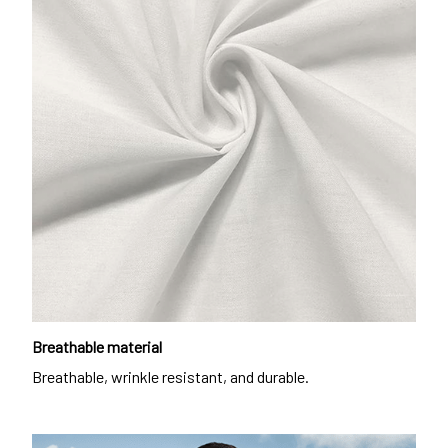
Breathable material
Breathable, wrinkle resistant, and durable.