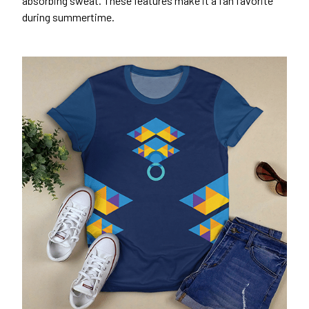
absorbing sweat. These features make it a fan favorite
during summertime.