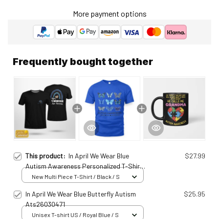
More payment options
Frequently bought together
This product:
In April We Wear Blue
$27.99
Autism Awareness Personalized T-Shirt
Ats25011577
New Multi Piece T-Shirt / Black / S
In April We Wear Blue Butterfly Autism
$25.95
Ats26030471
Unisex T-shirt US / Royal Blue / S