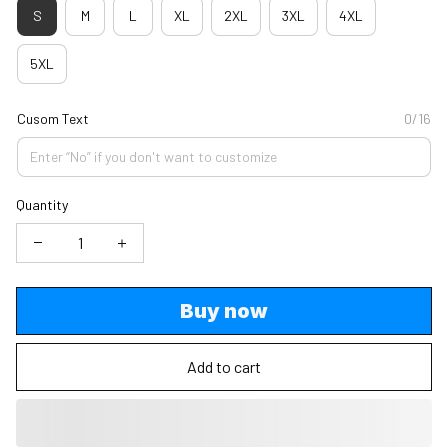
S
M
L
XL
2XL
3XL
4XL
5XL
Cusom Text
0/16
Quantity
Buy now
Add to cart