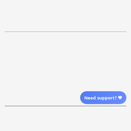
FAQs
Shipping Policy
Return Policy
Order Tracking
Refund Policy
More Info From Us
Our Email
Send Email Us
Location
Need support? 💙
| English (EN) | USD
Shopping From
| English (EN) | USD