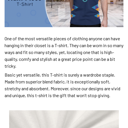
One of the most versatile pieces of clothing anyone can have
hanging in their closet is a T-shirt. They can be worn in so many
ways and fit so many styles, yet, locating one that is high-
quality, comfy and stylish at a great price point can be a bit
tricky.
Basic yet versatile, this T-shirt is surely a wardrobe staple.
Made from superior blend fabric, it is exceptionally soft,
stretchy and absorbent. Moreover, since our designs are vivid
and unique, this t-shirt is the gift that won’t stop giving.