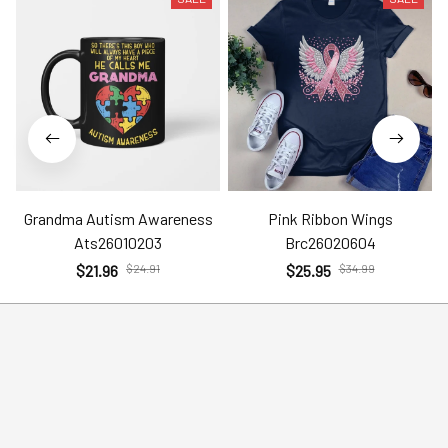
Grandma Autism Awareness
Pink Ribbon Wings
Ats26010203
Brc26020604
$21.96
$24.91
$25.95
$34.99
Help
Policies
Account
Terms of Service
Contact Us
Privacy Policy