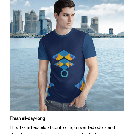
Fresh all-day-long
This T-shirt excels at controlling unwanted odors and