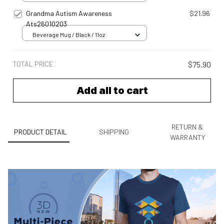
Grandma Autism Awareness
$21.96
Ats26010203
Beverage Mug / Black / 11oz
TOTAL PRICE
$75.90
Add all to cart
RETURN &
PRODUCT DETAIL
SHIPPING
WARRANTY