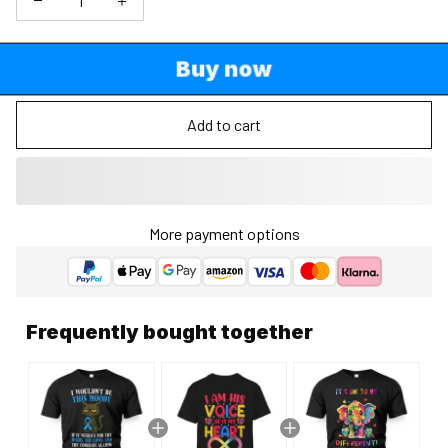
Buy now
Add to cart
More payment options
Frequently bought together