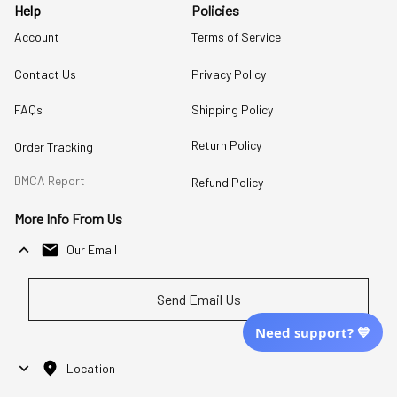
Help
Policies
Account
Terms of Service
Contact Us
Privacy Policy
FAQs
Shipping Policy
Return Policy
Order Tracking
DMCA Report
Refund Policy
More Info From Us
Our Email
Send Email Us
Need support? 💙
Location