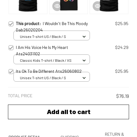
This product:
I Wouldn't Be This Moody
$25.95
Dab26020204
Unisex T-shirt US / Black / S
I Am His Voice He Is My Heart
$24.29
Ats24031102
Classic Kids T-shirt / Black / XS
Its Ok To Be Different Ats26060802
$25.95
Unisex T-shirt US / Black / S
TOTAL PRICE
$76.19
Add all to cart
RETURN &