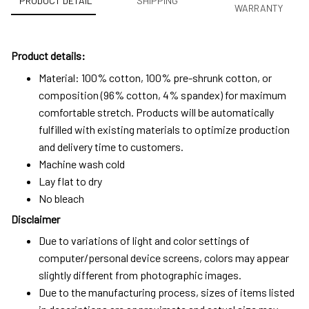
PRODUCT DETAIL
SHIPPING
WARRANTY
Product details:
Material: 100% cotton, 100% pre-shrunk cotton, or
composition (96% cotton, 4% spandex) for maximum
comfortable stretch. Products will be automatically
fulfilled with existing materials to optimize production
and delivery time to customers.
Machine wash cold
Lay flat to dry
No bleach
Disclaimer
Due to variations of light and color settings of
computer/personal device screens, colors may appear
slightly different from photographic images.
Due to the manufacturing process, sizes of items listed