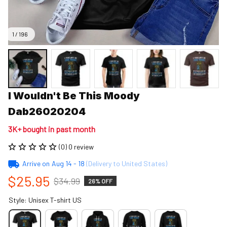
1 / 196
I Wouldn't Be This Moody 
Dab26020204
3K+ bought in past month
(0) 0 review
Arrive on
Aug 14 - 18
(Delivery to United States)
$25.95
$34.99
26% OFF
Style: Unisex T-shirt US