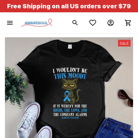
Free Shipping on all US orders over $79
SALE