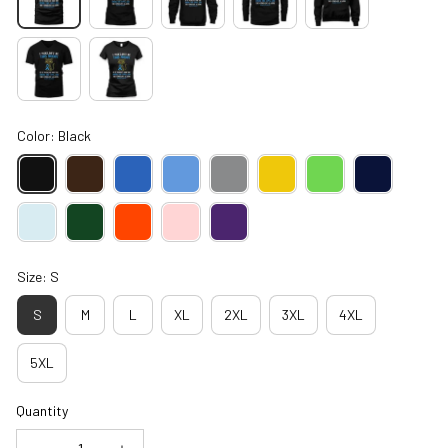
Color: Black
Size: S
S
M
L
XL
2XL
3XL
4XL
5XL
Quantity