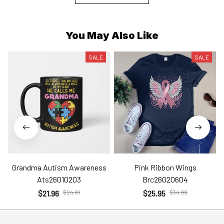
You May Also Like
SALE
SALE
Grandma Autism Awareness
Pink Ribbon Wings
Ats26010203
Brc26020604
$21.96
$24.91
$25.95
$34.99