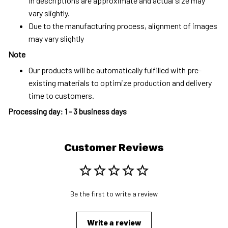
in descriptions are approximate and actual size may
vary slightly.
Due to the manufacturing process, alignment of images
may vary slightly
Note
Our products will be automatically fulfilled with pre-
existing materials to optimize production and delivery
time to customers.
Processing day
:
1 - 3 business days
Customer Reviews
Be the first to write a review
Write a review