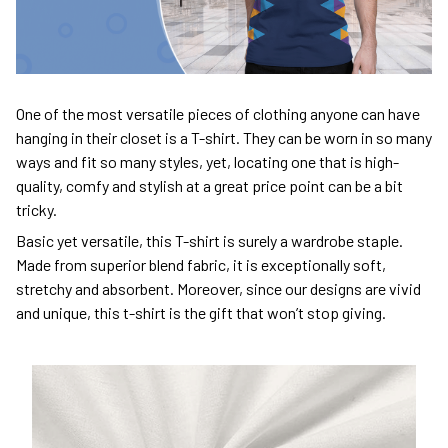
One of the most versatile pieces of clothing anyone can have
hanging in their closet is a T-shirt. They can be worn in so many
ways and fit so many styles, yet, locating one that is high-
quality, comfy and stylish at a great price point can be a bit
tricky.
Basic yet versatile, this T-shirt is surely a wardrobe staple.
Made from superior blend fabric, it is exceptionally soft,
stretchy and absorbent. Moreover, since our designs are vivid
and unique, this t-shirt is the gift that won’t stop giving.