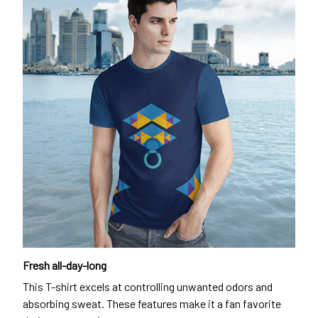
Fresh all-day-long
This T-shirt excels at controlling unwanted odors and
absorbing sweat. These features make it a fan favorite