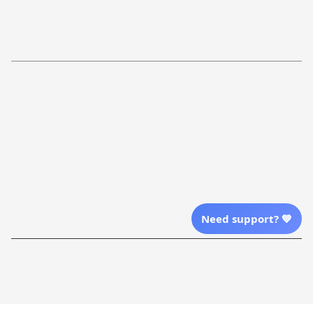
Return Policy
Order Tracking
Refund Policy
More Info From Us
Our Email
Send Email Us
Location
Need support? 💙
| English (EN) | USD
Shopping From
| English (EN) | USD