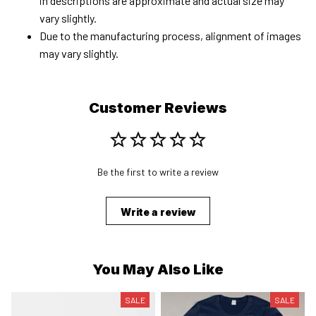
in descriptions are approximate and actual size may
vary slightly.
Due to the manufacturing process, alignment of images
may vary slightly.
Customer Reviews
Be the first to write a review
Write a review
You May Also Like
SALE
SALE