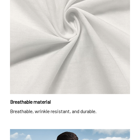
Breathable material
Breathable, wrinkle resistant, and durable.