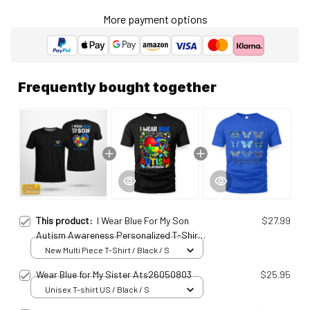
More payment options
Frequently bought together
This product:
I Wear Blue For My Son
$27.99
Autism Awareness Personalized T-Shirt
Ats25010964
New Multi Piece T-Shirt / Black / S
Wear Blue for My Sister Ats26050803
$25.95
Unisex T-shirt US / Black / S