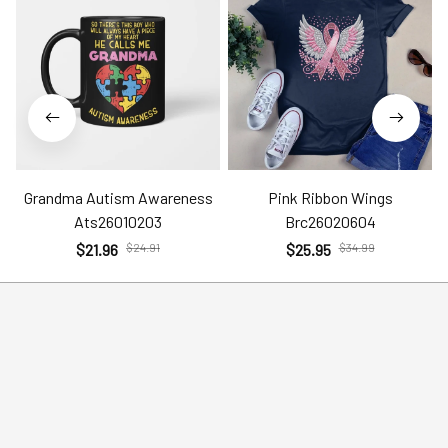
Grandma Autism Awareness
Pink Ribbon Wings
Ats26010203
Brc26020604
$21.96
$24.91
$25.95
$34.99
Help
Policies
Account
Terms of Service
Contact Us
Privacy Policy
FAQs
Shipping Policy