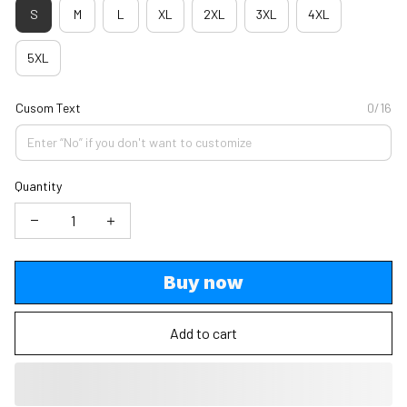
S
M
L
XL
2XL
3XL
4XL
5XL
Cusom Text
0/16
Quantity
Buy now
Add to cart