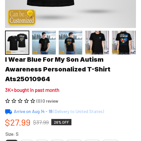
I Wear Blue For My Son Autism 
Awareness Personalized T-Shirt 
Ats25010964
3K+ bought in past month
(0) 0 review
Arrive on
Aug 14 - 18
(Delivery to United States)
$27.99
$37.99
26% OFF
Size: S