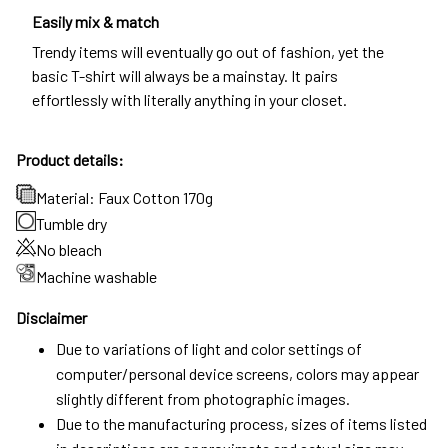
Easily mix & match
Trendy items will eventually go out of fashion, yet the
basic T-shirt will always be a mainstay. It pairs
effortlessly with literally anything in your closet.
Product details:
Material: Faux Cotton 170g
Tumble dry
No bleach
Machine washable
Disclaimer
Due to variations of light and color settings of
computer/personal device screens, colors may appear
slightly different from photographic images.
Due to the manufacturing process, sizes of items listed