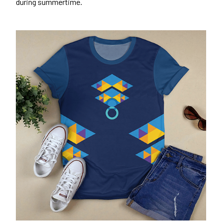
during summertime.