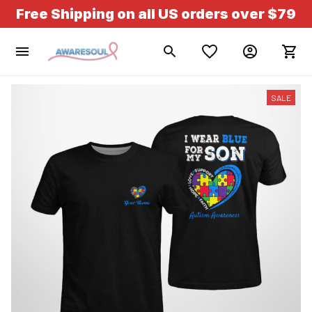
Free Shipping on all US orders over $79
SALE