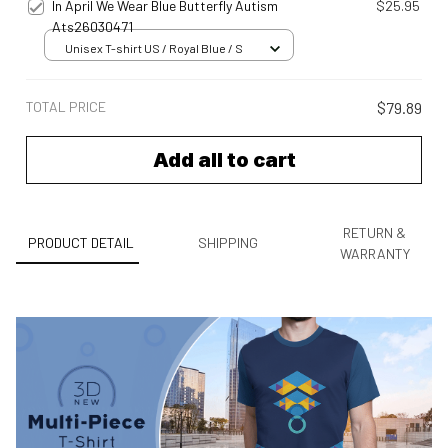
In April We Wear Blue Butterfly Autism
$25.95
Ats26030471
Unisex T-shirt US / Royal Blue / S
TOTAL PRICE
$79.89
Add all to cart
RETURN &
PRODUCT DETAIL
SHIPPING
WARRANTY