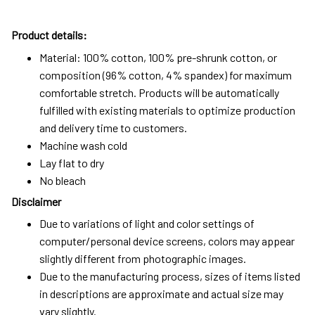
Product details:
Material: 100% cotton, 100% pre-shrunk cotton, or
composition (96% cotton, 4% spandex) for maximum
comfortable stretch. Products will be automatically
fulfilled with existing materials to optimize production
and delivery time to customers.
Machine wash cold
Lay flat to dry
No bleach
Disclaimer
Due to variations of light and color settings of
computer/personal device screens, colors may appear
slightly different from photographic images.
Due to the manufacturing process, sizes of items listed
in descriptions are approximate and actual size may
vary slightly.