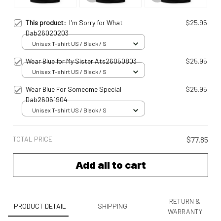
This product:
I'm Sorry for What
$25.95
Dab26020203
Unisex T-shirt US / Black / S
Wear Blue for My Sister Ats26050803
$25.95
Unisex T-shirt US / Black / S
Wear Blue For Someome Special
$25.95
Dab26061904
Unisex T-shirt US / Black / S
TOTAL PRICE
$77.85
Add all to cart
RETURN &
PRODUCT DETAIL
SHIPPING
WARRANTY