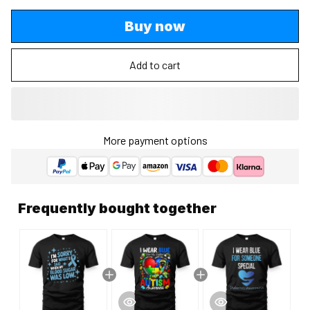
Buy now
Add to cart
More payment options
Frequently bought together