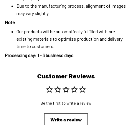
Due to the manufacturing process, alignment of images
may vary slightly
Note
Our products will be automatically fulfilled with pre-
existing materials to optimize production and delivery
time to customers.
Processing day
:
1 - 3 business days
Customer Reviews
Be the first to write a review
Write a review