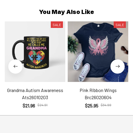
You May Also Like
SALE
SALE
Grandma Autism Awareness
Pink Ribbon Wings
Ats26010203
Brc26020604
$21.96
$24.91
$25.95
$34.99
Help
Policies