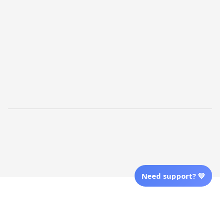
Shopping From
| English (EN) | USD
Follow Us
© 2025 Awaresoul. 
All Rights Reserved
Need support? 💙