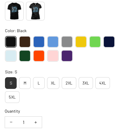
Color: Black
Size: S
S
M
L
XL
2XL
3XL
4XL
5XL
Quantity