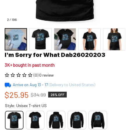
2 / 196
I'm Sorry for What Dab26020203
3K+ bought in past month
(0) 0 review
Arrive on
Aug 13 - 17
(Delivery to United States)
$25.95
$34.99
26% OFF
Style: Unisex T-shirt US