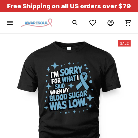
Free Shipping on all US orders over $79
SALE