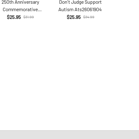
250th Anniversary
Don't Judge Support
Hell Yes T
Commemorative
Autism Ats26061904
Brc26
Com26060206
$25.95
$25.95
$25.9
$31.99
$34.99