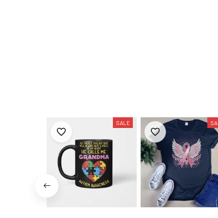
SALE
SA