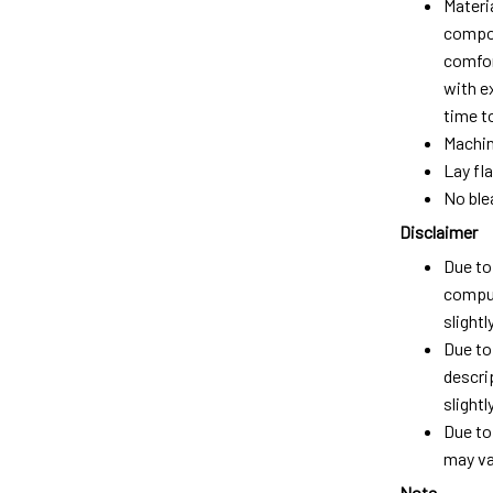
Materi
compos
comfort
with e
time t
Machin
Lay fla
No ble
Disclaimer
Due to 
comput
slight
Due to
descri
slightly
Due to
may var
Note