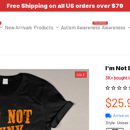
Free Shipping on all US orders over $79
T
TRENDING
New Arrivals
Products
Autism Awareness
Awareness
I'm Not
SALE
3K+ bought 
$25.
Arrive on
Style: Unisex 