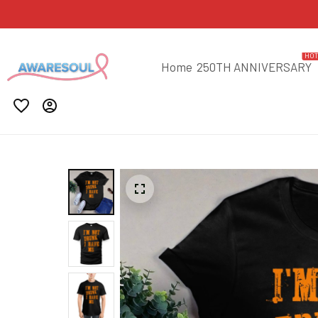
HO
Home
250TH ANNIVERSARY