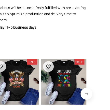
ducts will be automatically fulfilled with pre-existing
als to optimize production and delivery time to
mers.
day
:
1 - 3 business days
SALE
SALE