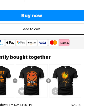
Buy now
Add to cart
ntly bought together
oduct:
I'm Not Drunk MS
$25.95