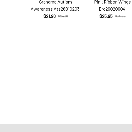
Grandma Autism
Pink Ribbon Wings
Awareness Ats26010203
Brc26020604
$21.96
$25.95
$24.91
$34.99