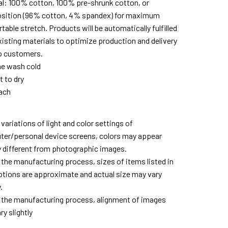
al: 100% cotton, 100% pre-shrunk cotton, or
ition (96% cotton, 4% spandex) for maximum
able stretch. Products will be automatically fulfilled
xisting materials to optimize production and delivery
o customers.
e wash cold
t to dry
ach
variations of light and color settings of
er/personal device screens, colors may appear
ly different from photographic images.
 the manufacturing process, sizes of items listed in
ptions are approximate and actual size may vary
.
 the manufacturing process, alignment of images
y slightly