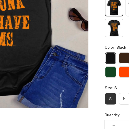
Color: Black
Size: S
S
M
Quantity