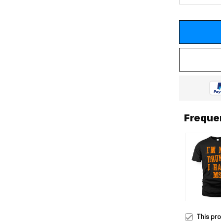
Freque
This pr