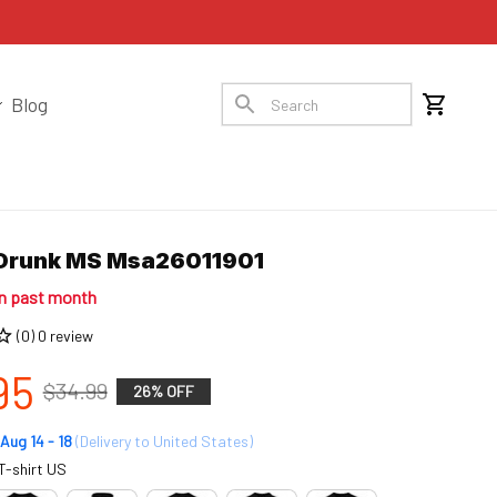
Blog
 Drunk MS Msa26011901
in past month
(0) 0 review
95
$34.99
26% OFF
Aug 14 - 18
(Delivery to United States)
T-shirt US