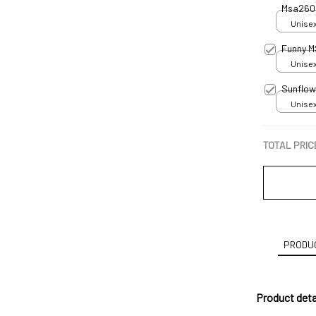
Msa260
Unisex
Funny M
Unisex
Sunflow
Unisex
TOTAL PRIC
PRODUC
Product deta