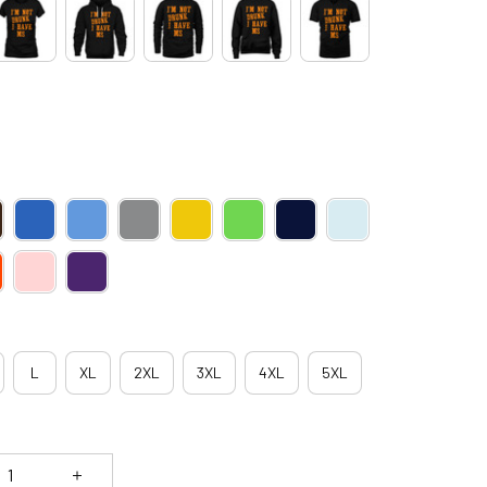
L
XL
2XL
3XL
4XL
5XL