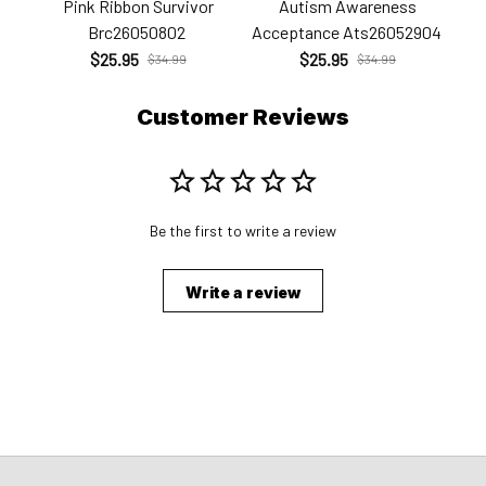
Pink Ribbon Survivor
Autism Awareness
Brc26050802
Acceptance Ats26052904
$25.95
$25.95
$34.99
$34.99
Customer Reviews
Be the first to write a review
Write a review