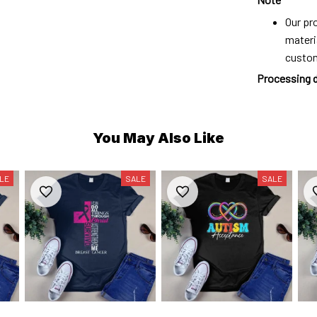
Our pro
materi
custo
Processing 
You May Also Like
LE
SALE
SALE