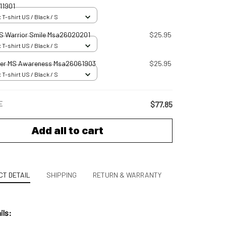
11901
 T-shirt US / Black / S
S Warrior Smile Msa26020201
$25.95
 T-shirt US / Black / S
er MS Awareness Msa26061903
$25.95
 T-shirt US / Black / S
E
$77.85
Add all to cart
T DETAIL
SHIPPING
RETURN & WARRANTY
ils: