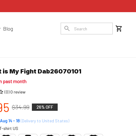
Blog
ht is My Fight Dab26070101
in past month
(0) 0 review
95
$34.99
26% OFF
Aug 14 - 18
(Delivery to United States)
T-shirt US