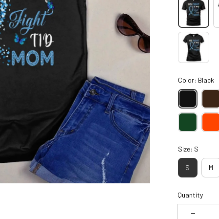
Color: Black
Size: S
S
M
Quantity