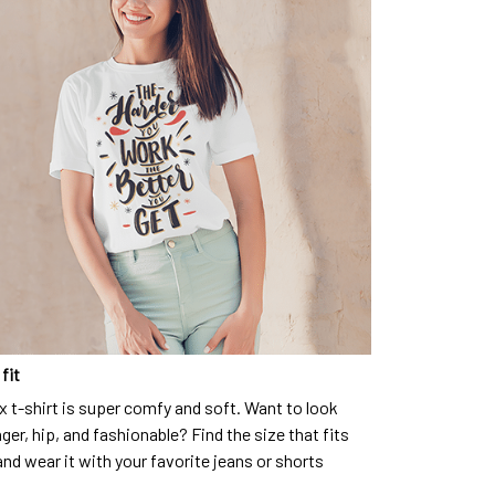
fit
x t-shirt is super comfy and soft. Want to look
ger, hip, and fashionable? Find the size that fits
and wear it with your favorite jeans or shorts