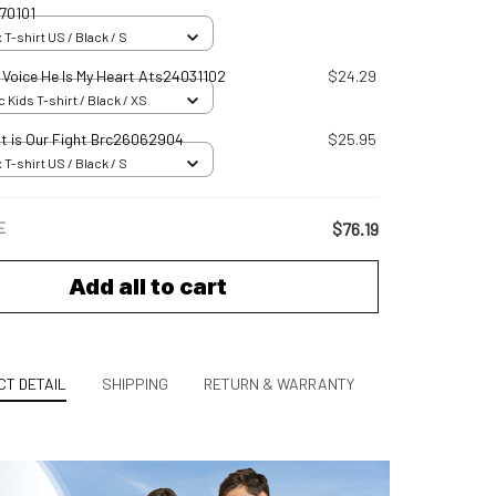
70101
 T-shirt US / Black / S
s Voice He Is My Heart Ats24031102
$24.29
 Kids T-shirt / Black / XS
ht is Our Fight Brc26062904
$25.95
 T-shirt US / Black / S
E
$76.19
Add all to cart
T DETAIL
SHIPPING
RETURN & WARRANTY