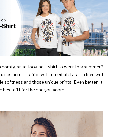
a comfy, snug-looking t-shirt to wear this summer?
er as here it is. You will immediately fall in love with
ble softness and those unique prints. Even better, it
e best gift for the one you adore.