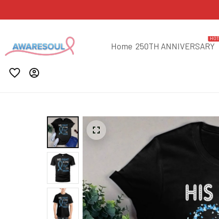
HO
Home
250TH ANNIVERSARY