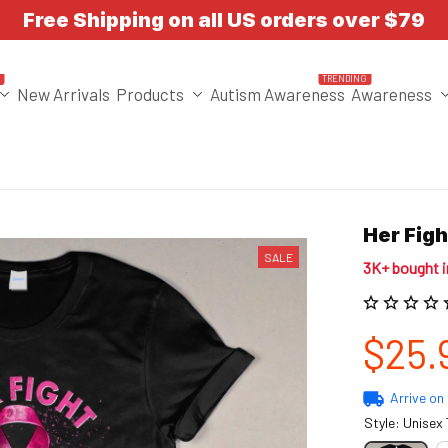
Free Shipping on all US orders over $79
T
TRENDING
New Arrivals
Products
Autism Awareness
Awareness
Her Fig
SALE
3K+ bought 
$25.
Arrive on
Style: Unisex 