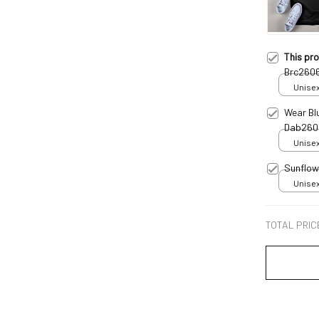
This pr
Brc260
Unisex
Wear Bl
Dab260
Unisex
Sunflow
Unisex
TOTAL PRIC