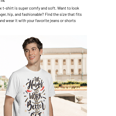
fit
x t-shirt is super comfy and soft. Want to look
ger, hip, and fashionable? Find the size that fits
and wear it with your favorite jeans or shorts