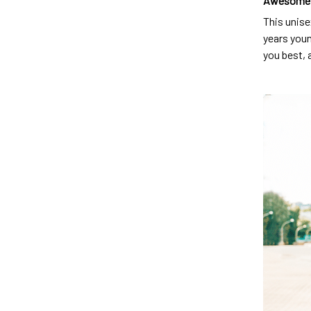
Awesome 
This unise
years youn
you best, 