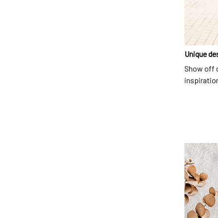
Unique de
Show off o
inspiration