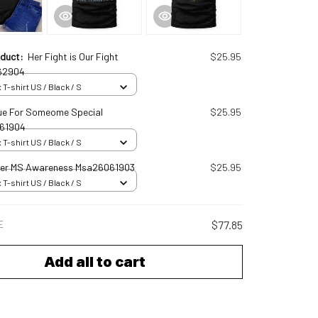
oduct:
Her Fight is Our Fight
$25.95
62904
 T-shirt US / Black / S
ue For Someome Special
$25.95
61904
 T-shirt US / Black / S
er MS Awareness Msa26061903
$25.95
 T-shirt US / Black / S
E
$77.85
Add all to cart