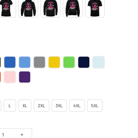
L
XL
2XL
3XL
4XL
5XL