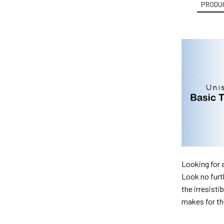
PRODUC
Looking for 
Look no furth
the irresisti
makes for th