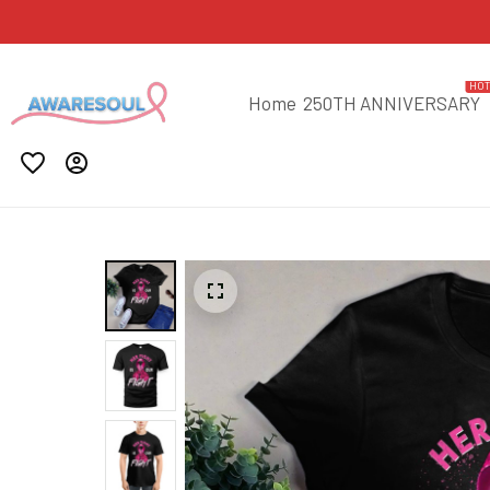
HO
Home
250TH ANNIVERSARY