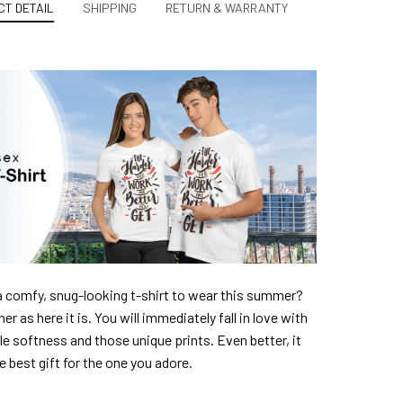
T DETAIL
SHIPPING
RETURN & WARRANTY
a comfy, snug-looking t-shirt to wear this summer?
er as here it is. You will immediately fall in love with
ble softness and those unique prints. Even better, it
e best gift for the one you adore.