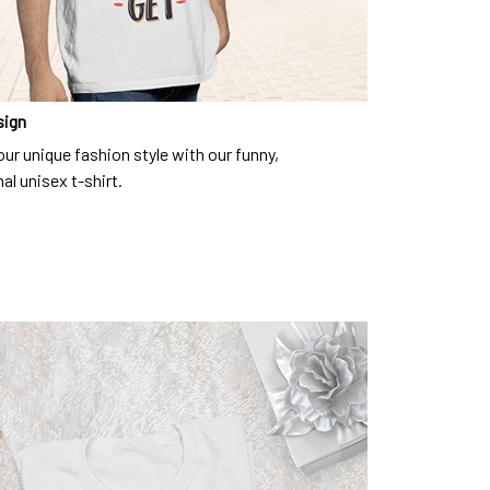
sign
ur unique fashion style with our funny,
al unisex t-shirt.