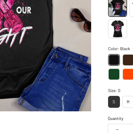
Color: Black
Size: S
S
M
Quantity