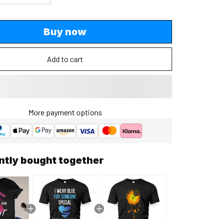
Buy now
Add to cart
More payment options
ntly bought together