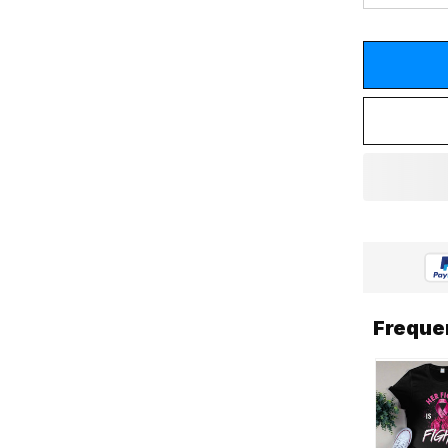
Freque