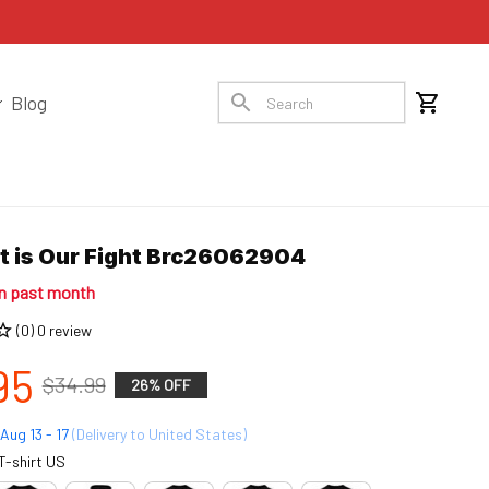
Blog
ht is Our Fight Brc26062904
in past month
(0) 0 review
95
$34.99
26% OFF
Aug 13 - 17
(Delivery to United States)
T-shirt US