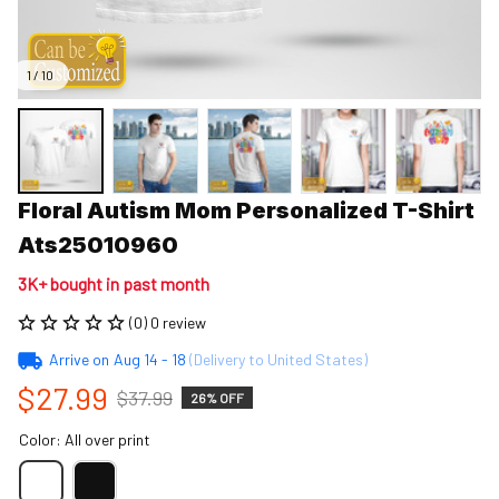
1 / 10
Floral Autism Mom Personalized T-Shirt 
Ats25010960
3K+ bought in past month
(0) 0 review
Arrive on
Aug 14 - 18
(Delivery to United States)
$27.99
$37.99
26% OFF
Color: All over print