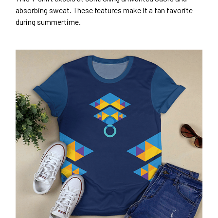
absorbing sweat. These features make it a fan favorite
during summertime.