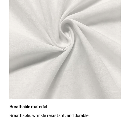
Breathable material
Breathable, wrinkle resistant, and durable.