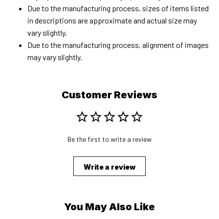
Due to the manufacturing process, sizes of items listed
in descriptions are approximate and actual size may
vary slightly.
Due to the manufacturing process, alignment of images
may vary slightly.
Customer Reviews
Be the first to write a review
Write a review
You May Also Like