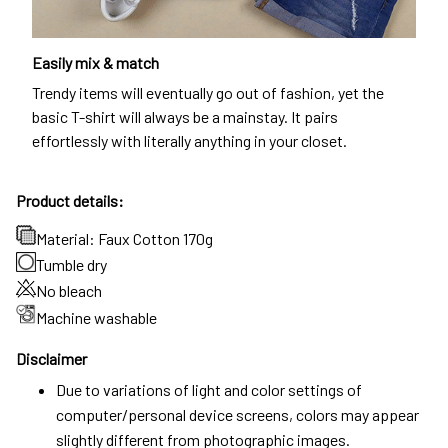
Easily mix & match
Trendy items will eventually go out of fashion, yet the
basic T-shirt will always be a mainstay. It pairs
effortlessly with literally anything in your closet.
Product details:
Material: Faux Cotton 170g
Tumble dry
No bleach
Machine washable
Disclaimer
Due to variations of light and color settings of
computer/personal device screens, colors may appear
slightly different from photographic images.