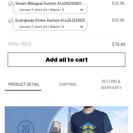
Smart Bilingual Autism Ats26010901
$25.95
Unisex T-shirt US / Black / S
Everybody Stims Autism Ats25122603
$25.95
Unisex T-shirt US / Black / S
TOTAL PRICE
$79.89
Add all to cart
RETURN &
PRODUCT DETAIL
SHIPPING
WARRANTY