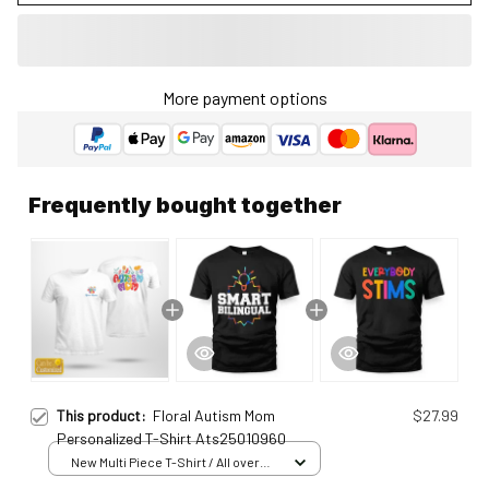
More payment options
Frequently bought together
This product:
Floral Autism Mom
$27.99
Personalized T-Shirt Ats25010960
New Multi Piece T-Shirt / All over
print / S