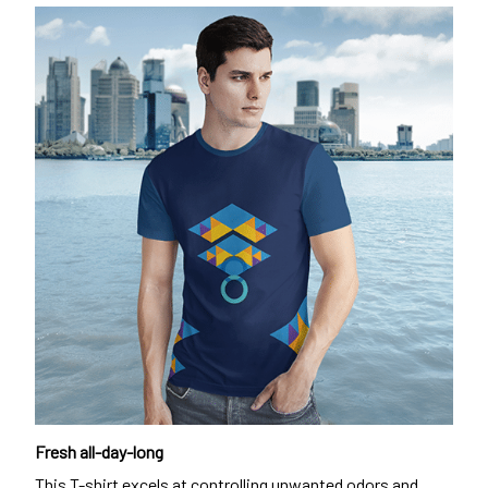
Fresh all-day-long
This T-shirt excels at controlling unwanted odors and