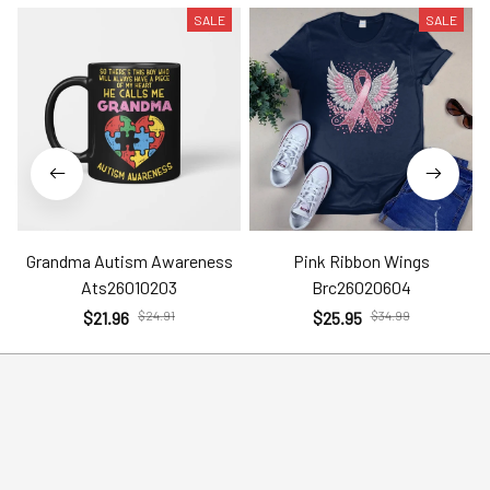
SALE
SALE
Grandma Autism Awareness
Pink Ribbon Wings
Ats26010203
Brc26020604
$21.96
$24.91
$25.95
$34.99
Help
Policies
Account
Terms of Service
Contact Us
Privacy Policy