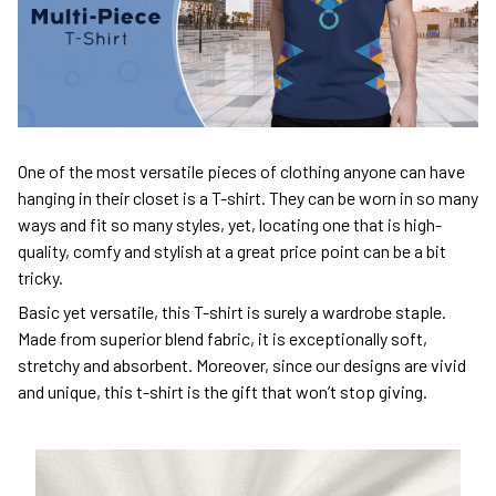
One of the most versatile pieces of clothing anyone can have
hanging in their closet is a T-shirt. They can be worn in so many
ways and fit so many styles, yet, locating one that is high-
quality, comfy and stylish at a great price point can be a bit
tricky.
Basic yet versatile, this T-shirt is surely a wardrobe staple.
Made from superior blend fabric, it is exceptionally soft,
stretchy and absorbent. Moreover, since our designs are vivid
and unique, this t-shirt is the gift that won’t stop giving.