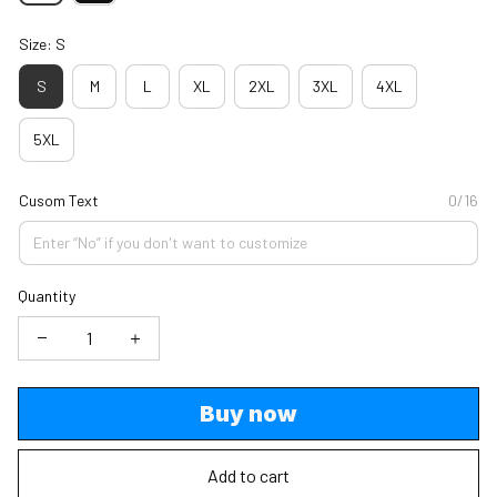
Size: S
S
M
L
XL
2XL
3XL
4XL
5XL
Cusom Text
0/16
Quantity
Buy now
Add to cart