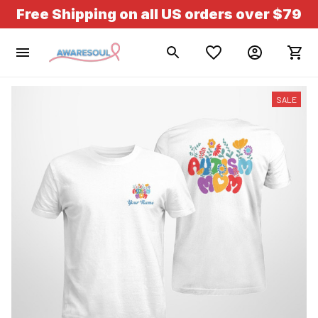
Free Shipping on all US orders over $79
SALE