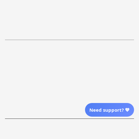
FAQs
Shipping Policy
Return Policy
Order Tracking
Refund Policy
More Info From Us
Our Email
Send Email Us
Location
Need support? 💙
| English (EN) | USD
Shopping From
| English (EN) | USD