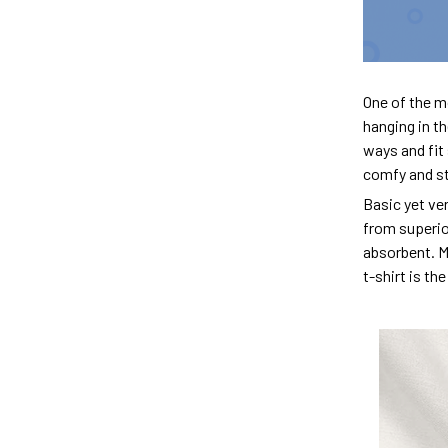
One of the m
hanging in th
ways and fit 
comfy and sty
Basic yet ver
from superior
absorbent. M
t-shirt is th