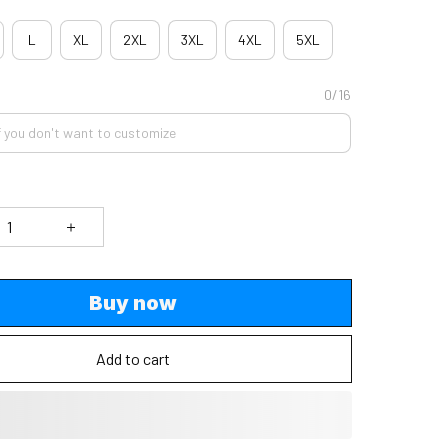
L
XL
2XL
3XL
4XL
5XL
0/16
Buy now
Add to cart