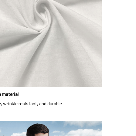
 material
, wrinkle resistant, and durable.