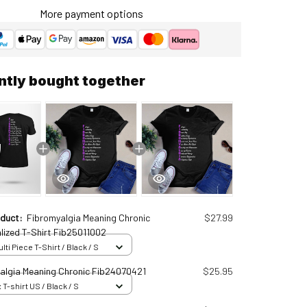
More payment options
ntly bought together
oduct:
Fibromyalgia Meaning Chronic
$27.99
lized T-Shirt Fib25011002
ti Piece T-Shirt / Black / S
algia Meaning Chronic Fib24070421
$25.95
 T-shirt US / Black / S