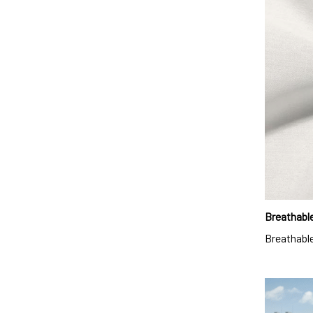
Breathable
Breathable