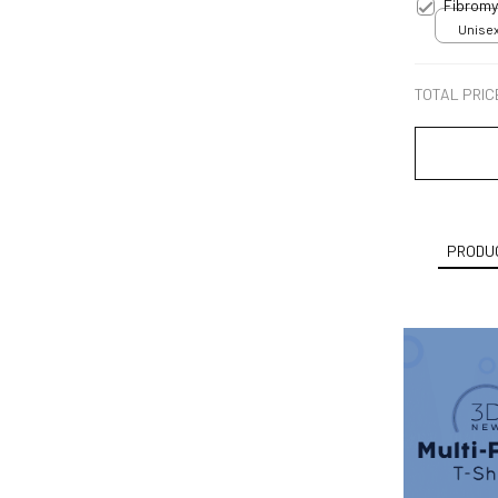
Fibromy
Unisex
TOTAL PRIC
PRODUC