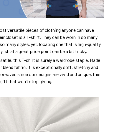
ost versatile pieces of clothing anyone can have
eir closet is a T-shirt. They can be worn in so many
so many styles, yet, locating one that is high-quality,
lish at a great price point can be a bit tricky.
satile, this T-shirt is surely a wardrobe staple. Made
 blend fabric, it is exceptionally soft, stretchy and
oreover, since our designs are vivid and unique, this
e gift that won’t stop giving.