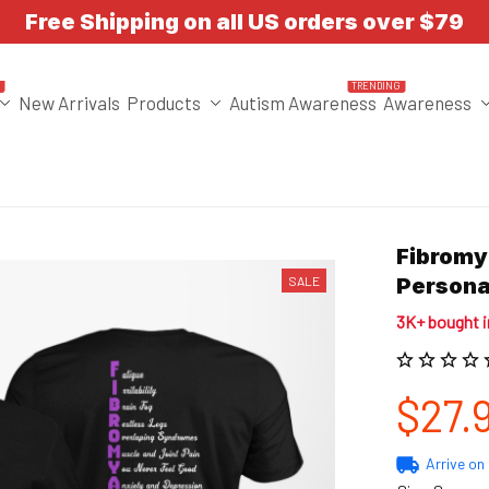
Free Shipping on all US orders over $79
T
TRENDING
New Arrivals
Products
Autism Awareness
Awareness
Fibromy
SALE
Persona
3K+ bought 
$27.
Arrive on