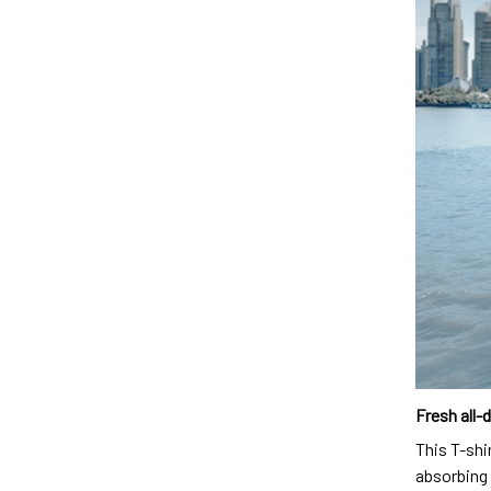
Fresh all-
This T-shi
absorbing 