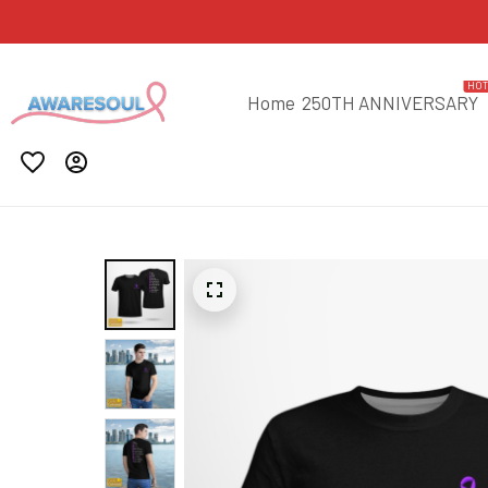
HO
Home
250TH ANNIVERSARY