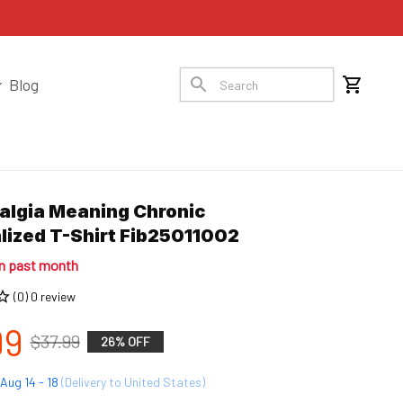
Blog
algia Meaning Chronic 
lized T-Shirt Fib25011002
in past month
(0) 0 review
99
$37.99
26% OFF
Aug 14 - 18
(Delivery to United States)