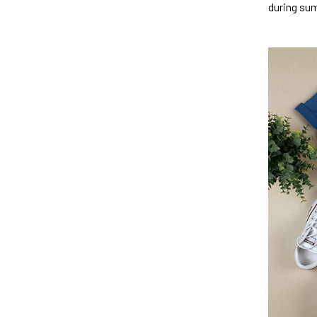
during su