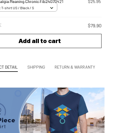
algia Meaning Chronic Fib24070421
$25.95
 T-shirt US / Black / S
E
$79.90
Add all to cart
T DETAIL
SHIPPING
RETURN & WARRANTY