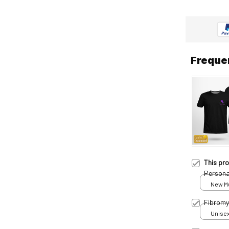
Freque
This pr
Persona
New Mul
Fibromy
Unisex