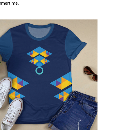
mmertime.