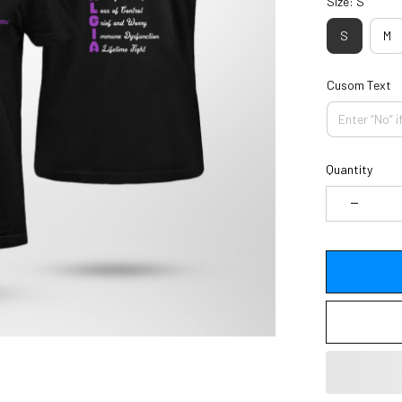
Size: S
S
M
Cusom Text
Quantity