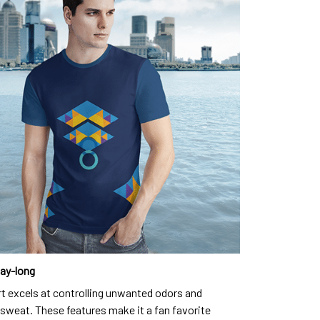
day-long
rt excels at controlling unwanted odors and
sweat. These features make it a fan favorite