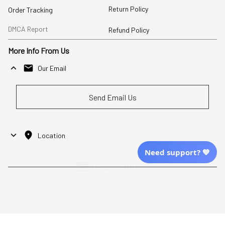
Return Policy
Order Tracking
DMCA Report
Refund Policy
More Info From Us
Our Email
Send Email Us
Location
Need support? 💙
| English (EN) | USD
Shopping From
| English (EN) | USD
Follow Us