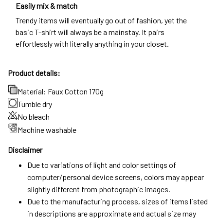
Easily mix & match
Trendy items will eventually go out of fashion, yet the
basic T-shirt will always be a mainstay. It pairs
effortlessly with literally anything in your closet.
Product details:
Material: Faux Cotton 170g
Tumble dry
No bleach
Machine washable
Disclaimer
Due to variations of light and color settings of
computer/personal device screens, colors may appear
slightly different from photographic images.
Due to the manufacturing process, sizes of items listed
in descriptions are approximate and actual size may