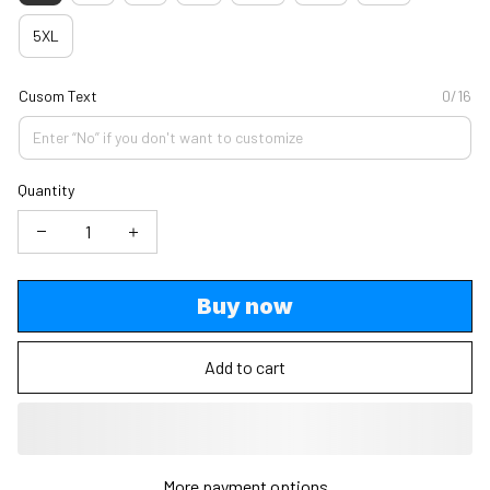
5XL
Cusom Text
0/16
Quantity
Buy now
Add to cart
More payment options