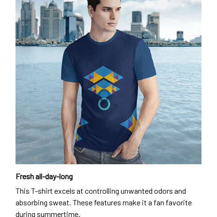
Fresh all-day-long
This T-shirt excels at controlling unwanted odors and
absorbing sweat. These features make it a fan favorite
during summertime.