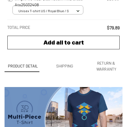
Ats25032408
Unisex T-shirt US / Royal Blue / S
TOTAL PRICE
$79.89
Add all to cart
RETURN &
PRODUCT DETAIL
SHIPPING
WARRANTY