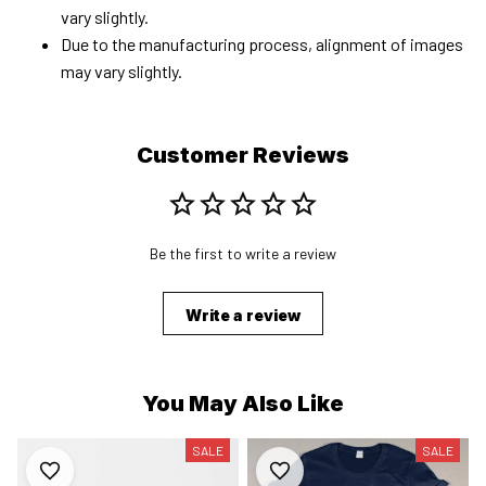
vary slightly.
Due to the manufacturing process, alignment of images
may vary slightly.
Customer Reviews
Be the first to write a review
Write a review
You May Also Like
SALE
SALE