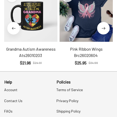
Grandma Autism Awareness
Pink Ribbon Wings
Ats26010203
Brc26020604
$21.96
$25.95
$24.91
$34.99
Help
Policies
Account
Terms of Service
Contact Us
Privacy Policy
FAQs
Shipping Policy