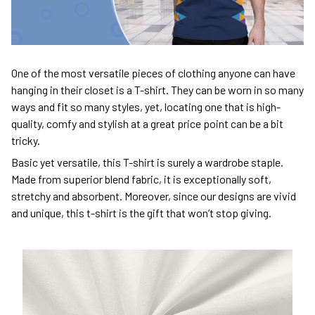
One of the most versatile pieces of clothing anyone can have
hanging in their closet is a T-shirt. They can be worn in so many
ways and fit so many styles, yet, locating one that is high-
quality, comfy and stylish at a great price point can be a bit
tricky.
Basic yet versatile, this T-shirt is surely a wardrobe staple.
Made from superior blend fabric, it is exceptionally soft,
stretchy and absorbent. Moreover, since our designs are vivid
and unique, this t-shirt is the gift that won’t stop giving.