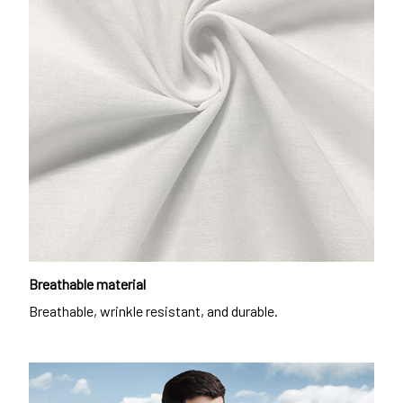
Breathable material
Breathable, wrinkle resistant, and durable.