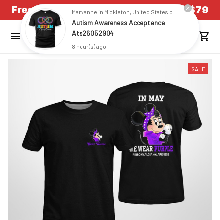
Free Shipping on all US orders over $79
Maryanne in Mickleton, United States purchased a
Autism Awareness Acceptance
Ats26052904
8 hour(s) ago,
SALE