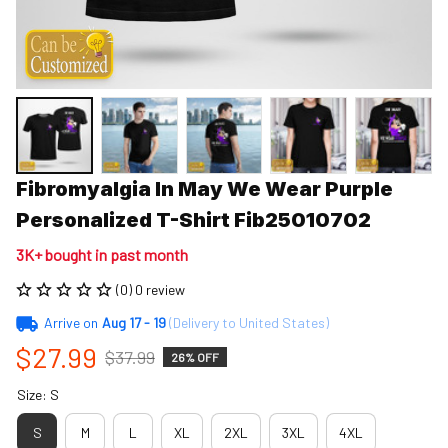
Fibromyalgia In May We Wear Purple 
Personalized T-Shirt Fib25010702
3K+ bought in past month
(0) 0 review
Arrive on
Aug 17 - 19
(Delivery to United States)
$27.99
$37.99
26% OFF
Size: S
S
M
L
XL
2XL
3XL
4XL