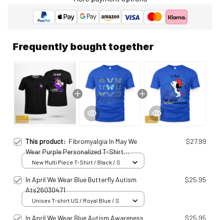
Frequently bought together
This product:
Fibromyalgia In May We
$27.99
Wear Purple Personalized T-Shirt
Fib25010702
New Multi Piece T-Shirt / Black / S
In April We Wear Blue Butterfly Autism
$25.95
Ats26030471
Unisex T-shirt US / Royal Blue / S
In April We Wear Blue Autism Awareness
$25.95