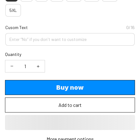
5XL
Cusom Text
0/16
Quantity
Buy now
Add to cart
More payment options