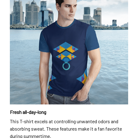
Fresh all-day-long
This T-shirt excels at controlling unwanted odors and
absorbing sweat. These features make it a fan favorite
during summertime.