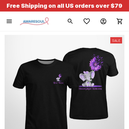
Free Shipping on all US orders over $79
SALE