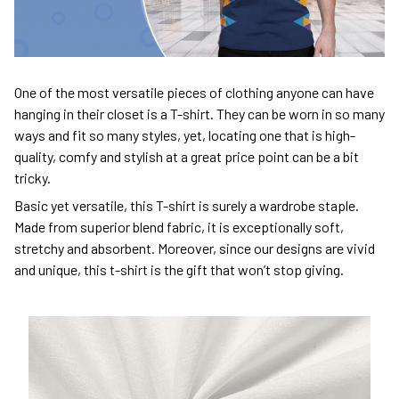
One of the most versatile pieces of clothing anyone can have
hanging in their closet is a T-shirt. They can be worn in so many
ways and fit so many styles, yet, locating one that is high-
quality, comfy and stylish at a great price point can be a bit
tricky.
Basic yet versatile, this T-shirt is surely a wardrobe staple.
Made from superior blend fabric, it is exceptionally soft,
stretchy and absorbent. Moreover, since our designs are vivid
and unique, this t-shirt is the gift that won’t stop giving.