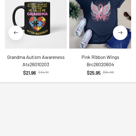
Grandma Autism Awareness
Pink Ribbon Wings
Ats26010203
Brc26020604
$21.96
$24.91
$25.95
$34.99
Help
Policies
Account
Terms of Service
Contact Us
Privacy Policy
FAQs
Shipping Policy