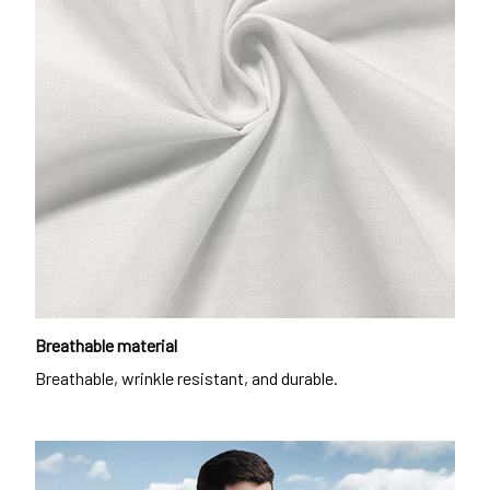
Breathable material
Breathable, wrinkle resistant, and durable.