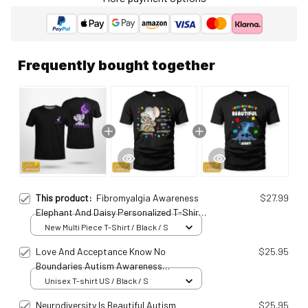
Frequently bought together
This product:
Fibromyalgia Awareness
$27.99
Elephant And Daisy Personalized T-Shirt
Fib25011005
New Multi Piece T-Shirt / Black / S
Love And Acceptance Know No
$25.95
Boundaries Autism Awareness
Ats25032404
Unisex T-shirt US / Black / S
Neurodiversity Is Beautiful Autism
$25.95