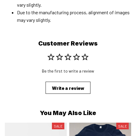
vary slightly.
Due to the manufacturing process, alignment of images
may vary slightly.
Customer Reviews
Be the first to write a review
Write a review
You May Also Like
SALE
SALE