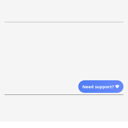
Return Policy
Order Tracking
Refund Policy
More Info From Us
Our Email
Send Email Us
Location
Need support? 💙
| English (EN) | USD
Shopping From
| English (EN) | USD
Follow Us