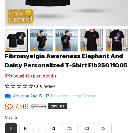
Fibromyalgia Awareness Elephant And 
Daisy Personalized T-Shirt Fib25011005
3K+ bought in past month
(0) 0 review
Arrive on
Aug 13 - 17
(Delivery to United States)
$27.99
$37.99
26% OFF
Size: S
S
M
L
XL
2XL
3XL
4XL