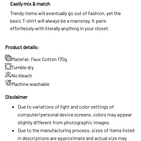
Easily mix & match
Trendy items will eventually go out of fashion, yet the
basic T-shirt will always be a mainstay. It pairs
effortlessly with literally anything in your closet.
Product details:
Material: Faux Cotton 170g
Tumble dry
No bleach
Machine washable
Disclaimer
Due to variations of light and color settings of
computer/personal device screens, colors may appear
slightly different from photographic images.
Due to the manufacturing process, sizes of items listed
in descriptions are approximate and actual size may