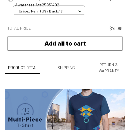
Awareness Ats25031402
Unisex T-shirt US / Black / S
TOTAL PRICE
$79.89
Add all to cart
RETURN &
PRODUCT DETAIL
SHIPPING
WARRANTY