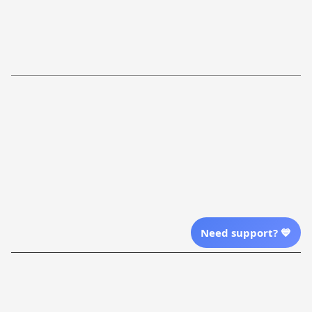
FAQs
Shipping Policy
Return Policy
Order Tracking
Refund Policy
More Info From Us
Our Email
Send Email Us
Location
Need support? 💙
| English (EN) | USD
Shopping From
| English (EN) | USD