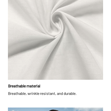
Breathable material
Breathable, wrinkle resistant, and durable.