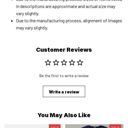
in descriptions are approximate and actual size may
vary slightly.
Due to the manufacturing process, alignment of images
may vary slightly.
Customer Reviews
Be the first to write a review
Write a review
You May Also Like
SALE
SALE