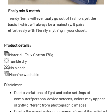
Easily mix & match
Trendy items will eventually go out of fashion, yet the
basic T-shirt will always be a mainstay. It pairs
effortlessly with literally anything in your closet.
Product details:
Material: Faux Cotton 170g
Tumble dry
No bleach
Machine washable
Disclaimer
Due to variations of light and color settings of
computer/personal device screens, colors may appear
slightly different from photographic images.
Due to the manufacturing process, sizes of items listed