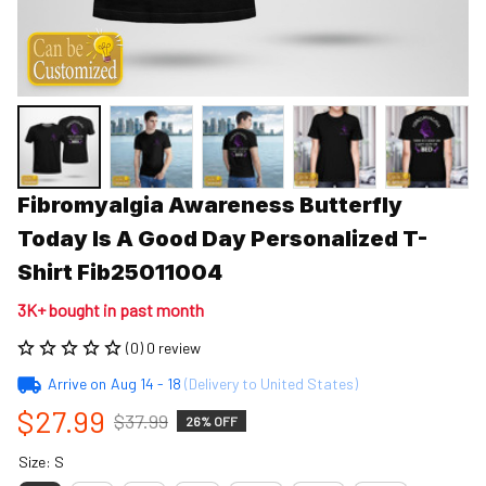
Fibromyalgia Awareness Butterfly 
Today Is A Good Day Personalized T-
Shirt Fib25011004
3K+ bought in past month
(0) 0 review
Arrive on
Aug 14 - 18
(Delivery to United States)
$27.99
$37.99
26% OFF
Size: S