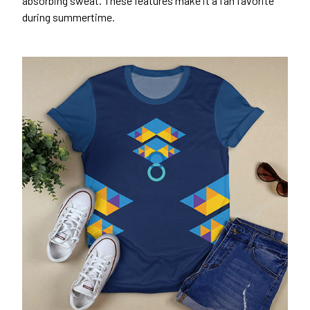
absorbing sweat. These features make it a fan favorite
during summertime.