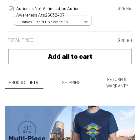
Autism Is Not A Limitation Autism
$25.95
Awareness Ats25032407
Unisex T-shirt US / White / S
TOTAL PRICE
$79.89
Add all to cart
RETURN &
PRODUCT DETAIL
SHIPPING
WARRANTY