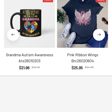
Grandma Autism Awareness
Pink Ribbon Wings
Ats26010203
Brc26020604
$21.96
$24.91
$25.95
$34.99
Help
Policies
Account
Terms of Service
Contact Us
Privacy Policy