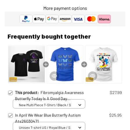
More payment options
Frequently bought together
This product:
Fibromyalgia Awareness
$27.99
Butterfly Today Is A Good Day
Personalized T-Shirt Fib25011004
New Multi Piece T-Shirt / Black / S
In April We Wear Blue Butterfly Autism
$25.95
Ats26030471
Unisex T-shirt US / Royal Blue / S