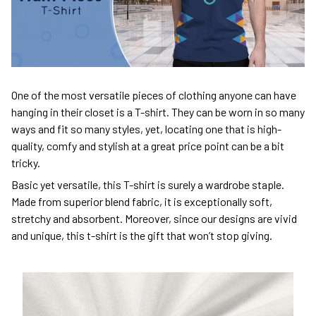
One of the most versatile pieces of clothing anyone can have
hanging in their closet is a T-shirt. They can be worn in so many
ways and fit so many styles, yet, locating one that is high-
quality, comfy and stylish at a great price point can be a bit
tricky.
Basic yet versatile, this T-shirt is surely a wardrobe staple.
Made from superior blend fabric, it is exceptionally soft,
stretchy and absorbent. Moreover, since our designs are vivid
and unique, this t-shirt is the gift that won’t stop giving.