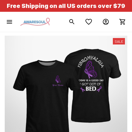
Free Shipping on all US orders over $79
SALE