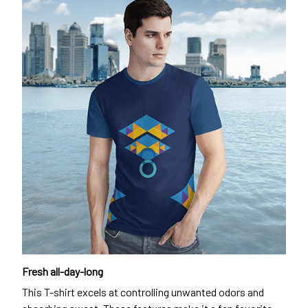
Fresh all-day-long
This T-shirt excels at controlling unwanted odors and