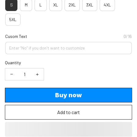
S
M
L
XL
2XL
3XL
4XL
5XL
Cusom Text
0/16
Quantity
Buy now
Add to cart