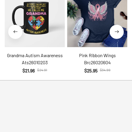
Grandma Autism Awareness
Pink Ribbon Wings
Ats26010203
Brc26020604
$21.96
$24.91
$25.95
$34.99
Help
Policies
Account
Terms of Service
Contact Us
Privacy Policy
FAQs
Shipping Policy