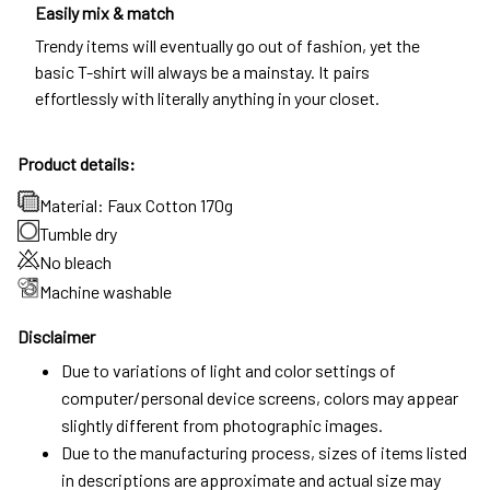
Easily mix & match
Trendy items will eventually go out of fashion, yet the
basic T-shirt will always be a mainstay. It pairs
effortlessly with literally anything in your closet.
Product details:
Material: Faux Cotton 170g
Tumble dry
No bleach
Machine washable
Disclaimer
Due to variations of light and color settings of
computer/personal device screens, colors may appear
slightly different from photographic images.
Due to the manufacturing process, sizes of items listed
in descriptions are approximate and actual size may