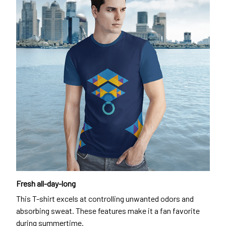
Fresh all-day-long
This T-shirt excels at controlling unwanted odors and
absorbing sweat. These features make it a fan favorite
during summertime.