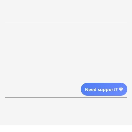
Return Policy
Order Tracking
Refund Policy
More Info From Us
Our Email
Send Email Us
Location
Need support? 💙
| English (EN) | USD
Shopping From
| English (EN) | USD
Follow Us