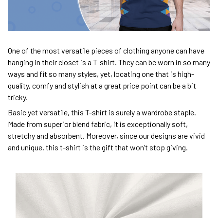
One of the most versatile pieces of clothing anyone can have
hanging in their closet is a T-shirt. They can be worn in so many
ways and fit so many styles, yet, locating one that is high-
quality, comfy and stylish at a great price point can be a bit
tricky.
Basic yet versatile, this T-shirt is surely a wardrobe staple.
Made from superior blend fabric, it is exceptionally soft,
stretchy and absorbent. Moreover, since our designs are vivid
and unique, this t-shirt is the gift that won’t stop giving.