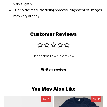
vary slightly.
Due to the manufacturing process, alignment of images
may vary slightly.
Customer Reviews
Be the first to write a review
Write a review
You May Also Like
SALE
SALE