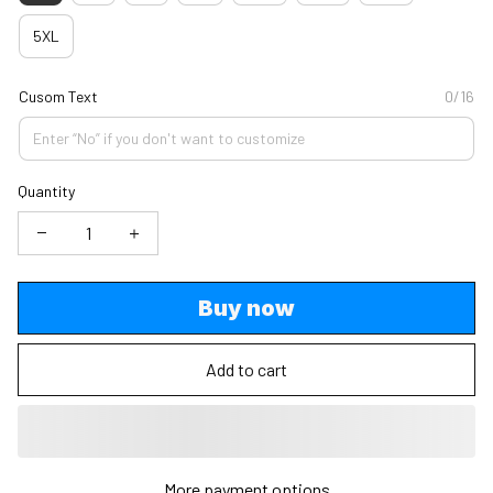
5XL
Cusom Text
0/16
Quantity
Buy now
Add to cart
More payment options