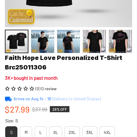
Faith Hope Love Personalized T-Shirt 
Brc25011306
3K+ bought in past month
(0) 0 review
Arrive on
Aug 14 - 18
(Delivery to United States)
$27.99
$37.99
26% OFF
Size: S
S
M
L
XL
2XL
3XL
4XL