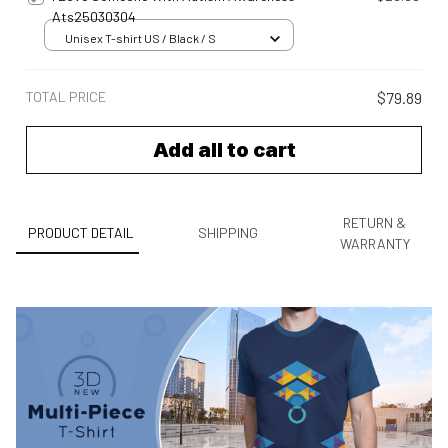
Ats25030304
Unisex T-shirt US / Black / S
TOTAL PRICE
$79.89
Add all to cart
RETURN &
PRODUCT DETAIL
SHIPPING
WARRANTY