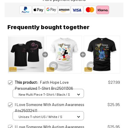
Frequently bought together
This product:
Faith Hope Love
$27.99
Personalized T-Shirt Brc25011306
New Multi Piece T-Shirt / Black / S
I Love Someone With Autism Awareness
$25.95
Ats25032411
Unisex T-shirt US / White / S
I Love Someone With Autism Awareness
$25.95