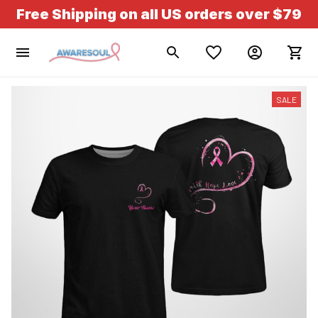
Free Shipping on all US orders over $79
SALE