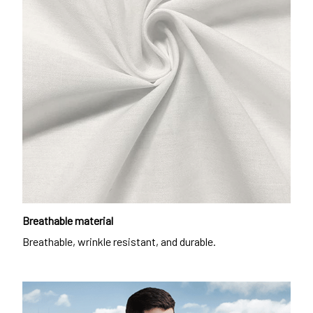
Breathable material
Breathable, wrinkle resistant, and durable.