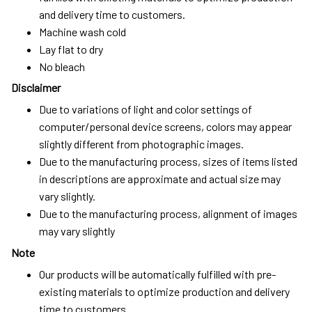
and delivery time to customers.
Machine wash cold
Lay flat to dry
No bleach
Disclaimer
Due to variations of light and color settings of
computer/personal device screens, colors may appear
slightly different from photographic images.
Due to the manufacturing process, sizes of items listed
in descriptions are approximate and actual size may
vary slightly.
Due to the manufacturing process, alignment of images
may vary slightly
Note
Our products will be automatically fulfilled with pre-
existing materials to optimize production and delivery
time to customers.