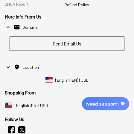
DMCA Report
Refund Policy
More Info From Us
Our Email
Send Email Us
Location
| English (EN) | USD
Shopping From
Need support? 💙
| English (EN) | USD
Follow Us