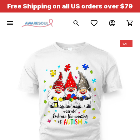
Free Shipping on all US orders over $79
SALE