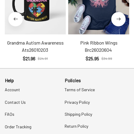
Grandma Autism Awareness
Pink Ribbon Wings
Ats26010203
Brc26020604
$21.96
$25.95
$24.91
$34.99
Help
Policies
Account
Terms of Service
Contact Us
Privacy Policy
FAQs
Shipping Policy
Return Policy
Order Tracking