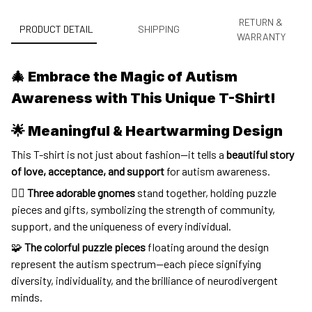
RETURN &
PRODUCT DETAIL
SHIPPING
WARRANTY
🎄 Embrace the Magic of Autism
Awareness with This Unique T-Shirt!
🌟 Meaningful & Heartwarming Design
This T-shirt is not just about fashion—it tells a
beautiful story
of love, acceptance, and support
for autism awareness.
🧝‍♂️
Three adorable gnomes
stand together, holding puzzle
pieces and gifts, symbolizing the strength of community,
support, and the uniqueness of every individual.
🧩
The colorful puzzle pieces
floating around the design
represent the autism spectrum—each piece signifying
diversity, individuality, and the brilliance of neurodivergent
minds.