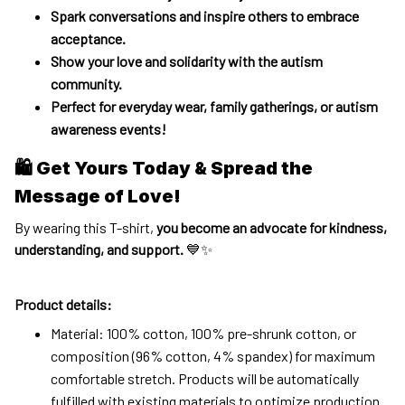
Spark conversations and inspire others to embrace
acceptance.
Show your love and solidarity with the autism
community.
Perfect for everyday wear, family gatherings, or autism
awareness events!
🛍 Get Yours Today & Spread the
Message of Love!
By wearing this T-shirt,
you become an advocate for kindness,
understanding, and support.
💙✨
Product details:
Material: 100% cotton, 100% pre-shrunk cotton, or
composition (96% cotton, 4% spandex) for maximum
comfortable stretch. Products will be automatically
fulfilled with existing materials to optimize production