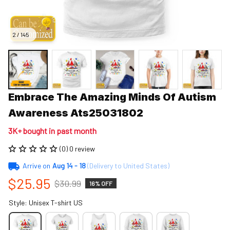
2 / 145
Embrace The Amazing Minds Of Autism 
Awareness Ats25031802
3K+ bought in past month
(0) 0 review
Arrive on
Aug 14 - 18
(Delivery to United States)
$25.95
$30.99
16% OFF
Style: Unisex T-shirt US