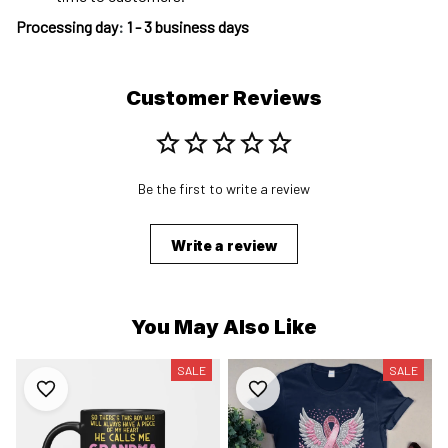
Processing day
:
1 - 3 business days
Customer Reviews
Be the first to write a review
Write a review
You May Also Like
SALE
SALE