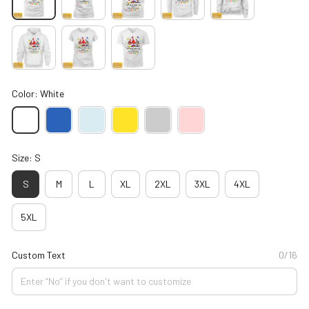
Color: White
Size: S
S
M
L
XL
2XL
3XL
4XL
5XL
Custom Text
0/16