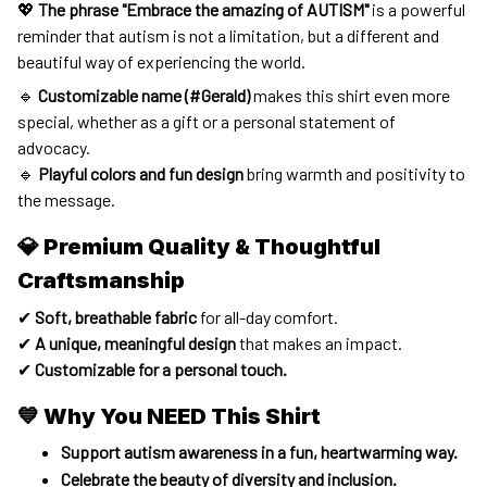
💖
The phrase "Embrace the amazing of AUTISM"
is a powerful
reminder that autism is not a limitation, but a different and
beautiful way of experiencing the world.
🔹
Customizable name (#Gerald)
makes this shirt even more
special, whether as a gift or a personal statement of
advocacy.
🔹
Playful colors and fun design
bring warmth and positivity to
the message.
💎 Premium Quality & Thoughtful
Craftsmanship
✔
Soft, breathable fabric
for all-day comfort.
✔
A unique, meaningful design
that makes an impact.
✔
Customizable for a personal touch.
💙 Why You NEED This Shirt
Support autism awareness in a fun, heartwarming way.
Celebrate the beauty of diversity and inclusion.