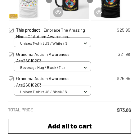
This product:
Embrace The Amazing
$25.95
Minds Of Autism Awareness
Ats25031802
Unisex T-shirt US / White / S
Grandma Autism Awareness
$21.96
Ats26010203
Beverage Mug / Black / 11oz
Grandma Autism Awareness
$25.95
Ats26010203
Unisex T-shirt US / Black / S
TOTAL PRICE
$73.86
Add all to cart