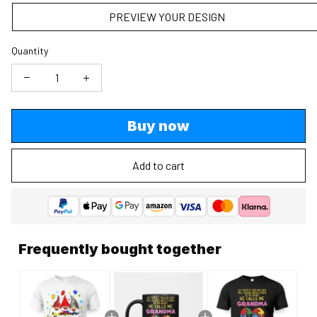
PREVIEW YOUR DESIGN
Quantity
Buy now
Add to cart
Frequently bought together