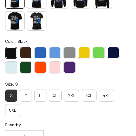
Color: Black
Size: S
S
M
L
XL
2XL
3XL
4XL
5XL
Quantity