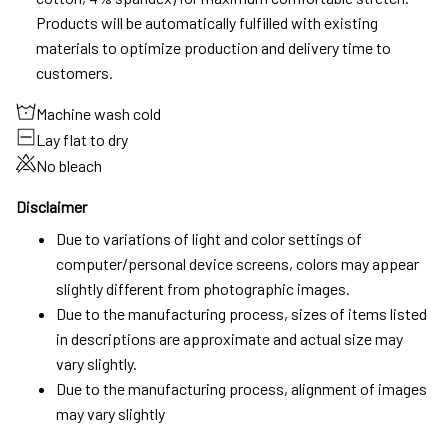
Products will be automatically fulfilled with existing
materials to optimize production and delivery time to
customers.
Machine wash cold
Lay flat to dry
No bleach
Disclaimer
Due to variations of light and color settings of
computer/personal device screens, colors may appear
slightly different from photographic images.
Due to the manufacturing process, sizes of items listed
in descriptions are approximate and actual size may
vary slightly.
Due to the manufacturing process, alignment of images
may vary slightly