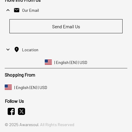
Our Email
Send Email Us
Location
| English (EN) | USD
Shopping From
| English (EN) | USD
Follow Us
© 2025 Awaresoul. 
All Rights Reserved