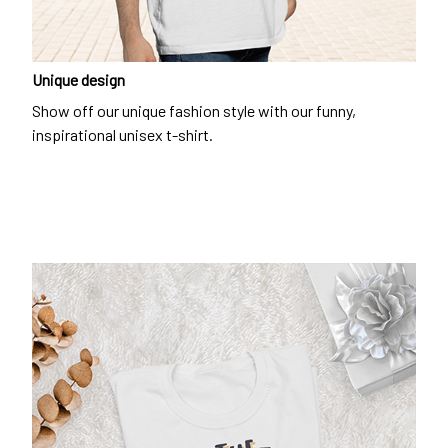
Unique design
Show off our unique fashion style with our funny,
inspirational unisex t-shirt.