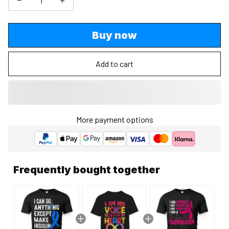
Buy now
Add to cart
More payment options
Frequently bought together