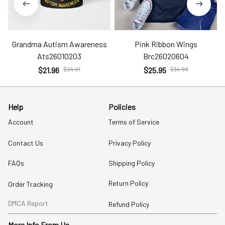
Grandma Autism Awareness
Pink Ribbon Wings
Ats26010203
Brc26020604
$21.96
$24.91
$25.95
$34.99
Help
Policies
Account
Terms of Service
Contact Us
Privacy Policy
FAQs
Shipping Policy
Return Policy
Order Tracking
DMCA Report
Refund Policy
More Info From Us