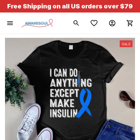
Free Shipping on all US orders over $79
SALE