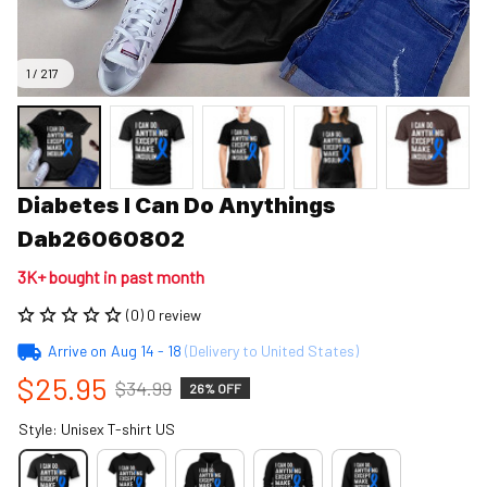
1 / 217
Diabetes I Can Do Anythings 
Dab26060802
3K+ bought in past month
(0) 0 review
Arrive on
Aug 14 - 18
(Delivery to United States)
$25.95
$34.99
26% OFF
Style: Unisex T-shirt US