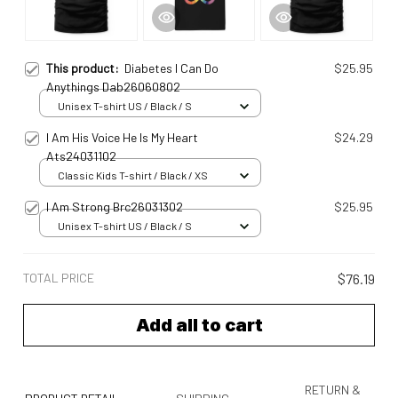
This product:
Diabetes I Can Do
$25.95
Anythings Dab26060802
Unisex T-shirt US / Black / S
I Am His Voice He Is My Heart
$24.29
Ats24031102
Classic Kids T-shirt / Black / XS
I Am Strong Brc26031302
$25.95
Unisex T-shirt US / Black / S
TOTAL PRICE
$76.19
Add all to cart
RETURN &