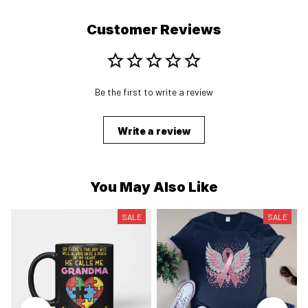
Customer Reviews
Be the first to write a review
Write a review
You May Also Like
SALE
SALE