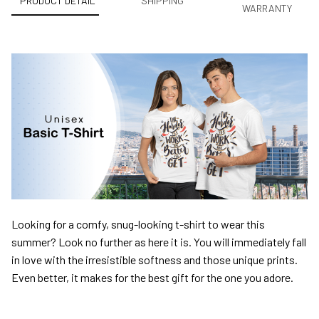
PRODUCT DETAIL
SHIPPING
WARRANTY
Looking for a comfy, snug-looking t-shirt to wear this
summer? Look no further as here it is. You will immediately fall
in love with the irresistible softness and those unique prints.
Even better, it makes for the best gift for the one you adore.