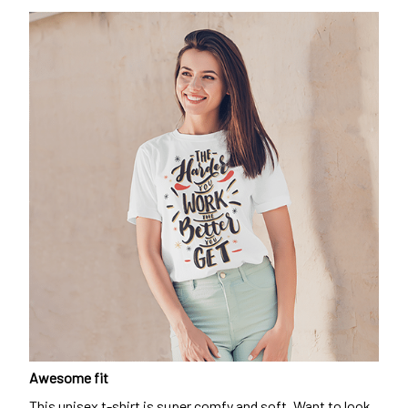
Awesome fit
This unisex t-shirt is super comfy and soft. Want to look