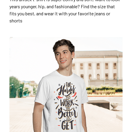
years younger, hip, and fashionable? Find the size that
fits you best, and wear it with your favorite jeans or
shorts