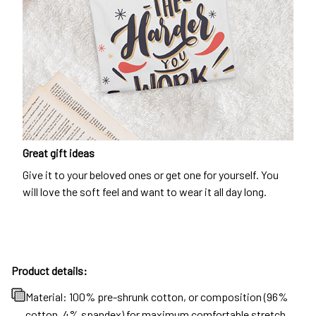
Great gift ideas
Give it to your beloved ones or get one for yourself. You
will love the soft feel and want to wear it all day long.
Product details:
Material: 100% pre-shrunk cotton, or composition (96%
cotton, 4% spandex) for maximum comfortable stretch.