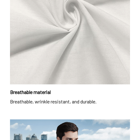
Breathable material
Breathable, wrinkle resistant, and durable.