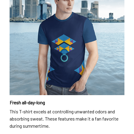
Fresh all-day-long
This T-shirt excels at controlling unwanted odors and
absorbing sweat. These features make it a fan favorite
during summertime.