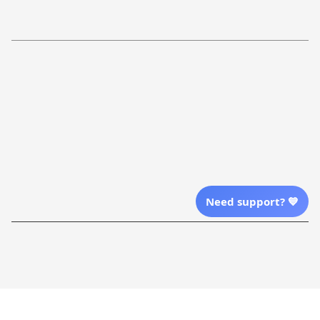
Refund Policy
More Info From Us
Our Email
Send Email Us
Location
Need support? 💙
| English (EN) | USD
Shopping From
| English (EN) | USD
Follow Us