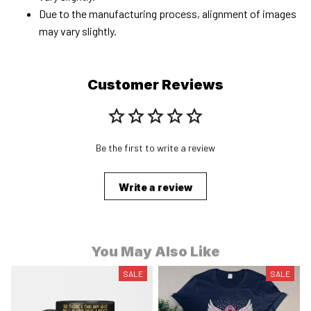
Due to the manufacturing process, alignment of images
may vary slightly.
Customer Reviews
Be the first to write a review
Write a review
You May Also Like
SALE
SALE