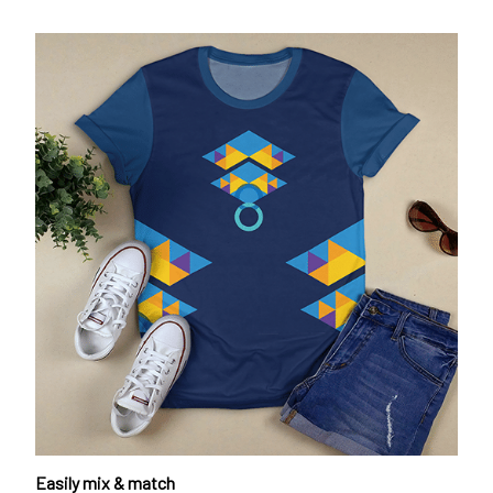
Easily mix & match