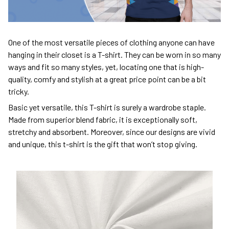
One of the most versatile pieces of clothing anyone can have
hanging in their closet is a T-shirt. They can be worn in so many
ways and fit so many styles, yet, locating one that is high-
quality, comfy and stylish at a great price point can be a bit
tricky.
Basic yet versatile, this T-shirt is surely a wardrobe staple.
Made from superior blend fabric, it is exceptionally soft,
stretchy and absorbent. Moreover, since our designs are vivid
and unique, this t-shirt is the gift that won’t stop giving.