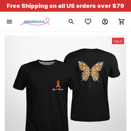
Free Shipping on all US orders over $79
SALE