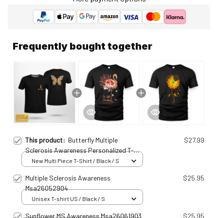
Frequently bought together
This product:
Butterfly Multiple
$27.99
Sclerosis Awareness Personalized T-
shirt Msa250115100
New Multi Piece T-Shirt / Black / S
Multiple Sclerosis Awareness
$25.95
Msa26052904
Unisex T-shirt US / Black / S
Sunflower MS Awareness Msa26061903
$25.95