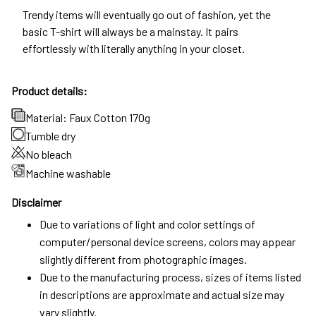
Trendy items will eventually go out of fashion, yet the
basic T-shirt will always be a mainstay. It pairs
effortlessly with literally anything in your closet.
Product details:
Material: Faux Cotton 170g
Tumble dry
No bleach
Machine washable
Disclaimer
Due to variations of light and color settings of
computer/personal device screens, colors may appear
slightly different from photographic images.
Due to the manufacturing process, sizes of items listed
in descriptions are approximate and actual size may
vary slightly.