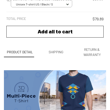
Unisex T-shirt US / Black / S
TOTAL PRICE
$79.89
Add all to cart
RETURN &
PRODUCT DETAIL
SHIPPING
WARRANTY