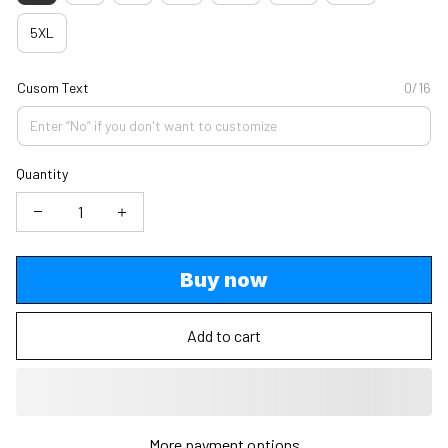
5XL
Cusom Text
0/16
Quantity
Buy now
Add to cart
More payment options