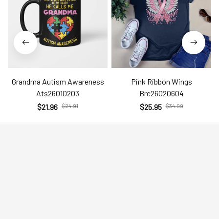
Grandma Autism Awareness
Pink Ribbon Wings
Ats26010203
Brc26020604
$21.96
$24.91
$25.95
$34.99
Help
Policies
Account
Terms of Service
Contact Us
Privacy Policy
FAQs
Shipping Policy
Return Policy
Order Tracking