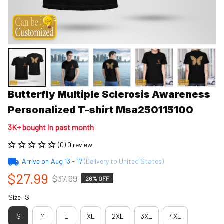
Butterfly Multiple Sclerosis Awareness 
Personalized T-shirt Msa250115100
3K+ bought in past month
(0) 0 review
Arrive on
Aug 13 - 17
(Delivery to United States)
$27.99
$37.99
26% OFF
Size: S
S
M
L
XL
2XL
3XL
4XL